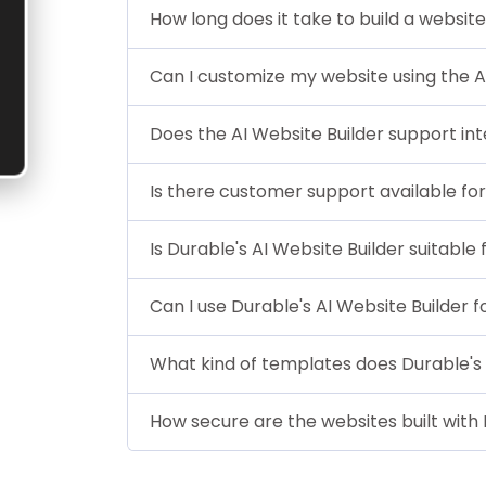
How long does it take to build a website
Can I customize my website using the A
Does the AI Website Builder support in
Is there customer support available for
Is Durable's AI Website Builder suitable
Can I use Durable's AI Website Builder
What kind of templates does Durable's 
How secure are the websites built with 