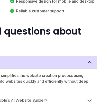
Responsive design for mobile and desktop
Reliable customer support
d questions about
t simplifies the website creation process using
build websites quickly and efficiently without deep
ble's AI Website Builder?