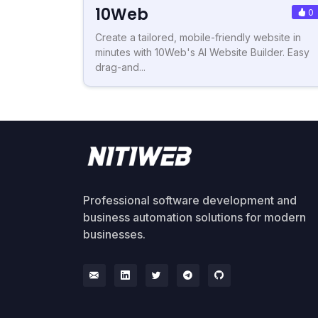
10Web
0
Create a tailored, mobile-friendly website in
minutes with 10Web's AI Website Builder. Easy
drag-and...
Professional software development and
business automation solutions for modern
businesses.