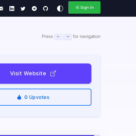
Sign In
Press
for navigation
Visit Website
0
Upvotes