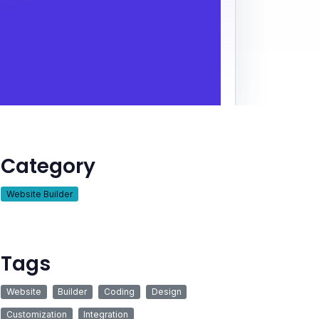
Category
Website Builder
Tags
Website
Builder
Coding
Design
Customization
Integration