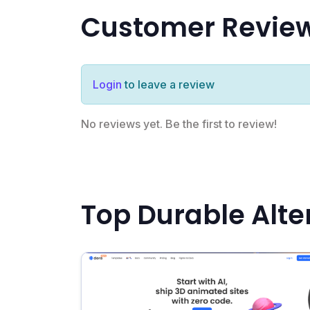
Customer Revie
Login
to leave a review
No reviews yet. Be the first to review!
Top Durable Alte