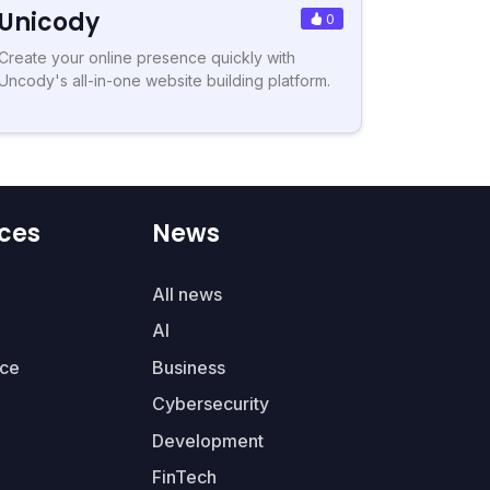
Unicody
0
Create your online presence quickly with
Uncody's all-in-one website building platform.
ces
News
All news
AI
ce
Business
Cybersecurity
Development
FinTech