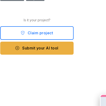
Is it your project?
Claim project
Submit your AI tool