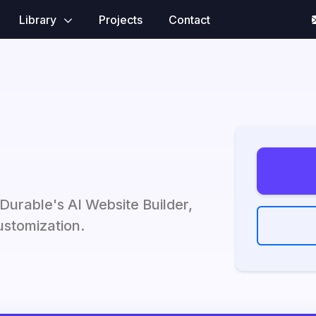
Library
Projects
Contact
 Durable's AI Website Builder,
customization.