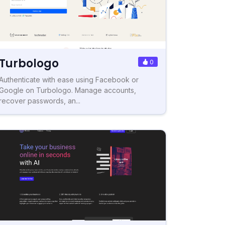
Turbologo
0
Authenticate with ease using Facebook or
Google on Turbologo. Manage accounts,
recover passwords, an...