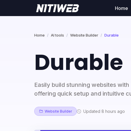
Home
Home
AI tools
Website Builder
Durable
Durable
Easily build stunning websites with
offering quick setup and intuitive 
Updated 8 hours ago
Website Builder