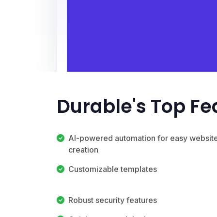
Durable's Top Fe
AI-powered automation for easy websit
creation
Customizable templates
Robust security features