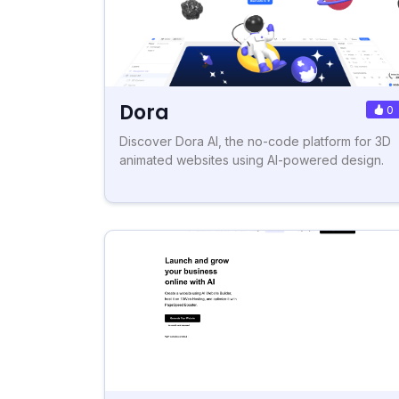
Dora
0
Discover Dora AI, the no-code platform for 3D
animated websites using AI-powered design.