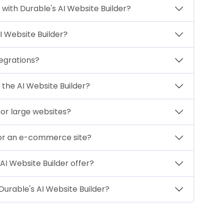
 with Durable's AI Website Builder?
I Website Builder?
tegrations?
 the AI Website Builder?
 for large websites?
 for an e-commerce site?
AI Website Builder offer?
Durable's AI Website Builder?