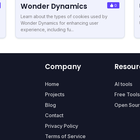
Wonder Dynamics
0
Learn about the types of cookies used by
Wonder Dynamics for enhancing user
experience, including fu...
Company
Resour
Home
AI tools
Projects
Free Tools
Blog
Open Sour
Contact
Privacy Policy
Terms of Service