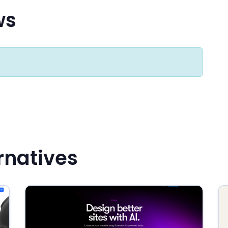
ws
rnatives