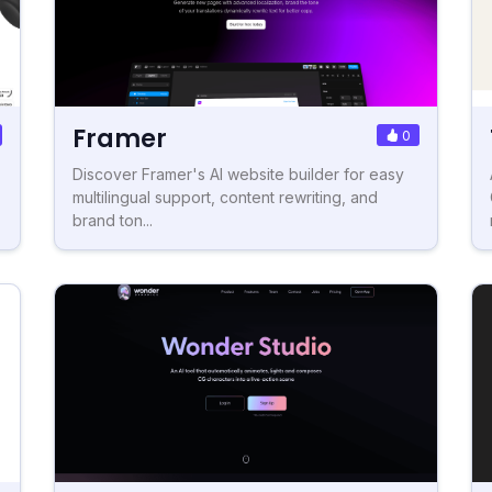
Framer
0
Discover Framer's AI website builder for easy
multilingual support, content rewriting, and
brand ton...