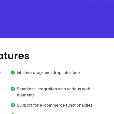
atures
e
Intuitive drag-and-drop interface
Seamless integration with various web
elements
Support for e-commerce functionalities