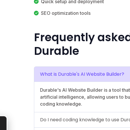
Quick setup and deployment
SEO optimization tools
Frequently aske
Durable
What is Durable's AI Website Builder?
Durable's AI Website Builder is a tool tha
artificial intelligence, allowing users to 
coding knowledge.
Do I need coding knowledge to use Dura