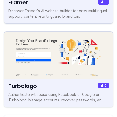
Framer
0
Discover Framer's AI website builder for easy multilingual
support, content rewriting, and brand ton...
Turbologo
0
Authenticate with ease using Facebook or Google on
Turbologo. Manage accounts, recover passwords, an...