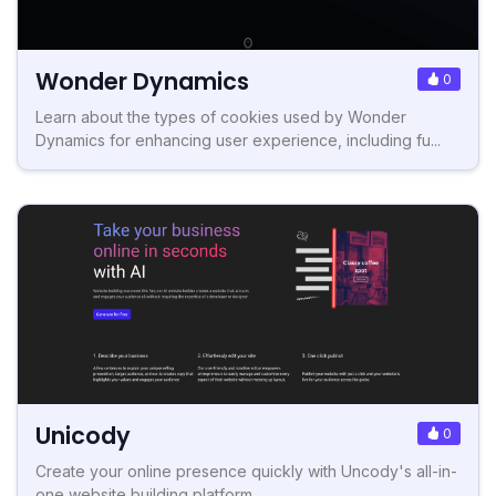
Wonder Dynamics
0
Learn about the types of cookies used by Wonder
Dynamics for enhancing user experience, including fu...
Unicody
0
Create your online presence quickly with Uncody's all-in-
one website building platform.