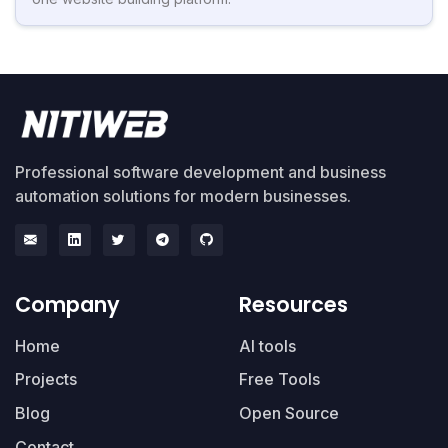
Professional software development and business
automation solutions for modern businesses.
Company
Resources
Home
AI tools
Projects
Free Tools
Blog
Open Source
Contact