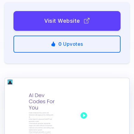
Visit Website
0
Upvotes