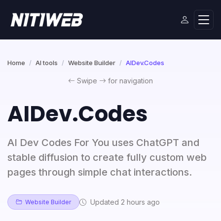
Home
AI tools
Website Builder
AIDev.Codes
Swipe
for navigation
AIDev.Codes
AI Dev Codes For You uses ChatGPT and
stable diffusion to create fully custom web
pages through simple chat interactions.
Updated 2 hours ago
Website Builder