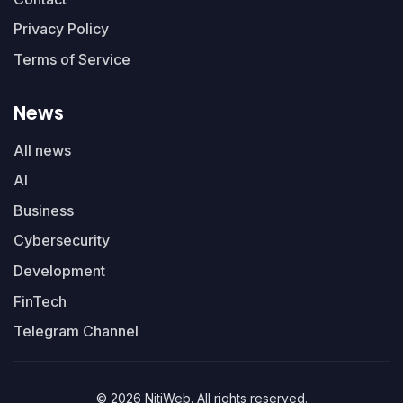
Privacy Policy
Terms of Service
News
All news
AI
Business
Cybersecurity
Development
FinTech
Telegram Channel
© 2026 NitiWeb. All rights reserved.