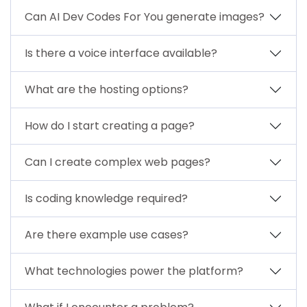
Can AI Dev Codes For You generate images?
Is there a voice interface available?
What are the hosting options?
How do I start creating a page?
Can I create complex web pages?
Is coding knowledge required?
Are there example use cases?
What technologies power the platform?