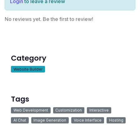
Login
to leave a review
No reviews yet. Be the first to review!
Category
Website Builder
Tags
Web Development
Customization
Interactive
AI Chat
Image Generation
Voice Interface
Hosting