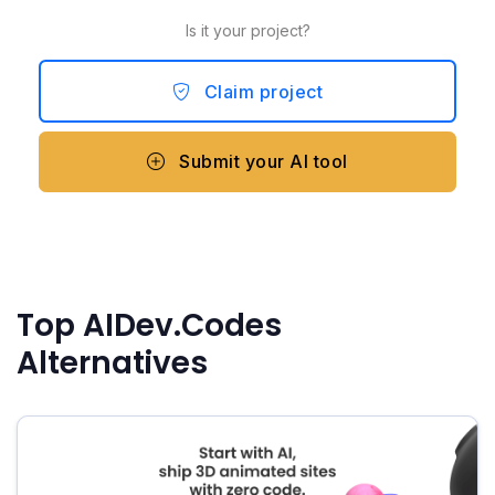
Is it your project?
Claim project
Submit your AI tool
Top AIDev.Codes
Alternatives