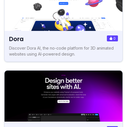
Dora
0
Discover Dora AI, the no-code platform for 3D animated
websites using AI-powered design.