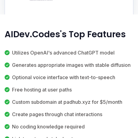
AIDev.Codes's Top Features
Utilizes OpenAI's advanced ChatGPT model
Generates appropriate images with stable diffusion
Optional voice interface with text-to-speech
Free hosting at user paths
Custom subdomain at padhub.xyz for $5/month
Create pages through chat interactions
No coding knowledge required