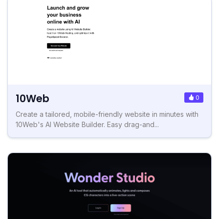
10Web
0
Create a tailored, mobile-friendly website in minutes with
10Web's AI Website Builder. Easy drag-and...