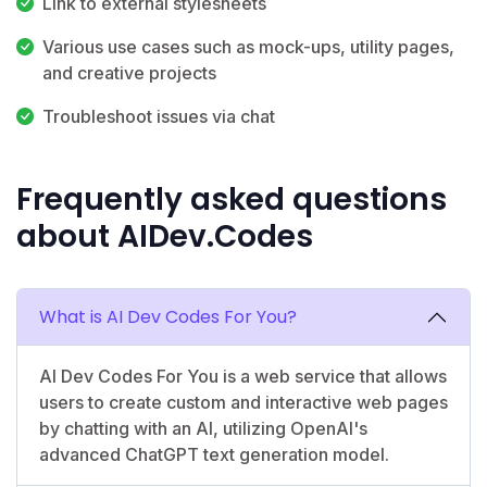
Link to external stylesheets
Various use cases such as mock-ups, utility pages,
and creative projects
Troubleshoot issues via chat
Frequently asked questions
about AIDev.Codes
What is AI Dev Codes For You?
AI Dev Codes For You is a web service that allows
users to create custom and interactive web pages
by chatting with an AI, utilizing OpenAI's
advanced ChatGPT text generation model.