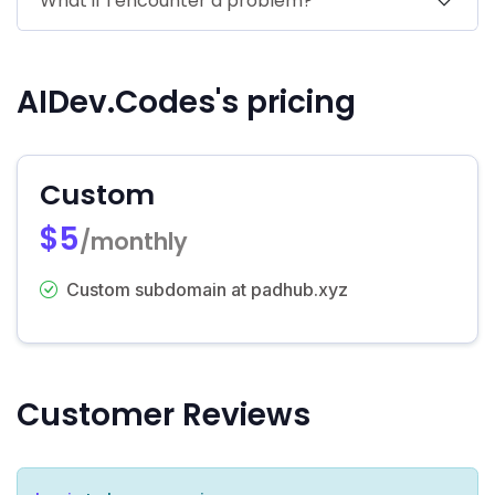
What if I encounter a problem?
AIDev.Codes's pricing
Custom
$5
/monthly
Custom subdomain at padhub.xyz
Customer Reviews