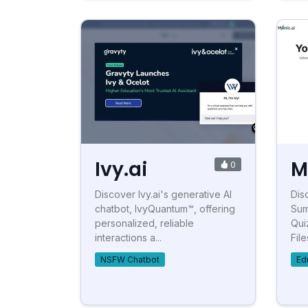
Ivy.ai
M
0
Discover Ivy.ai's generative AI
Dis
chatbot, IvyQuantum™, offering
Sum
personalized, reliable
Qui
interactions a...
File
NSFW Chatbot
Ed