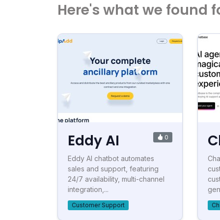
Here's what we found f
Eddy AI
C
0
Eddy AI chatbot automates
Cha
sales and support, featuring
cus
24/7 availability, multi-channel
cus
integration,...
gen
Customer Support
Ch