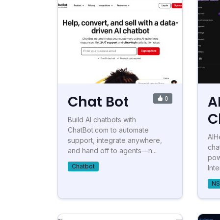
Chat Bot
A
0
C
Build AI chatbots with
ChatBot.com to automate
AIH
support, integrate anywhere,
cha
and hand off to agents—n...
pow
Chatbot
Inte
NS