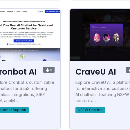
ronbot AI
CraveU AI
0
lore Cronbot's customizable
Explore CraveU AI, a platfo
chatbot for SaaS, offering
for interactive and customiz
mless integrations, 360°
AI chatbots, featuring NSFW
 analyt...
content a...
stomer Support
NSFW Chatbot