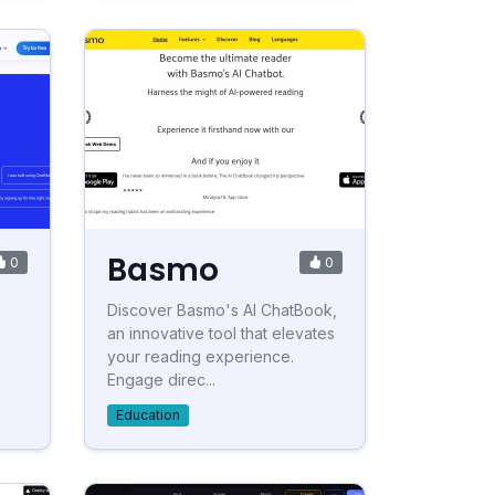
Basmo
0
0
Discover Basmo's AI ChatBook,
an innovative tool that elevates
your reading experience.
Engage direc...
Education