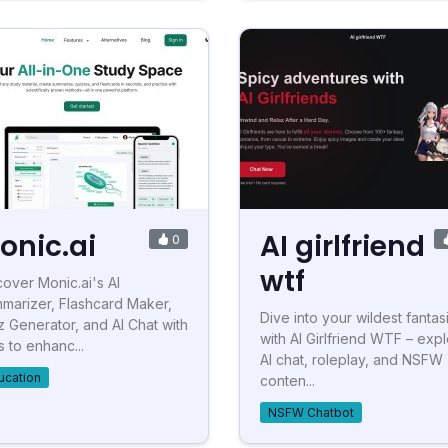
onic.ai
AI girlfriend
0
wtf
cover Monic.ai's AI
marizer, Flashcard Maker,
Dive into your wildest fantas
z Generator, and AI Chat with
with AI Girlfriend WTF – exp
s to enhanc...
AI chat, roleplay, and NSFW
ucation
conten...
NSFW Chatbot