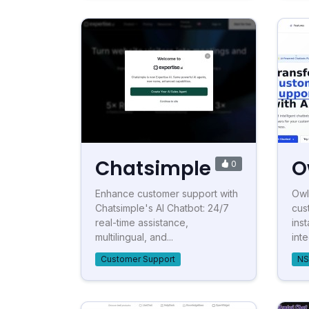
Chatsimple
O
0
Enhance customer support with
Owl
Chatsimple's AI Chatbot: 24/7
cus
real-time assistance,
ins
multilingual, and...
int
Customer Support
NS