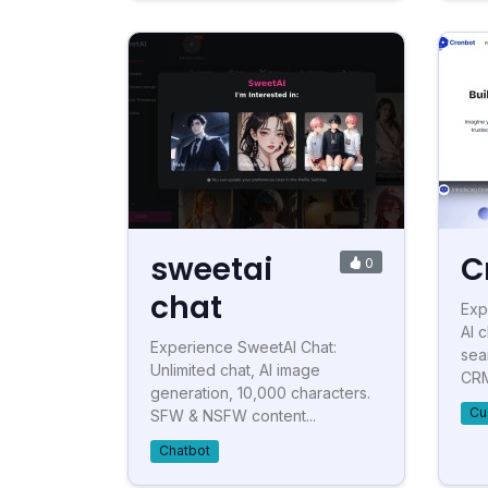
sweetai
C
0
chat
Exp
AI 
Experience SweetAI Chat:
sea
Unlimited chat, AI image
CRM,
generation, 10,000 characters.
Cu
SFW & NSFW content...
Chatbot