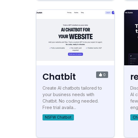
Chatbit
r
0
Create AI chatbots tailored to
Dis
your business needs with
AI 
Chatbit. No coding needed.
few
Free trial availa...
eng
NSFW Chatbot
Ch