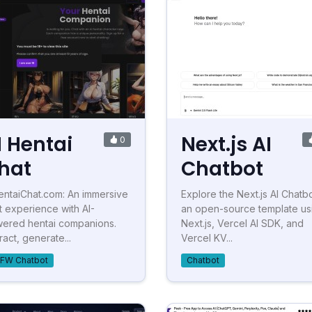
I Hentai
Next.js AI
0
hat
Chatbot
entaiChat.com: An immersive
Explore the Next.js AI Chatbo
t experience with AI-
an open-source template us
ered hentai companions.
Next.js, Vercel AI SDK, and
ract, generate...
Vercel KV...
FW Chatbot
Chatbot