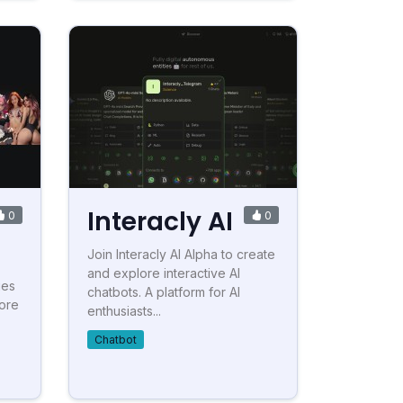
Interacly AI
0
0
Join Interacly AI Alpha to create
and explore interactive AI
ies
chatbots. A platform for AI
lore
enthusiasts...
Chatbot