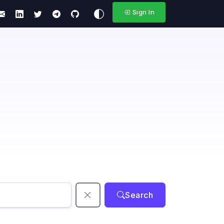
Sign In
Search