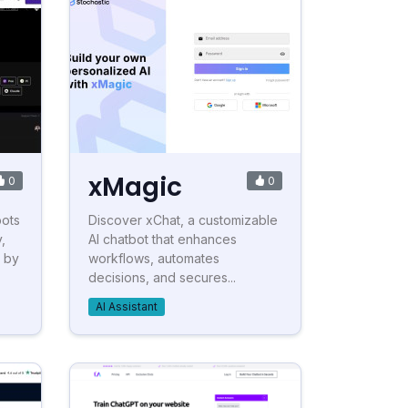
xMagic
0
0
bots
Discover xChat, a customizable
,
AI chatbot that enhances
s by
workflows, automates
decisions, and secures...
AI Assistant