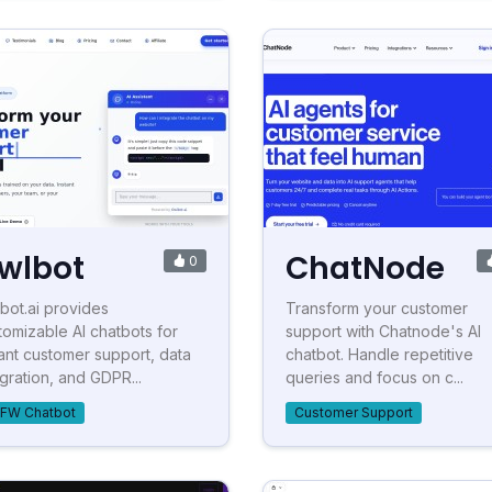
wlbot
ChatNode
0
bot.ai provides
Transform your customer
tomizable AI chatbots for
support with Chatnode's AI
tant customer support, data
chatbot. Handle repetitive
egration, and GDPR...
queries and focus on c...
FW Chatbot
Customer Support