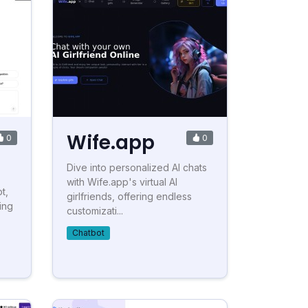
Wife.app
0
0
Dive into personalized AI chats
with Wife.app's virtual AI
t,
girlfriends, offering endless
ing
customizati...
Chatbot