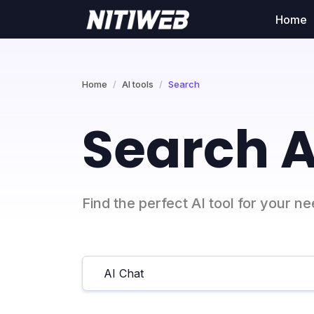
Home
Home
AI tools
Search
Search A
Find the perfect AI tool for your n