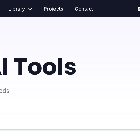
Library
Projects
Contact
I Tools
eeds