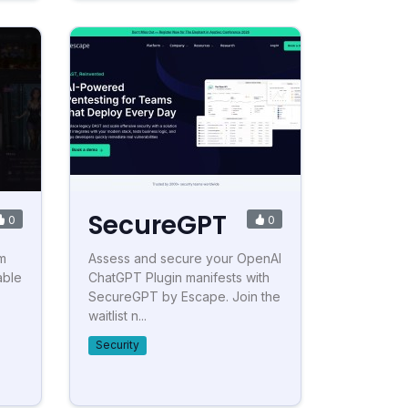
SecureGPT
0
0
rm
Assess and secure your OpenAI
able
ChatGPT Plugin manifests with
SecureGPT by Escape. Join the
waitlist n...
Security