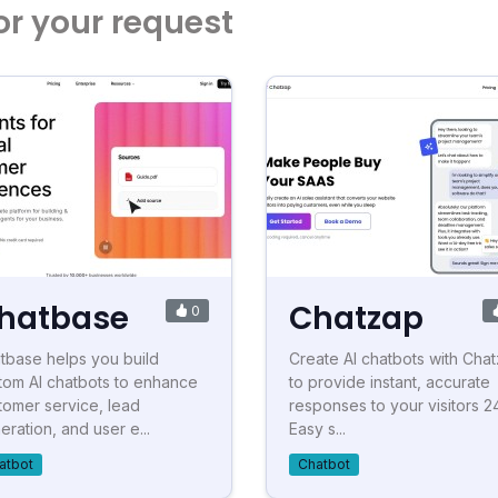
or your request
hatbase
Chatzap
0
tbase helps you build
Create AI chatbots with Cha
tom AI chatbots to enhance
to provide instant, accurate
tomer service, lead
responses to your visitors 24
eration, and user e...
Easy s...
atbot
Chatbot