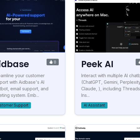
idbase
Peek AI
0
eamline your customer
Interact with multiple AI chat
port with Aidbase's AI
(ChatGPT, Gemini, Perplexity
tbot, email support, and
Claude, ), including Thread
eting system. Emb...
Ins...
stomer Support
AI Assistant