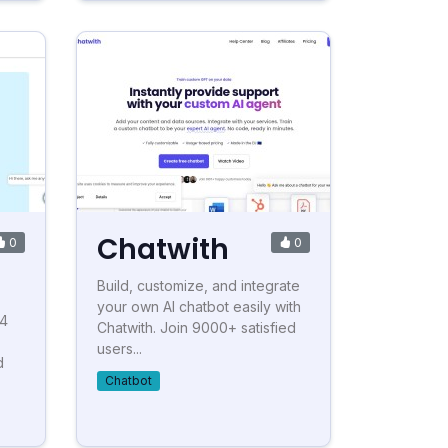
Chatwith
0
0
Build, customize, and integrate
your own AI chatbot easily with
-4
Chatwith. Join 9000+ satisfied
users...
d
Chatbot