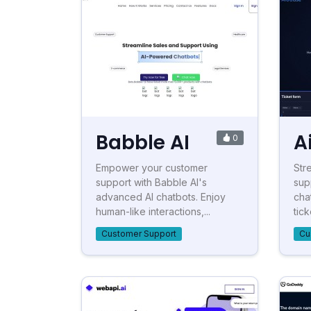
Babble AI
A
0
Empower your customer
Str
support with Babble AI's
sup
advanced AI chatbots. Enjoy
cha
human-like interactions,...
tick
Customer Support
Cu