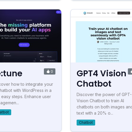
e:tune
GPT4 Vision
0
Chatbot
cover how to integrate your
chatbot with WordPress in a
Discover the power of GPT
 easy steps. Enhance user
Vision Chatbot to train AI
agemen...
chatbots on both images an
atbot
text with a 20% o...
Chatbot