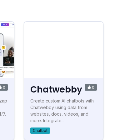
Chatwebby
0
0
tzap
Create custom AI chatbots with
Chatwebby using data from
/7.
websites, docs, videos, and
more. Integrate...
Chatbot