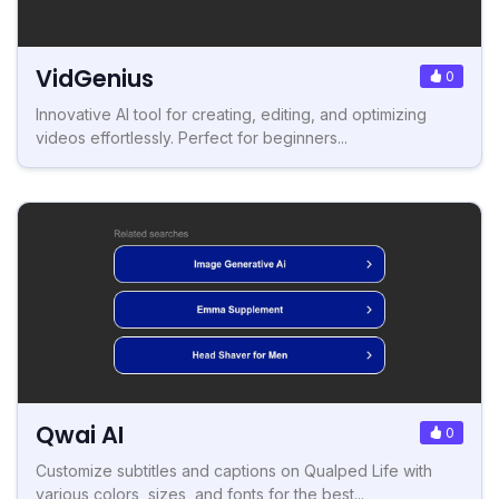
VidGenius
0
Innovative AI tool for creating, editing, and optimizing
videos effortlessly. Perfect for beginners...
Qwai AI
0
Customize subtitles and captions on Qualped Life with
various colors, sizes, and fonts for the best...