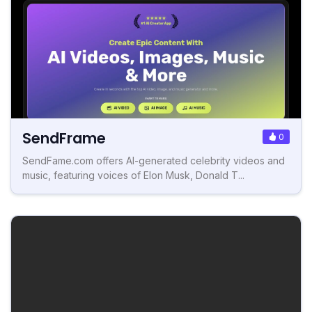
SendFrame
0
SendFame.com offers AI-generated celebrity videos and
music, featuring voices of Elon Musk, Donald T...