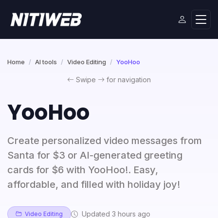
Home
AI tools
Video Editing
YooHoo
Swipe
for navigation
YooHoo
Create personalized video messages from
Santa for $3 or AI-generated greeting
cards for $6 with YooHoo!. Easy,
affordable, and filled with holiday joy!
Updated 3 hours ago
Video Editing