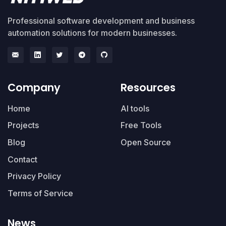
Professional software development and business
automation solutions for modern businesses.
Company
Resources
Home
AI tools
Projects
Free Tools
Blog
Open Source
Contact
Privacy Policy
Terms of Service
News