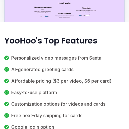
YooHoo's Top Features
Personalized video messages from Santa
AI-generated greeting cards
Affordable pricing ($3 per video, $6 per card)
Easy-to-use platform
Customization options for videos and cards
Free next-day shipping for cards
Google login option