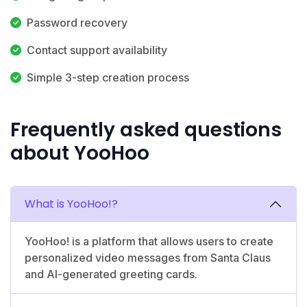
Password recovery
Contact support availability
Simple 3-step creation process
Frequently asked questions
about YooHoo
What is YooHoo!?
YooHoo! is a platform that allows users to create
personalized video messages from Santa Claus
and AI-generated greeting cards.