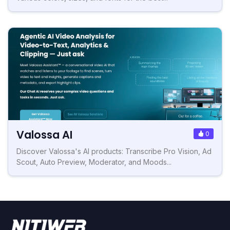
Valossa AI
0
Discover Valossa's AI products: Transcribe Pro Vision, Ad
Scout, Auto Preview, Moderator, and Moods...