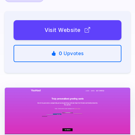
Visit Website
0
Upvotes