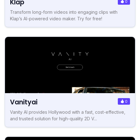
Klap
0
Transform long-form videos into engaging clips with
Klap’s AI-powered video maker. Try for free!
Vanityai
0
Vanity AI provides Hollywood with a fast, cost-effective,
and trusted solution for high-quality 2D V...