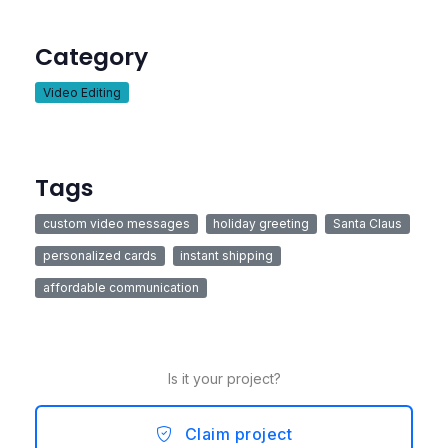
Category
Video Editing
Tags
custom video messages
holiday greeting
Santa Claus
personalized cards
instant shipping
affordable communication
Is it your project?
Claim project