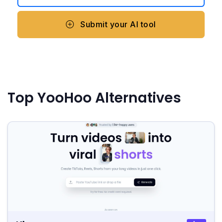
Submit your AI tool
Top YooHoo Alternatives