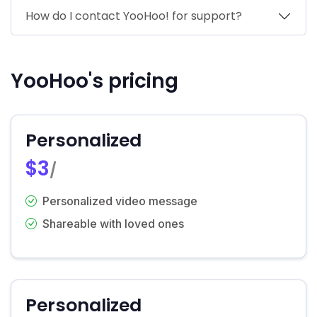
How do I contact YooHoo! for support?
YooHoo's pricing
Personalized
$3
/
Personalized video message
Shareable with loved ones
Personalized