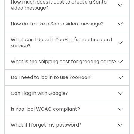
How much does it cost to create a Santa
video message?
How do I make a Santa video message?
What can I do with YooHoo!'s greeting card
service?
What is the shipping cost for greeting cards?
Do I need to log in to use YooHoo!?
Can I log in with Google?
Is YooHoo! WCAG compliant?
What if I forget my password?