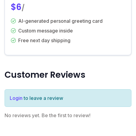
$6
/
AI-generated personal greeting card
Custom message inside
Free next day shipping
Customer Reviews
Login
to leave a review
No reviews yet. Be the first to review!