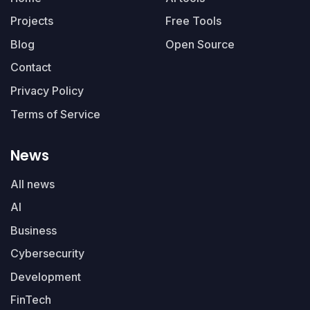
Projects
Free Tools
Blog
Open Source
Contact
Privacy Policy
Terms of Service
News
All news
AI
Business
Cybersecurity
Development
FinTech