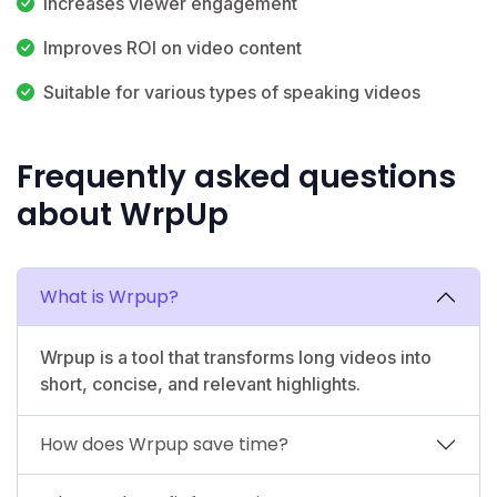
Increases viewer engagement
Improves ROI on video content
Suitable for various types of speaking videos
Frequently asked questions
about WrpUp
What is Wrpup?
Wrpup is a tool that transforms long videos into
short, concise, and relevant highlights.
How does Wrpup save time?