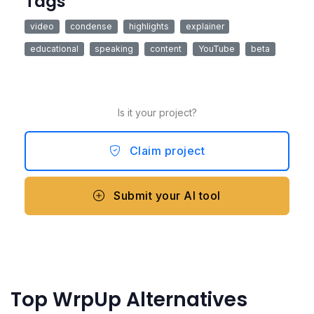
Tags
video
condense
highlights
explainer
educational
speaking
content
YouTube
beta
Is it your project?
Claim project
Submit your AI tool
Top WrpUp Alternatives