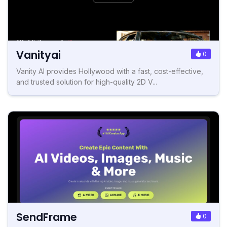
Vanityai
0
Vanity AI provides Hollywood with a fast, cost-effective,
and trusted solution for high-quality 2D V...
SendFrame
0