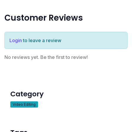
Customer Reviews
Login
to leave a review
No reviews yet. Be the first to review!
Category
Video Editing