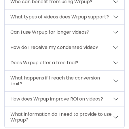
Who can benefit from using Wrpup?
What types of videos does Wrpup support?
Can I use Wrpup for longer videos?
How do I receive my condensed video?
Does Wrpup offer a free trial?
What happens if I reach the conversion
limit?
How does Wrpup improve ROI on videos?
What information do I need to provide to use
Wrpup?