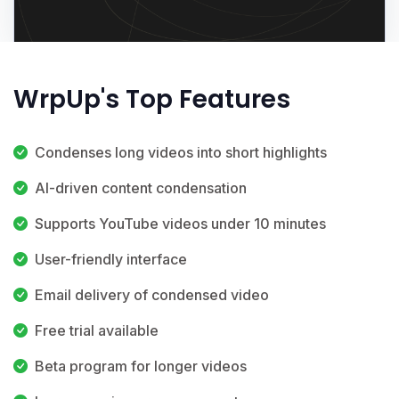
WrpUp's Top Features
Condenses long videos into short highlights
AI-driven content condensation
Supports YouTube videos under 10 minutes
User-friendly interface
Email delivery of condensed video
Free trial available
Beta program for longer videos