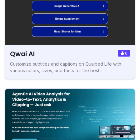
Qwai AI
0
Customize subtitles and captions on Qualped Life with
various colors, sizes, and fonts for the best...