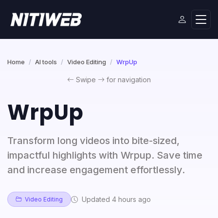
Home
AI tools
Video Editing
WrpUp
Swipe
for navigation
WrpUp
Transform long videos into bite-sized,
impactful highlights with Wrpup. Save time
and increase engagement effortlessly.
Updated 4 hours ago
Video Editing