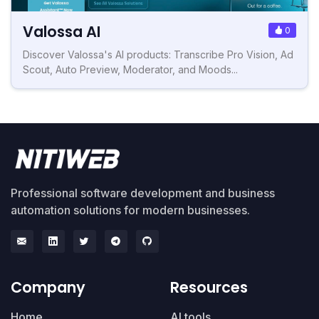
Valossa AI
0
Discover Valossa's AI products: Transcribe Pro Vision, Ad
Scout, Auto Preview, Moderator, and Moods...
Professional software development and business
automation solutions for modern businesses.
Company
Resources
Home
AI tools