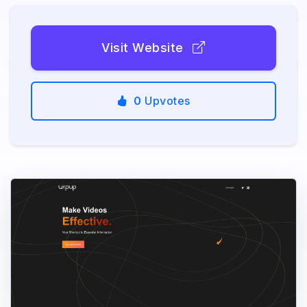
Visit Website
0
Upvotes