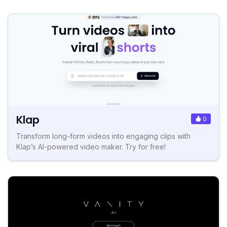
Klap
0
Transform long-form videos into engaging clips with
Klap’s AI-powered video maker. Try for free!