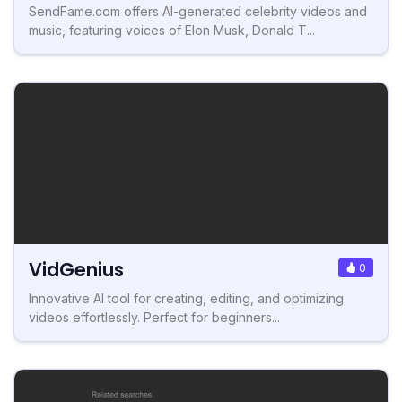
SendFame.com offers AI-generated celebrity videos and
music, featuring voices of Elon Musk, Donald T...
VidGenius
0
Innovative AI tool for creating, editing, and optimizing
videos effortlessly. Perfect for beginners...