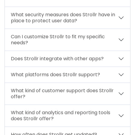
What security measures does Strollr have in
place to protect user data?
Can I customize Strollr to fit my specific
needs?
Does Strollr integrate with other apps?
What platforms does Strollr support?
What kind of customer support does Strollr
offer?
What kind of analytics and reporting tools
does Strollr offer?
How often does Strollr get updated?