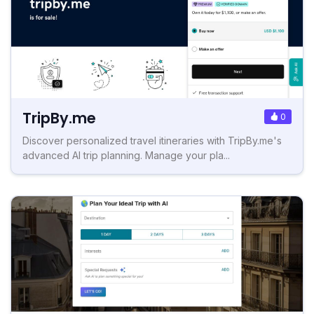
TripBy.me
0
Discover personalized travel itineraries with TripBy.me's
advanced AI trip planning. Manage your pla...