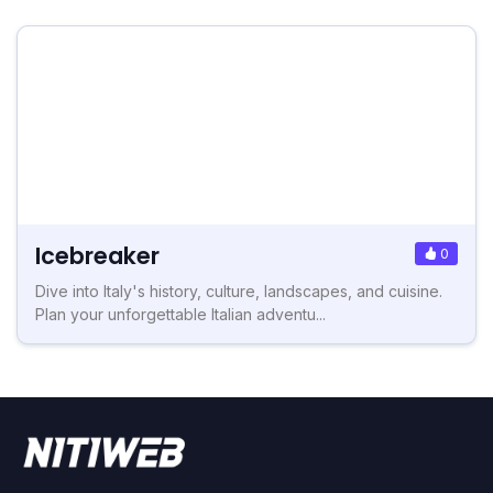
Icebreaker
0
Dive into Italy's history, culture, landscapes, and cuisine.
Plan your unforgettable Italian adventu...