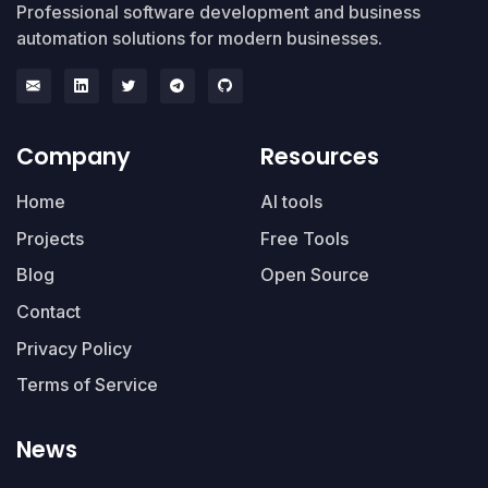
Professional software development and business
automation solutions for modern businesses.
Company
Resources
Home
AI tools
Projects
Free Tools
Blog
Open Source
Contact
Privacy Policy
Terms of Service
News