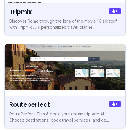
Tripmix
0
Discover Rome through the lens of the movie 'Gladiator'
with Tripmix AI's personalized travel planne...
Routeperfect
0
RoutePerfect: Plan & book your dream trip with AI.
Choose destinations, book travel services, and ge...