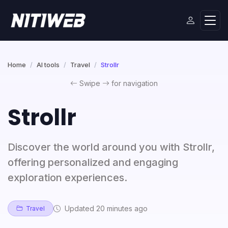
Home
AI tools
Travel
Strollr
Swipe
for navigation
Strollr
Discover the world around you with Strollr,
offering personalized and engaging
exploration experiences.
Updated 20 minutes ago
Travel