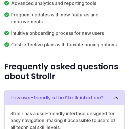
Advanced analytics and reporting tools
Frequent updates with new features and
improvements
Intuitive onboarding process for new users
Cost-effective plans with flexible pricing options
Frequently asked questions
about Strollr
How user-friendly is the Strollr interface?
Strollr has a user-friendly interface designed for
easy navigation, making it accessible to users of
all technical skill levels.