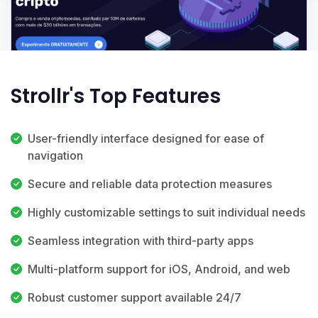
Strollr's Top Features
User-friendly interface designed for ease of
navigation
Secure and reliable data protection measures
Highly customizable settings to suit individual needs
Seamless integration with third-party apps
Multi-platform support for iOS, Android, and web
Robust customer support available 24/7