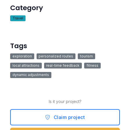
Category
Travel
Tags
exploration
personalized routes
tourism
local attractions
real-time feedback
fitness
dynamic adjustments
Is it your project?
Claim project