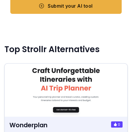
Submit your AI tool
Top Strollr Alternatives
Wonderplan
0