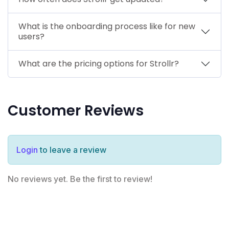
What is the onboarding process like for new
users?
What are the pricing options for Strollr?
Customer Reviews
Login
to leave a review
No reviews yet. Be the first to review!