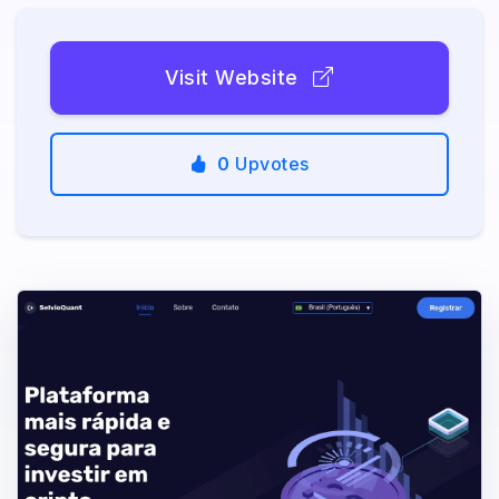
Visit Website
0
Upvotes