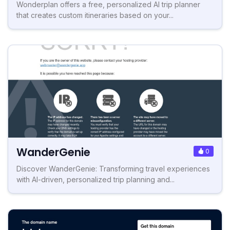
Wonderplan offers a free, personalized AI trip planner
that creates custom itineraries based on your...
WanderGenie
0
Discover WanderGenie: Transforming travel experiences
with AI-driven, personalized trip planning and...