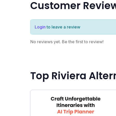
Customer Revie
Login
to leave a review
No reviews yet. Be the first to review!
Top Riviera Alter