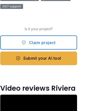
24/7 support
Is it your project?
Claim project
Submit your AI tool
Video reviews Riviera