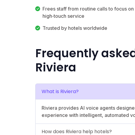
Frees staff from routine calls to focus on
high‑touch service
Trusted by hotels worldwide
Frequently aske
Riviera
What is Riviera?
Riviera provides AI voice agents designed
experience with intelligent, automated vo
How does Riviera help hotels?