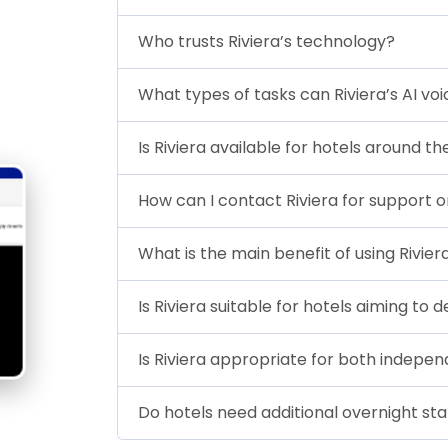
Who trusts Riviera’s technology?
What types of tasks can Riviera’s AI vo
Is Riviera available for hotels around t
How can I contact Riviera for support or
What is the main benefit of using Rivier
Is Riviera suitable for hotels aiming to
Is Riviera appropriate for both indepen
Do hotels need additional overnight staf