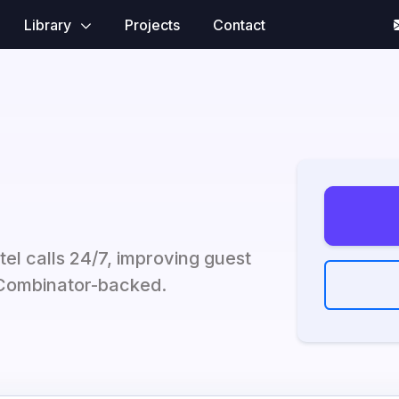
Library
Projects
Contact
tel calls 24/7, improving guest
 Combinator-backed.