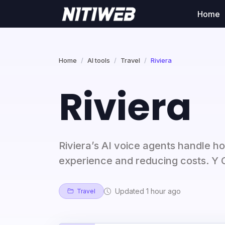
Home
Home
AI tools
Travel
Riviera
Riviera
Riviera’s AI voice agents handle ho
experience and reducing costs. Y
Updated 1 hour ago
Travel