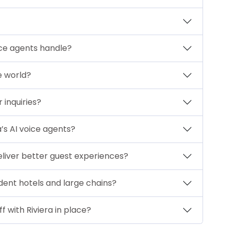
ice agents handle?
he world?
 inquiries?
a’s AI voice agents?
 deliver better guest experiences?
dent hotels and large chains?
f with Riviera in place?