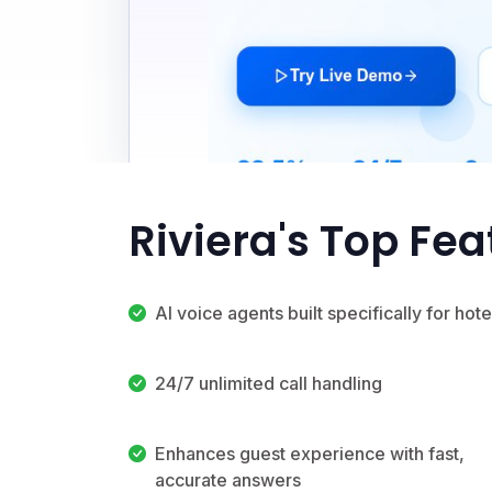
Riviera's Top Fea
AI voice agents built specifically for hote
24/7 unlimited call handling
Enhances guest experience with fast,
accurate answers