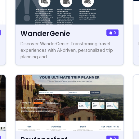
WanderGenie
0
Discover WanderGenie: Transforming travel
experiences with AI-driven, personalized trip
planning and...
0