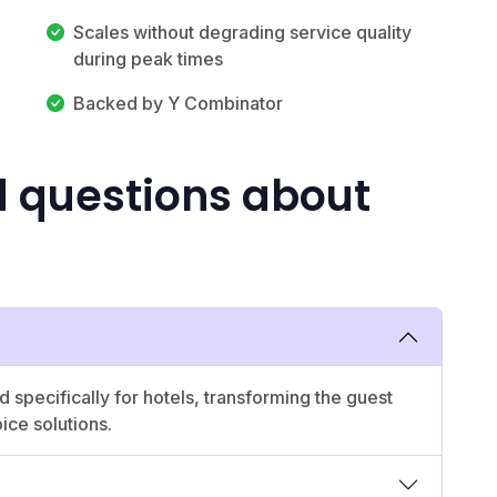
Scales without degrading service quality
during peak times
Backed by Y Combinator
d questions about
 specifically for hotels, transforming the guest
ice solutions.