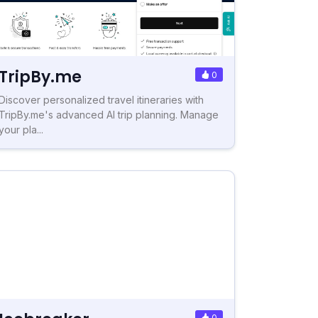
TripBy.me
0
Discover personalized travel itineraries with
TripBy.me's advanced AI trip planning. Manage
your pla...
0