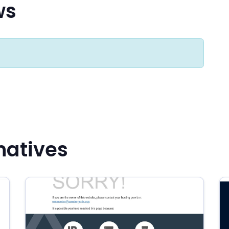
ws
natives