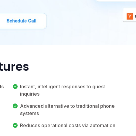
tures
ls
Instant, intelligent responses to guest
inquiries
Advanced alternative to traditional phone
systems
Reduces operational costs via automation