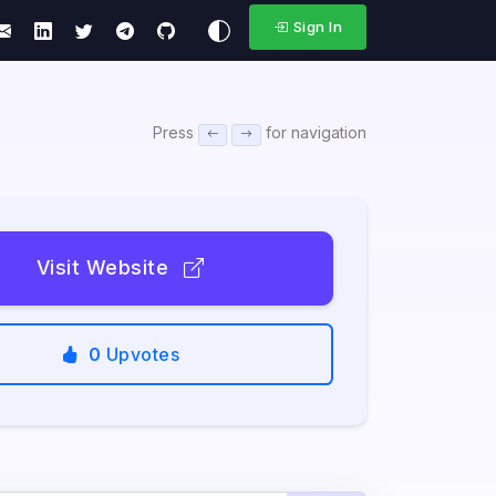
Sign In
Press
for navigation
Visit Website
0
Upvotes