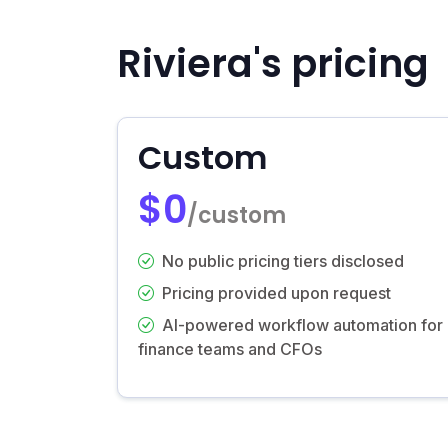
Riviera's pricing
Custom
$0
/custom
No public pricing tiers disclosed
Pricing provided upon request
AI-powered workflow automation for
finance teams and CFOs