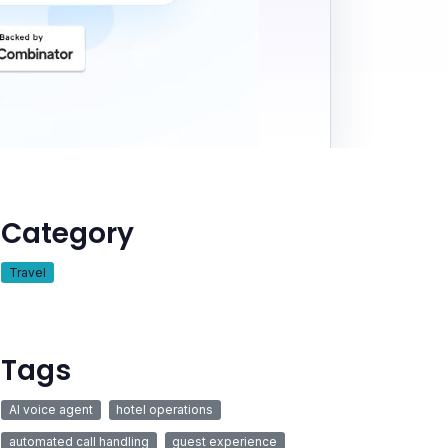
Category
Travel
Tags
AI voice agent
hotel operations
automated call handling
guest experience