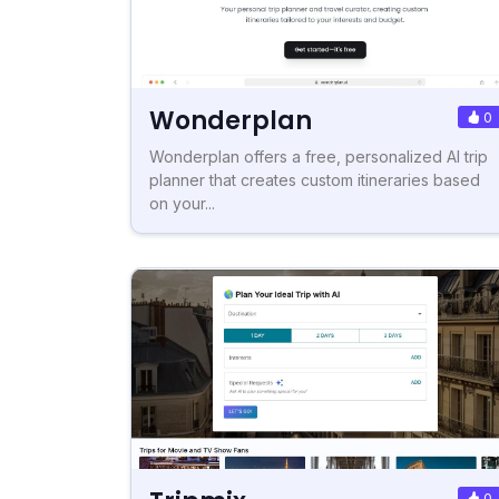
Wonderplan
0
Wonderplan offers a free, personalized AI trip
planner that creates custom itineraries based
on your...
0