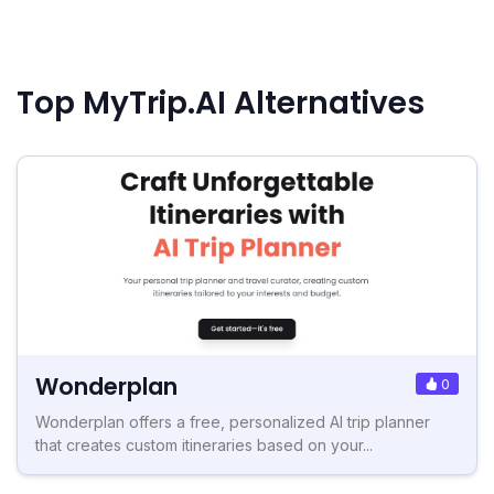
Top MyTrip.AI Alternatives
Wonderplan
0
Wonderplan offers a free, personalized AI trip planner
that creates custom itineraries based on your...