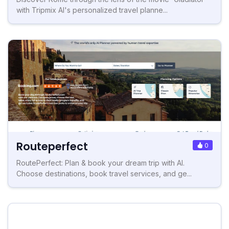
with Tripmix AI's personalized travel planne...
Routeperfect
0
RoutePerfect: Plan & book your dream trip with AI.
Choose destinations, book travel services, and ge...