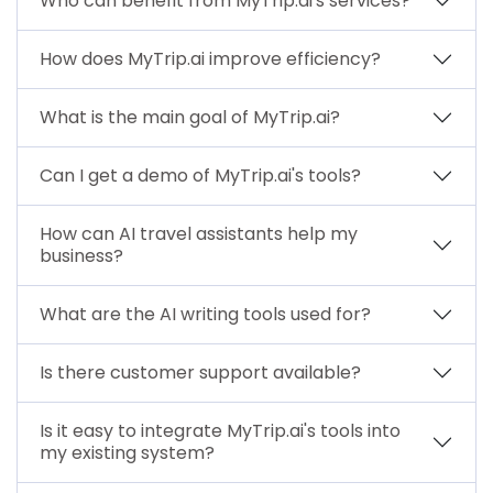
Who can benefit from MyTrip.ai's services?
How does MyTrip.ai improve efficiency?
What is the main goal of MyTrip.ai?
Can I get a demo of MyTrip.ai's tools?
How can AI travel assistants help my
business?
What are the AI writing tools used for?
Is there customer support available?
Is it easy to integrate MyTrip.ai's tools into
my existing system?