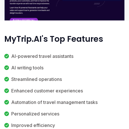
MyTrip.AI's Top Features
AI-powered travel assistants
AI writing tools
Streamlined operations
Enhanced customer experiences
Automation of travel management tasks
Personalized services
Improved efficiency