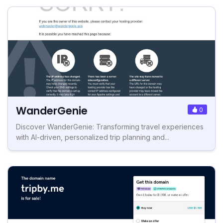
WanderGenie
0
Discover WanderGenie: Transforming travel experiences
with AI-driven, personalized trip planning and...