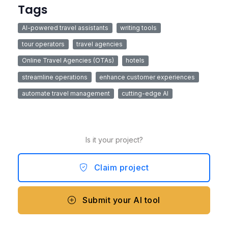
Tags
AI-powered travel assistants
writing tools
tour operators
travel agencies
Online Travel Agencies (OTAs)
hotels
streamline operations
enhance customer experiences
automate travel management
cutting-edge AI
Is it your project?
Claim project
Submit your AI tool