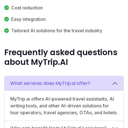
Cost reduction
Easy integration
Tailored AI solutions for the travel industry
Frequently asked questions
about MyTrip.AI
What services does MyTrip.ai offer?
MyTrip.ai offers AI-powered travel assistants, AI
writing tools, and other AI-driven solutions for
tour operators, travel agencies, OTAs, and hotels.