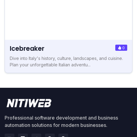
Icebreaker
0
Dive into Italy's history, culture, landscapes, and cuisine.
Plan your unforgettable Italian adventu...
Professional software development and business
automation solutions for modern businesses.