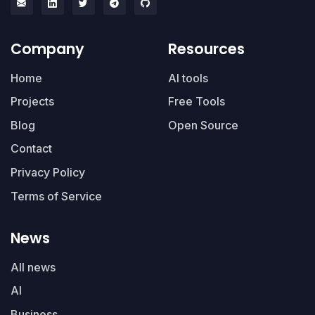
Company
Resources
Home
AI tools
Projects
Free Tools
Blog
Open Source
Contact
Privacy Policy
Terms of Service
News
All news
AI
Business