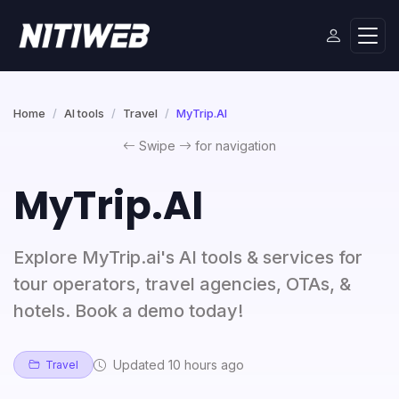
Home
AI tools
Travel
MyTrip.AI
Swipe
for navigation
MyTrip.AI
Explore MyTrip.ai's AI tools & services for
tour operators, travel agencies, OTAs, &
hotels. Book a demo today!
Updated 10 hours ago
Travel