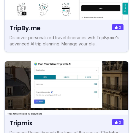
TripBy.me
0
Discover personalized travel itineraries with TripBy.me's
advanced AI trip planning. Manage your pla...
Tripmix
0
Discover Rome through the lens of the movie 'Gladiator'