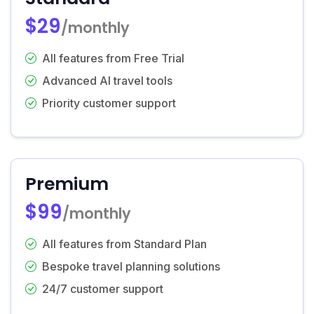
$29
/monthly
All features from Free Trial
Advanced AI travel tools
Priority customer support
Premium
$99
/monthly
All features from Standard Plan
Bespoke travel planning solutions
24/7 customer support