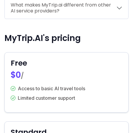
What makes MyTrip.ai different from other
AI service providers?
MyTrip.AI's pricing
Free
$0
/
Access to basic AI travel tools
Limited customer support
Standard