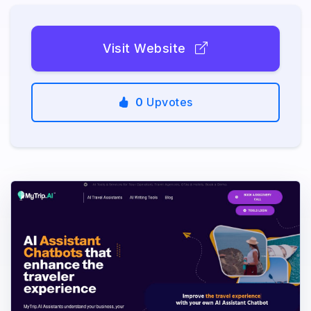
Visit Website
0
Upvotes