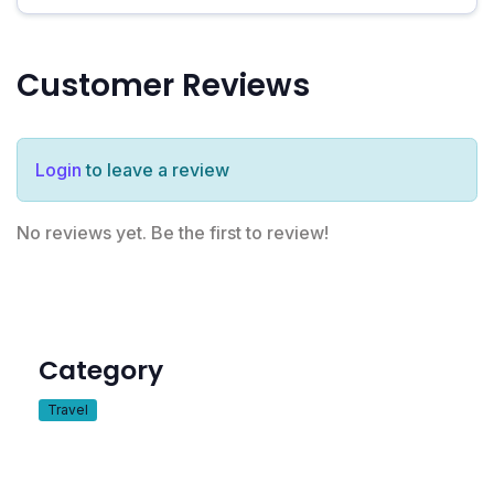
Customer Reviews
Login
to leave a review
No reviews yet. Be the first to review!
Category
Travel