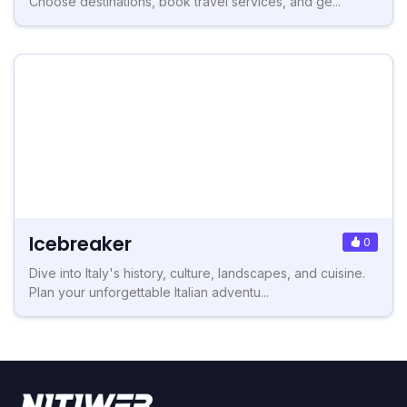
Choose destinations, book travel services, and ge...
Icebreaker
0
Dive into Italy's history, culture, landscapes, and cuisine.
Plan your unforgettable Italian adventu...