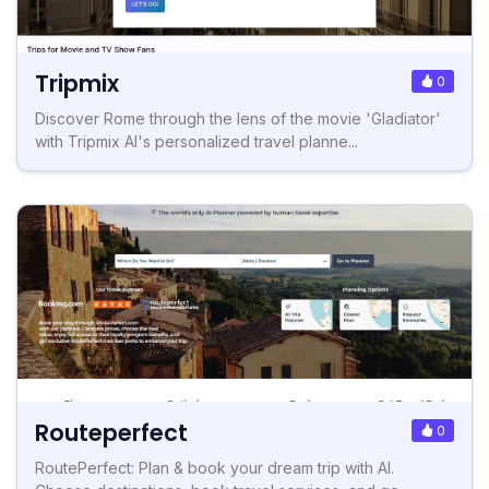
Tripmix
0
Discover Rome through the lens of the movie 'Gladiator'
with Tripmix AI's personalized travel planne...
Routeperfect
0
RoutePerfect: Plan & book your dream trip with AI.