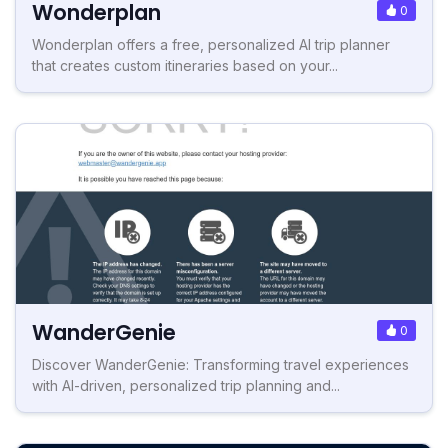
Wonderplan
0
Wonderplan offers a free, personalized AI trip planner
that creates custom itineraries based on your...
WanderGenie
0
Discover WanderGenie: Transforming travel experiences
with AI-driven, personalized trip planning and...