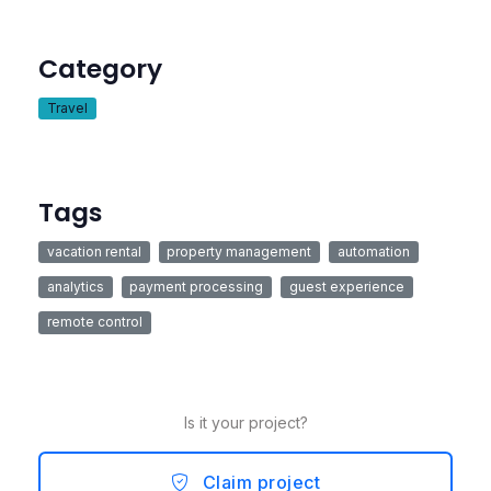
Category
Travel
Tags
vacation rental
property management
automation
analytics
payment processing
guest experience
remote control
Is it your project?
Claim project