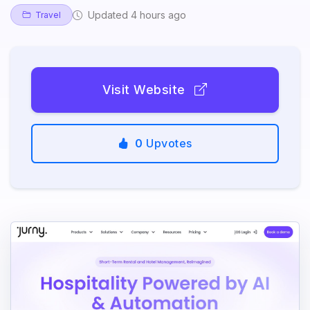
Updated 4 hours ago
Travel
Visit Website
0
Upvotes