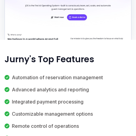
Jurny's Top Features
Automation of reservation management
Advanced analytics and reporting
Integrated payment processing
Customizable management options
Remote control of operations