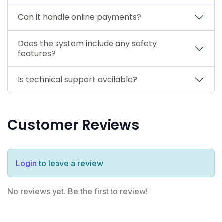
Can it handle online payments?
Does the system include any safety
features?
Is technical support available?
Customer Reviews
Login
to leave a review
No reviews yet. Be the first to review!