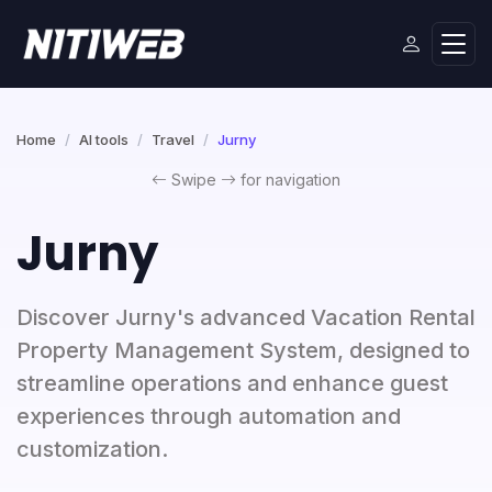
Home
AI tools
Travel
Jurny
Swipe
for navigation
Jurny
Discover Jurny's advanced Vacation Rental
Property Management System, designed to
streamline operations and enhance guest
experiences through automation and
customization.