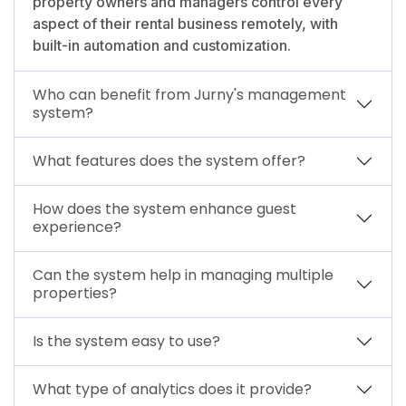
property owners and managers control every
aspect of their rental business remotely, with
built-in automation and customization.
Who can benefit from Jurny's management
system?
What features does the system offer?
How does the system enhance guest
experience?
Can the system help in managing multiple
properties?
Is the system easy to use?
What type of analytics does it provide?