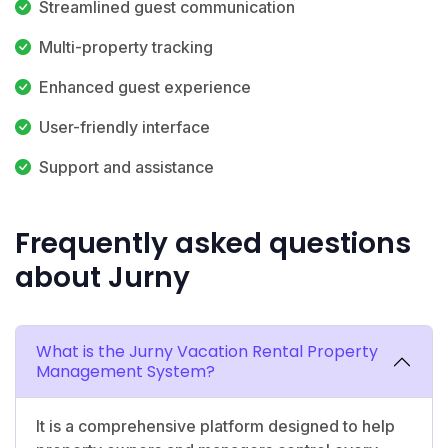
Streamlined guest communication
Multi-property tracking
Enhanced guest experience
User-friendly interface
Support and assistance
Frequently asked questions
about Jurny
What is the Jurny Vacation Rental Property
Management System?
It is a comprehensive platform designed to help