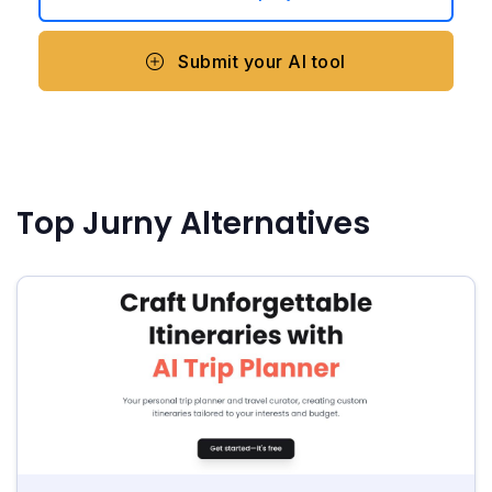
Submit your AI tool
Top Jurny Alternatives