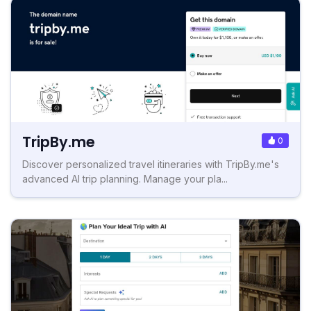
TripBy.me
0
Discover personalized travel itineraries with TripBy.me's
advanced AI trip planning. Manage your pla...