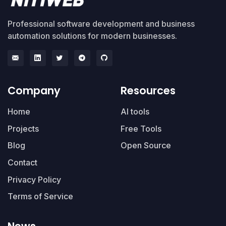
Professional software development and business
automation solutions for modern businesses.
Company
Resources
Home
AI tools
Projects
Free Tools
Blog
Open Source
Contact
Privacy Policy
Terms of Service