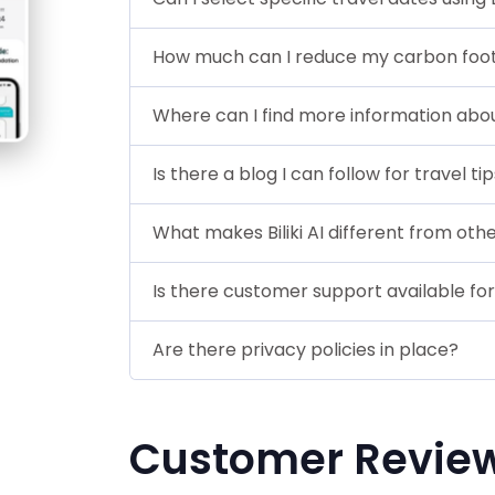
How much can I reduce my carbon footpri
Where can I find more information about 
Is there a blog I can follow for travel ti
What makes Biliki AI different from o
Is there customer support available for B
Are there privacy policies in place?
Customer Revie