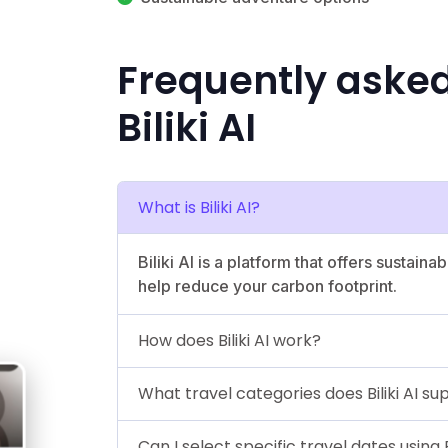
Frequently aske
Biliki AI
What is Biliki AI?
Biliki AI is a platform that offers sustai
help reduce your carbon footprint.
How does Biliki AI work?
What travel categories does Biliki AI su
Can I select specific travel dates using Bi