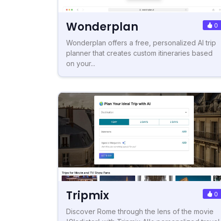
Wonderplan
0
Wonderplan offers a free, personalized AI trip
planner that creates custom itineraries based
on your...
Tripmix
0
Discover Rome through the lens of the movie