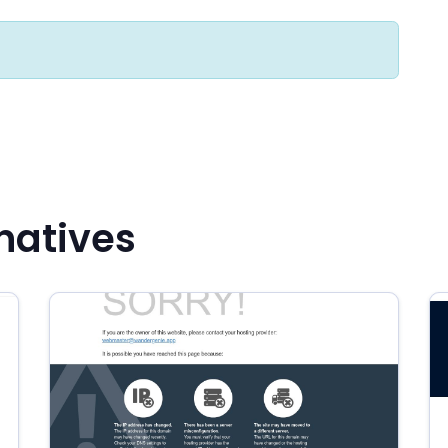
rnatives