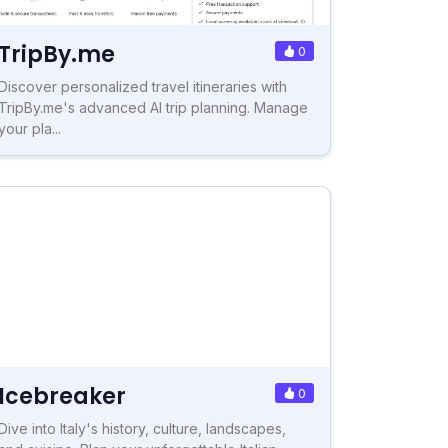
TripBy.me
0
Discover personalized travel itineraries with
TripBy.me's advanced AI trip planning. Manage
your pla...
Icebreaker
0
Dive into Italy's history, culture, landscapes,