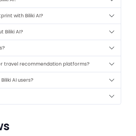
nt with Biliki AI?
Biliki AI?
ps?
ther travel recommendation platforms?
iliki AI users?
ws