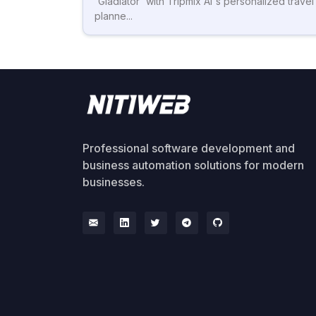
'Gladiator' with Tripmix AI's personalized travel
planne...
Professional software development and
business automation solutions for modern
businesses.