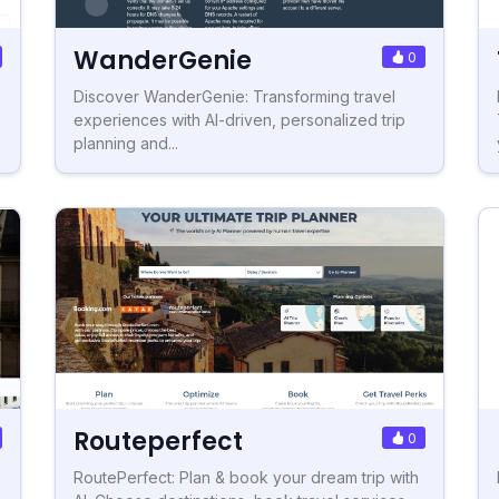
WanderGenie
0
Discover WanderGenie: Transforming travel
experiences with AI-driven, personalized trip
planning and...
Routeperfect
0
RoutePerfect: Plan & book your dream trip with