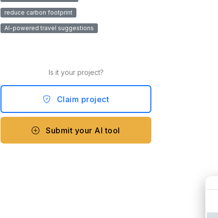
reduce carbon footprint
AI-powered travel suggestions
Is it your project?
Claim project
Submit your AI tool