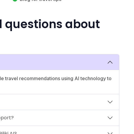
d questions about
nable travel recommendations using AI technology to
pport?
liki AI?