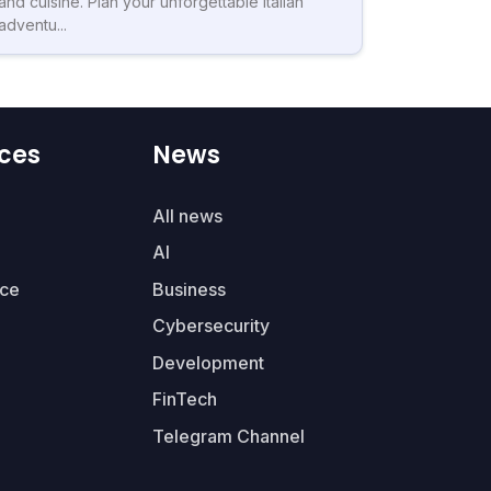
and cuisine. Plan your unforgettable Italian
adventu...
ces
News
All news
AI
ce
Business
Cybersecurity
Development
FinTech
Telegram Channel