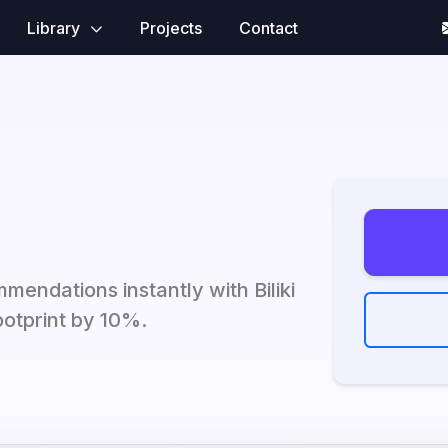
Library
Projects
Contact
mendations instantly with Biliki
ootprint by 10%.