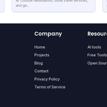
AI. Choose destinations, book travel services,
and ge...
Company
Resour
Home
AI tools
Projects
Free Tools
Blog
Open Sour
Contact
Privacy Policy
Terms of Service