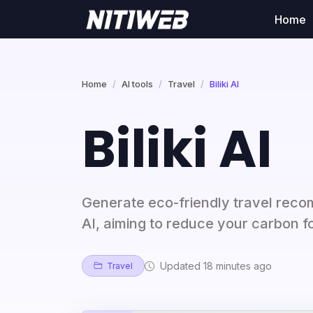
Home
Home
AI tools
Travel
Biliki AI
Biliki AI
Generate eco-friendly travel recom
AI, aiming to reduce your carbon f
Updated 18 minutes ago
Travel