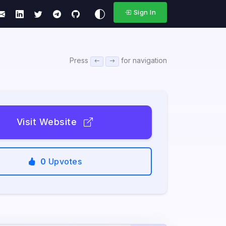
Sign In
Press
for navigation
Visit Website
0
Upvotes