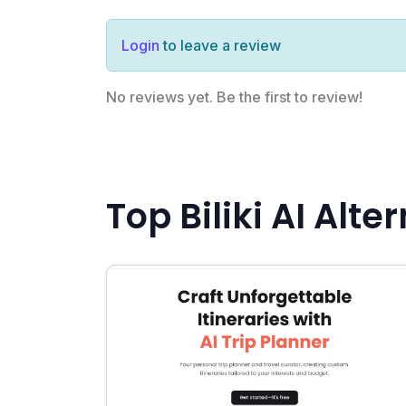
Login
to leave a review
No reviews yet. Be the first to review!
Top Biliki AI Alte