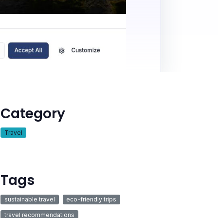
Category
Travel
Tags
sustainable travel
eco-friendly trips
travel recommendations