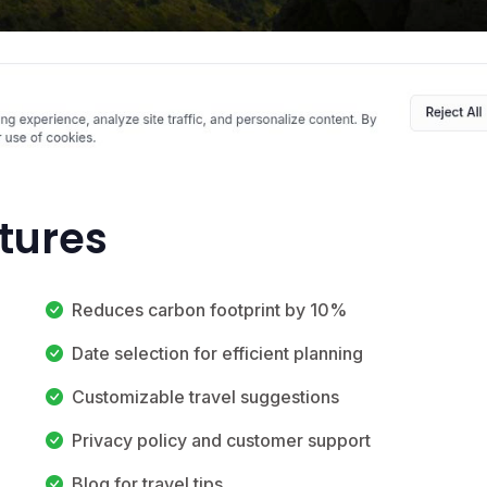
atures
Reduces carbon footprint by 10%
Date selection for efficient planning
Customizable travel suggestions
Privacy policy and customer support
Blog for travel tips