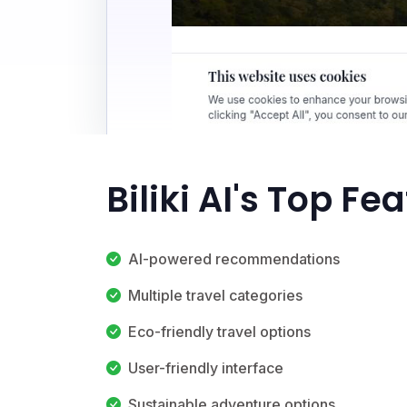
Biliki AI's Top Fe
AI-powered recommendations
Multiple travel categories
Eco-friendly travel options
User-friendly interface
Sustainable adventure options