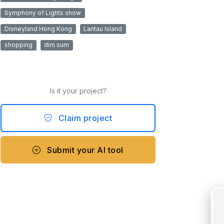
Symphony of Lights show
Disneyland Hong Kong
Lantau Island
shopping
dim sum
Is it your project?
Claim project
Submit your AI tool