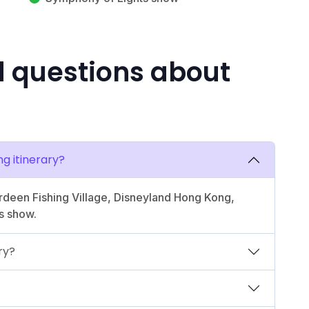
d questions about
ng itinerary?
erdeen Fishing Village, Disneyland Hong Kong,
s show.
ry?