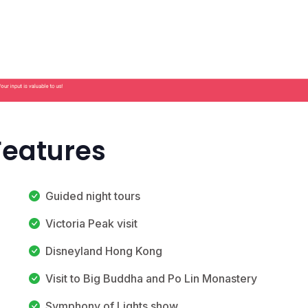
Features
Guided night tours
Victoria Peak visit
Disneyland Hong Kong
Visit to Big Buddha and Po Lin Monastery
Symphony of Lights show