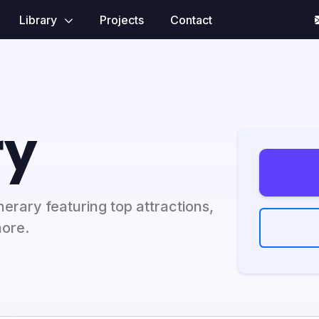
Library
Projects
Contact
ry
erary featuring top attractions,
more.