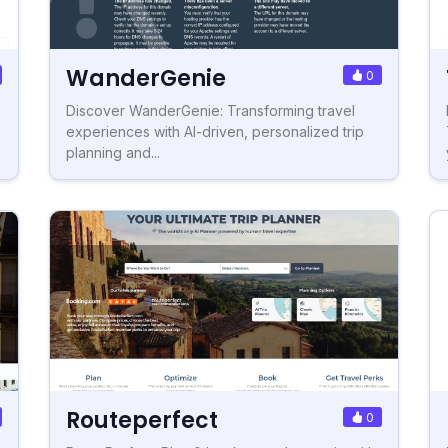
WanderGenie
0
Discover WanderGenie: Transforming travel
experiences with AI-driven, personalized trip
planning and...
Routeperfect
0