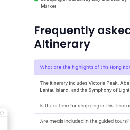
Market
Frequently aske
AItinerary
What are the highlights of this Hong Ko
The itinerary includes Victoria Peak, Ab
Lantau Island, and the Symphony of Light
Is there time for shopping in this itinera
Are meals included in the guided tours?