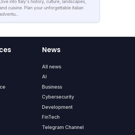
Dive into Italy's history, culture, landscapes,
and cuisine. Plan your unforgettable Italian
adventu...
ces
News
All news
AI
ce
Business
Cybersecurity
Development
FinTech
Telegram Channel