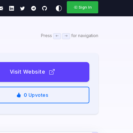
Sign In
Press
for navigation
Visit Website
0
Upvotes