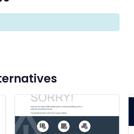
ternatives