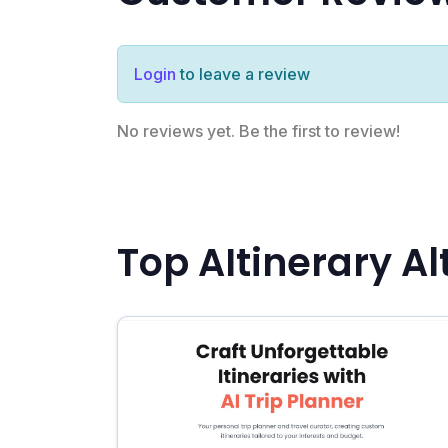
Login
to leave a review
No reviews yet. Be the first to review!
Top AItinerary Al