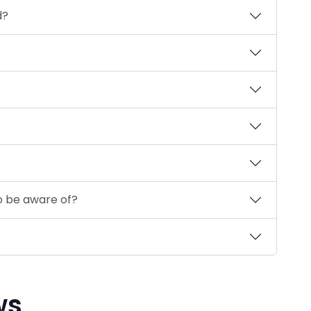
d?
to be aware of?
ws