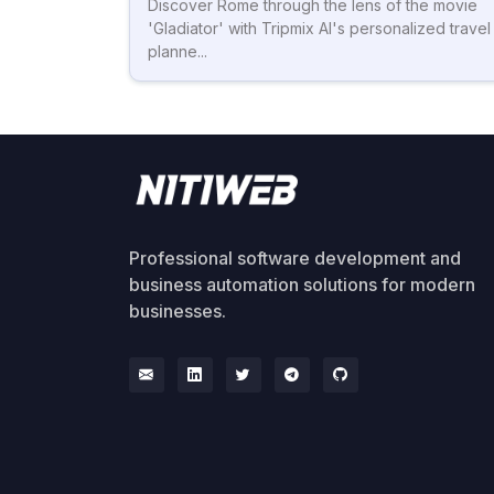
Discover Rome through the lens of the movie
'Gladiator' with Tripmix AI's personalized travel
planne...
Professional software development and
business automation solutions for modern
businesses.