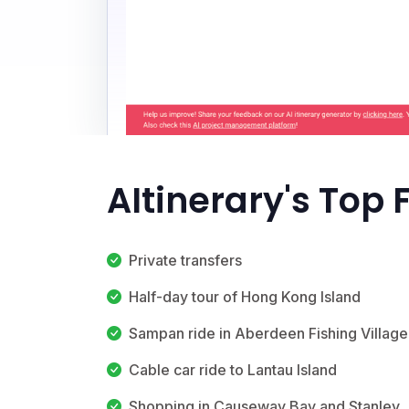
AItinerary's Top 
Private transfers
Half-day tour of Hong Kong Island
Sampan ride in Aberdeen Fishing Village
Cable car ride to Lantau Island
Shopping in Causeway Bay and Stanley