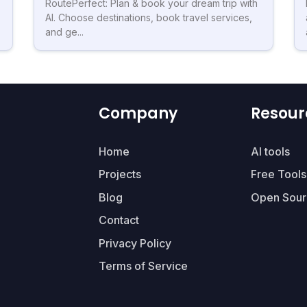
RoutePerfect: Plan & book your dream trip with
AI. Choose destinations, book travel services,
and ge...
Company
Resour
Home
AI tools
Projects
Free Tools
Blog
Open Sour
Contact
Privacy Policy
Terms of Service