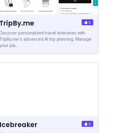
TripBy.me
0
Discover personalized travel itineraries with
TripBy.me's advanced AI trip planning. Manage
your pla...
Icebreaker
0