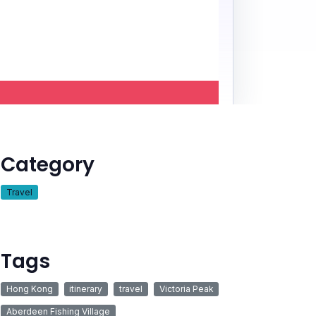
Category
Travel
Tags
Hong Kong
itinerary
travel
Victoria Peak
Aberdeen Fishing Village