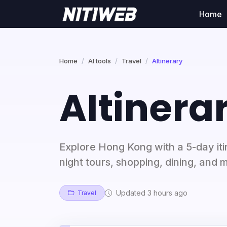
Home
Home
AI tools
Travel
AItinerary
AItinera
Explore Hong Kong with a 5-day itin
night tours, shopping, dining, and 
Updated 3 hours ago
Travel