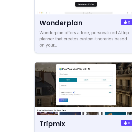
Wonderplan
0
Wonderplan offers a free, personalized AI trip
planner that creates custom itineraries based
on your...
Tripmix
0