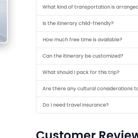
What kind of transportation is arrange
Is the itinerary child-friendly?
How much free time is available?
Can the itinerary be customized?
What should I pack for this trip?
Are there any cultural considerations 
Do I need travel insurance?
Customer Revie