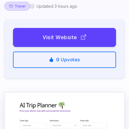
Updated 3 hours ago
Travel
Visit Website
0
Upvotes