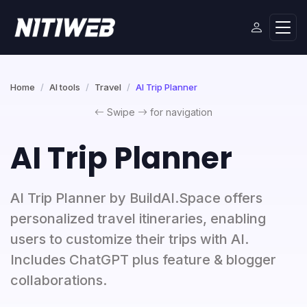
Home
AI tools
Travel
AI Trip Planner
Swipe
for navigation
AI Trip Planner
AI Trip Planner by BuildAI.Space offers
personalized travel itineraries, enabling
users to customize their trips with AI.
Includes ChatGPT plus feature & blogger
collaborations.