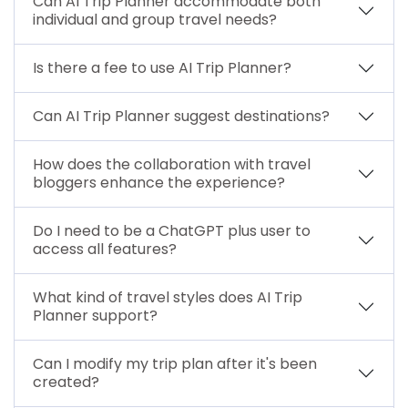
Can AI Trip Planner accommodate both
individual and group travel needs?
Is there a fee to use AI Trip Planner?
Can AI Trip Planner suggest destinations?
How does the collaboration with travel
bloggers enhance the experience?
Do I need to be a ChatGPT plus user to
access all features?
What kind of travel styles does AI Trip
Planner support?
Can I modify my trip plan after it's been
created?