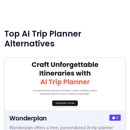
Top AI Trip Planner
Alternatives
Wonderplan
0
Wonderplan offers a free, personalized AI trip planner