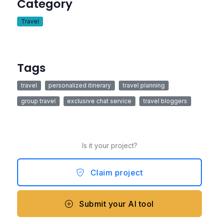
Category
Travel
Tags
travel
personalized itinerary
travel planning
group travel
exclusive chat service
travel bloggers
Is it your project?
Claim project
Submit your AI tool