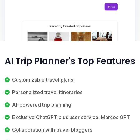
AI Trip Planner's Top Features
Customizable travel plans
Personalized travel itineraries
AI-powered trip planning
Exclusive ChatGPT plus user service: Marcos GPT
Collaboration with travel bloggers