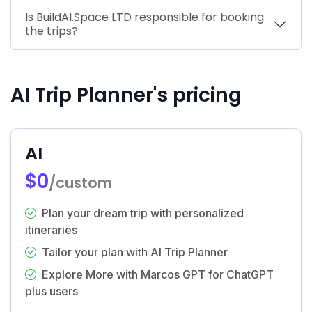
Is BuildAI.Space LTD responsible for booking
the trips?
AI Trip Planner's pricing
AI
$0
/custom
Plan your dream trip with personalized
itineraries
Tailor your plan with AI Trip Planner
Explore More with Marcos GPT for ChatGPT
plus users