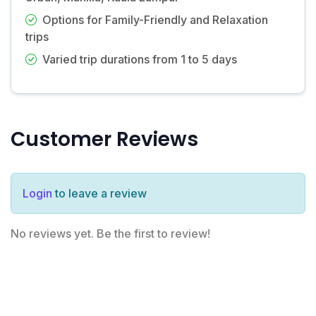
Options for Family-Friendly and Relaxation
trips
Varied trip durations from 1 to 5 days
Customer Reviews
Login
to leave a review
No reviews yet. Be the first to review!