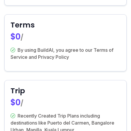
Terms
$0
/
By using BuildAI, you agree to our Terms of
Service and Privacy Policy
Trip
$0
/
Recently Created Trip Plans including
destinations like Puerto del Carmen, Bangalore
Urban, Manilla, Kuala Lumpur