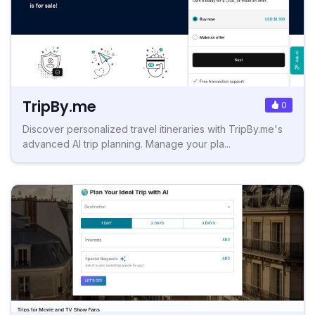
TripBy.me
0
Discover personalized travel itineraries with TripBy.me's
advanced AI trip planning. Manage your pla...