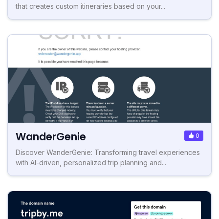
that creates custom itineraries based on your...
WanderGenie
0
Discover WanderGenie: Transforming travel experiences
with AI-driven, personalized trip planning and...