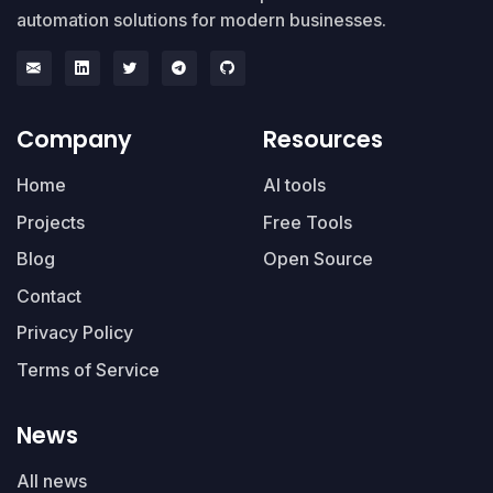
automation solutions for modern businesses.
Company
Resources
Home
AI tools
Projects
Free Tools
Blog
Open Source
Contact
Privacy Policy
Terms of Service
News
All news