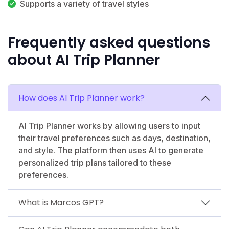
Supports a variety of travel styles
Frequently asked questions
about AI Trip Planner
How does AI Trip Planner work?
AI Trip Planner works by allowing users to input
their travel preferences such as days, destination,
and style. The platform then uses AI to generate
personalized trip plans tailored to these
preferences.
What is Marcos GPT?