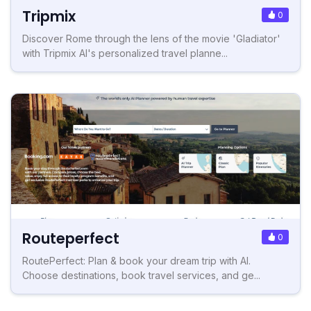
Tripmix
0
Discover Rome through the lens of the movie 'Gladiator'
with Tripmix AI's personalized travel planne...
Routeperfect
0
RoutePerfect: Plan & book your dream trip with AI.
Choose destinations, book travel services, and ge...