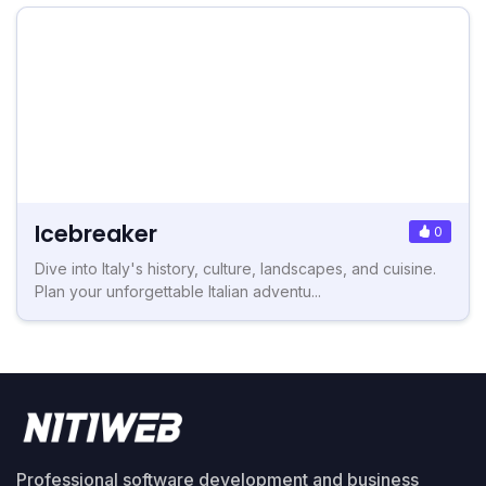
Icebreaker
0
Dive into Italy's history, culture, landscapes, and cuisine.
Plan your unforgettable Italian adventu...
Professional software development and business