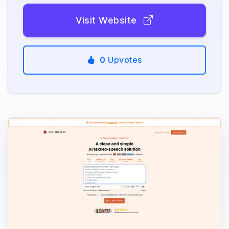
Visit Website
0
Upvotes