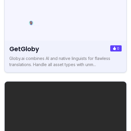
GetGloby
0
Globy.ai combines AI and native linguists for flawless
translations. Handle all asset types with unm...