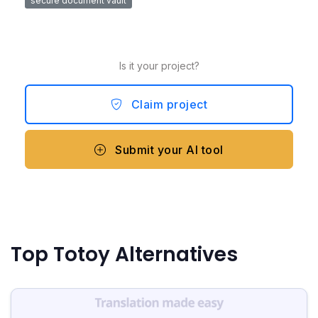
secure document vault
Is it your project?
Claim project
Submit your AI tool
Top Totoy Alternatives