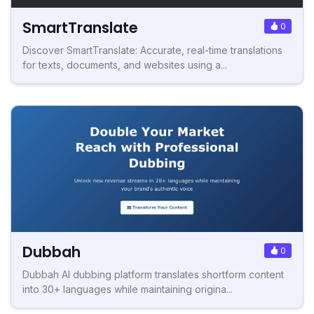
SmartTranslate
0
Discover SmartTranslate: Accurate, real-time translations
for texts, documents, and websites using a...
Dubbah
0
Dubbah AI dubbing platform translates shortform content
into 30+ languages while maintaining origina...