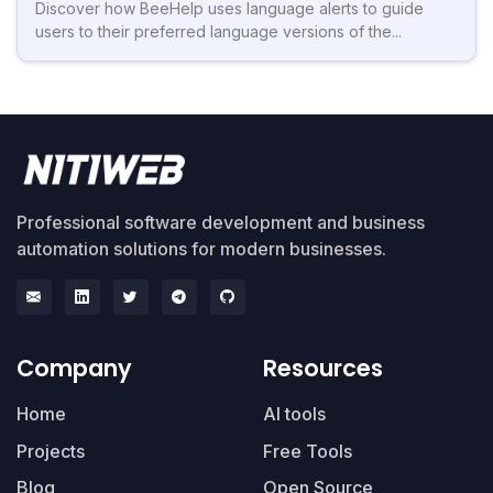
Discover how BeeHelp uses language alerts to guide
users to their preferred language versions of the...
Professional software development and business
automation solutions for modern businesses.
Company
Resources
Home
AI tools
Projects
Free Tools
Blog
Open Source