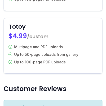
Totoy
$4.99
/custom
Multipage and PDF uploads
Up to 50-page uploads from gallery
Up to 100-page PDF uploads
Customer Reviews