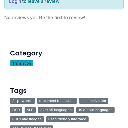
Login
to leave a review
No reviews yet. Be the first to review!
Category
Translation
Tags
AI-powered
document translation
summarization
OCR
NLP
over 95 languages
19 output languages
PDFs and images
user-friendly interface