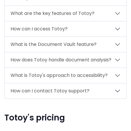
What are the key features of Totoy?
How can I access Totoy?
What is the Document Vault feature?
How does Totoy handle document analysis?
What is Totoy's approach to accessibility?
How can I contact Totoy support?
Totoy's pricing