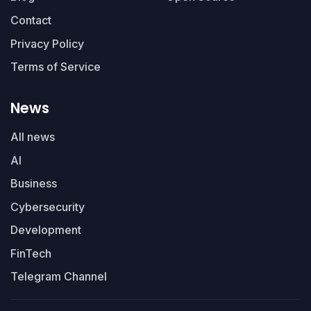
Contact
Privacy Policy
Terms of Service
News
All news
AI
Business
Cybersecurity
Development
FinTech
Telegram Channel