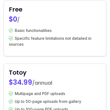
Free
$0
/
Basic functionalities
Specific feature limitations not detailed in
sources
Totoy
$34.99
/annual
Multipage and PDF uploads
Up to 50-page uploads from gallery
Up to 100-page PDF uploads