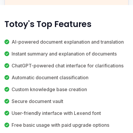
Totoy's Top Features
AI-powered document explanation and translation
Instant summary and explanation of documents
ChatGPT-powered chat interface for clarifications
Automatic document classification
Custom knowledge base creation
Secure document vault
User-friendly interface with Lexend font
Free basic usage with paid upgrade options