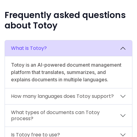
Frequently asked questions
about Totoy
What is Totoy?
Totoy is an AI-powered document management
platform that translates, summarizes, and
explains documents in multiple languages.
How many languages does Totoy support?
What types of documents can Totoy
process?
Is Totoy free to use?