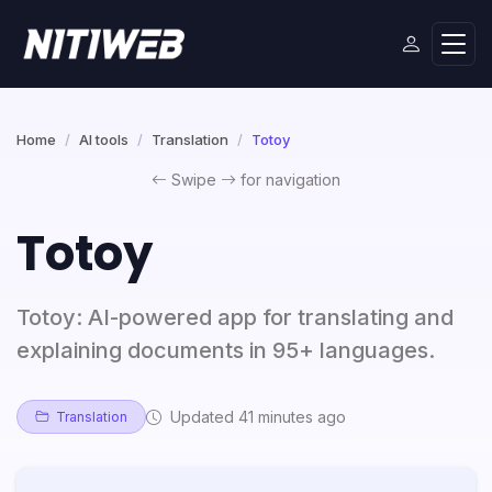
Home
AI tools
Translation
Totoy
Swipe
for navigation
Totoy
Totoy: AI-powered app for translating and
explaining documents in 95+ languages.
Updated 41 minutes ago
Translation