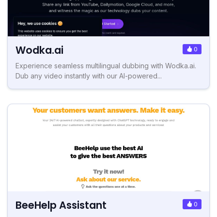
Wodka.ai
0
Experience seamless multilingual dubbing with Wodka.ai.
Dub any video instantly with our AI-powered...
BeeHelp Assistant
0