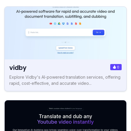
vidby
0
Explore Vidby's AI-powered translation services, offering
rapid, cost-effective, and accurate video...