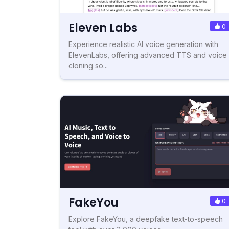
Eleven Labs
0
Experience realistic AI voice generation with
ElevenLabs, offering advanced TTS and voice
cloning so...
FakeYou
0
Explore FakeYou, a deepfake text-to-speech