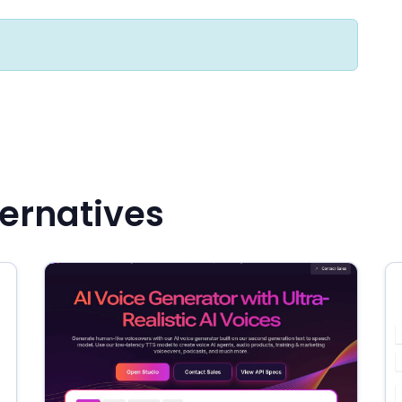
ernatives