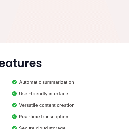
Features
Automatic summarization
User-friendly interface
Versatile content creation
Real-time transcription
Secure cloud storage