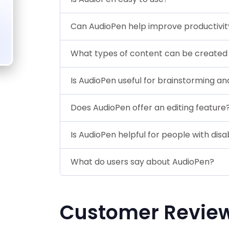
Can AudioPen help improve productivit
What types of content can be created
Is AudioPen useful for brainstorming an
Does AudioPen offer an editing feature
Is AudioPen helpful for people with disab
What do users say about AudioPen?
Customer Revie