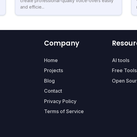
create professional-quality voice-overs easily
and efficie...
Company
Resour
Home
AI tools
Projects
Free Tools
Blog
Open Sour
Contact
Privacy Policy
Terms of Service