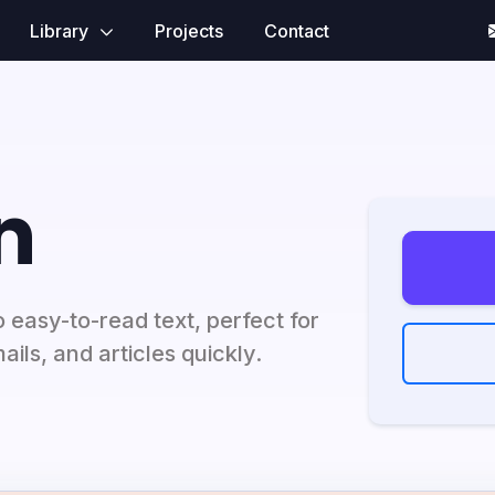
Library
Projects
Contact
n
 easy-to-read text, perfect for
ils, and articles quickly.