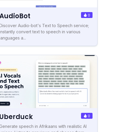
AudioBot
0
Discover Audio-bot's Text to Speech service;
instantly convert text to speech in various
languages a...
Uberduck
0
Generate speech in Afrikaans with realistic AI