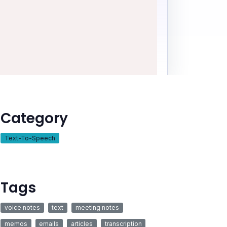
Category
Text-To-Speech
Tags
voice notes
text
meeting notes
memos
emails
articles
transcription