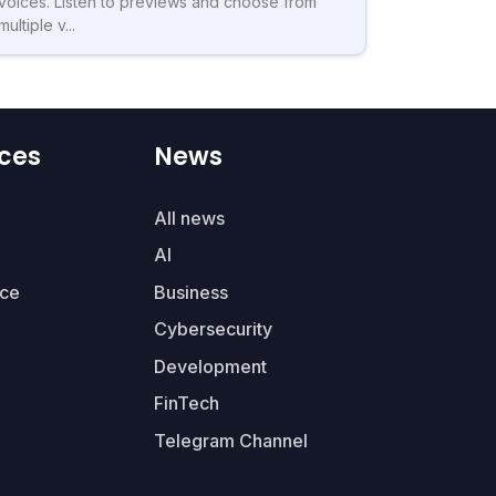
voices. Listen to previews and choose from
multiple v...
ces
News
All news
AI
ce
Business
Cybersecurity
Development
FinTech
Telegram Channel