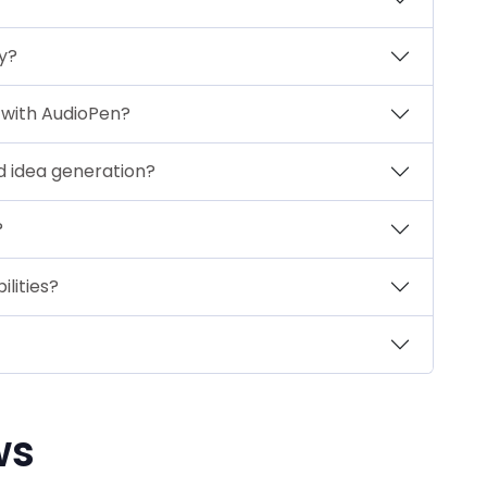
y?
 with AudioPen?
d idea generation?
?
ilities?
ws