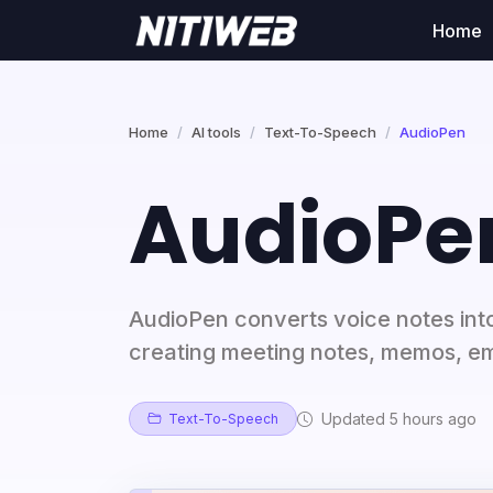
Home
Home
AI tools
Text-To-Speech
AudioPen
AudioPe
AudioPen converts voice notes into
creating meeting notes, memos, ema
Updated 5 hours ago
Text-To-Speech