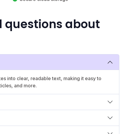
d questions about
es into clear, readable text, making it easy to
icles, and more.