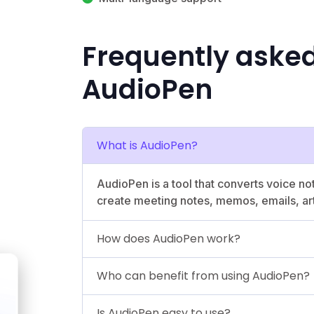
Frequently aske
AudioPen
What is AudioPen?
AudioPen is a tool that converts voice not
create meeting notes, memos, emails, art
How does AudioPen work?
Who can benefit from using AudioPen?
Is AudioPen easy to use?