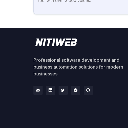
tool with over 3,000 voices.
Professional software development and
business automation solutions for modern
businesses.