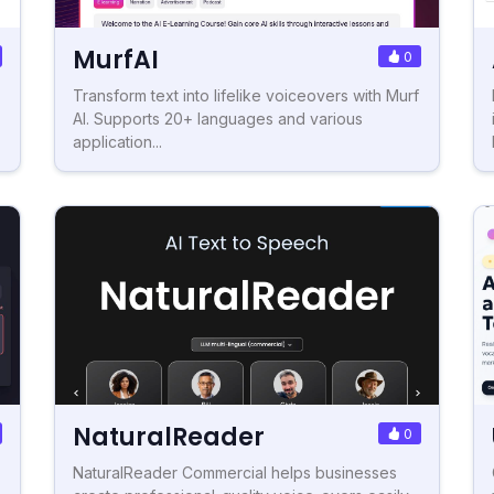
MurfAI
0
Transform text into lifelike voiceovers with Murf
AI. Supports 20+ languages and various
application...
NaturalReader
0
NaturalReader Commercial helps businesses