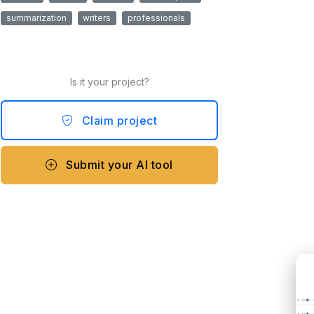
summarization
writers
professionals
Is it your project?
Claim project
Submit your AI tool