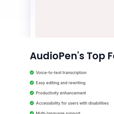
AudioPen's Top 
Voice-to-text transcription
Easy editing and rewriting
Productivity enhancement
Accessibility for users with disabilities
Multi-language support