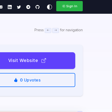
Sign In
Press
for navigation
Visit Website
0
Upvotes