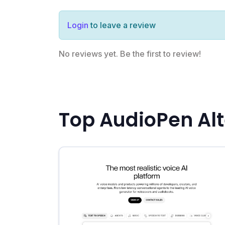
Login
to leave a review
No reviews yet. Be the first to review!
Top AudioPen Alt