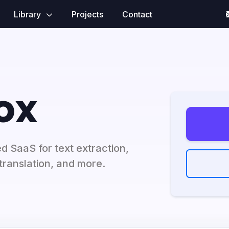
Library
Projects
Contact
ox
 SaaS for text extraction,
translation, and more.