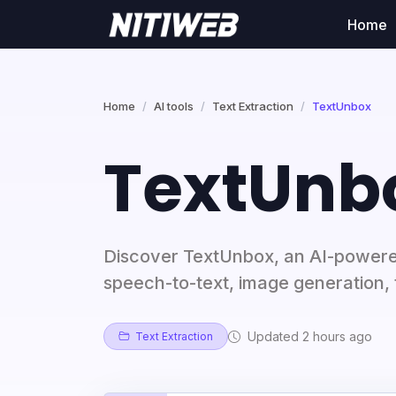
Home
Home
AI tools
Text Extraction
TextUnbox
TextUnb
Discover TextUnbox, an AI-powered
speech-to-text, image generation, 
Updated 2 hours ago
Text Extraction