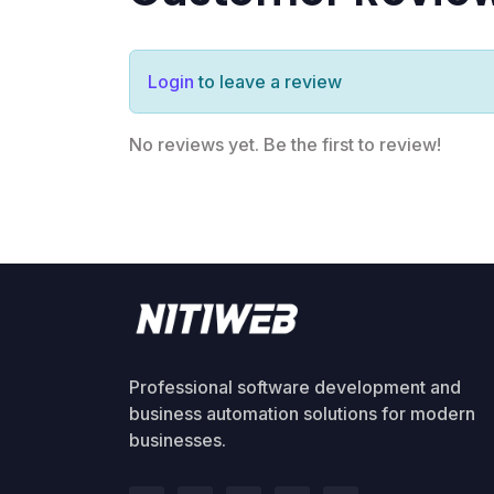
Login
to leave a review
No reviews yet. Be the first to review!
Professional software development and
business automation solutions for modern
businesses.