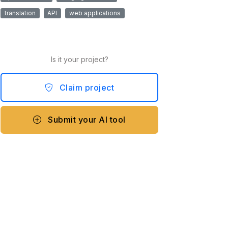
translation
API
web applications
Is it your project?
Claim project
Submit your AI tool