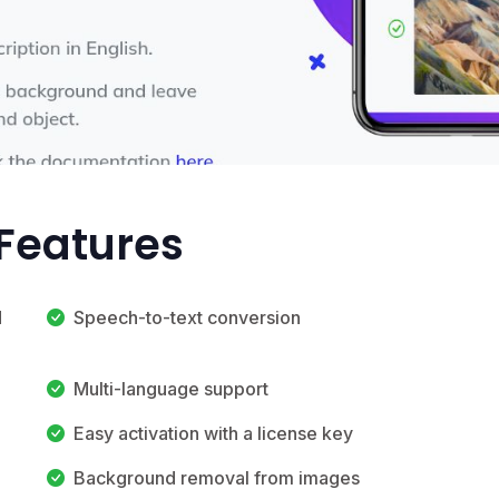
Features
d
Speech-to-text conversion
Multi-language support
Easy activation with a license key
Background removal from images