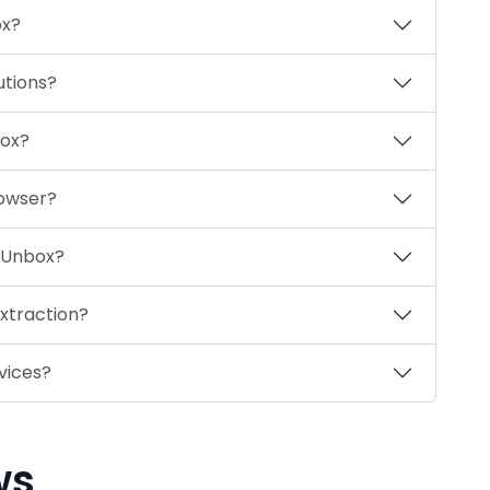
ox?
utions?
box?
rowser?
xtUnbox?
extraction?
vices?
ws