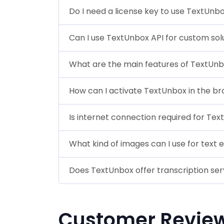
Do I need a license key to use TextUnb
Can I use TextUnbox API for custom sol
What are the main features of TextUn
How can I activate TextUnbox in the b
Is internet connection required for Te
What kind of images can I use for text 
Does TextUnbox offer transcription ser
Customer Revie