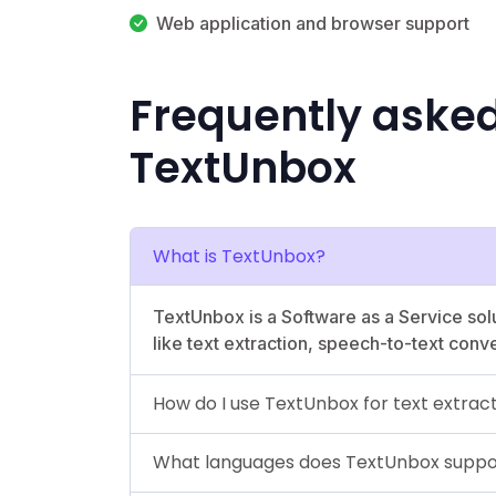
Web application and browser support
Frequently aske
TextUnbox
What is TextUnbox?
TextUnbox is a Software as a Service solut
like text extraction, speech-to-text conv
How do I use TextUnbox for text extrac
What languages does TextUnbox suppo