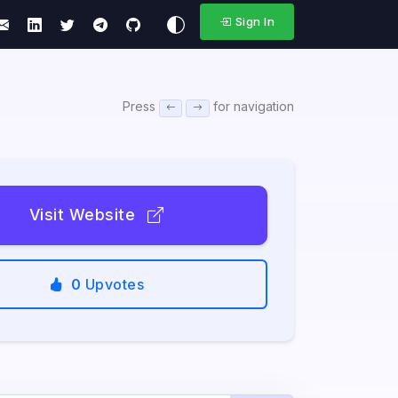
Sign In
Press
for navigation
Visit Website
0
Upvotes