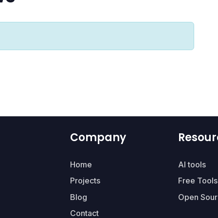
Company
Resour
Home
AI tools
Projects
Free Tools
Blog
Open Sour
Contact