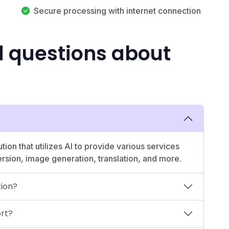
Secure processing with internet connection
d questions about
ion that utilizes AI to provide various services
ersion, image generation, translation, and more.
tion?
rt?