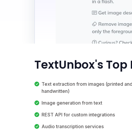
TextUnbox's Top 
Text extraction from images (printed an
handwritten)
Image generation from text
REST API for custom integrations
Audio transcription services