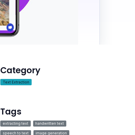
Category
Text Extraction
Tags
extracting text
handwritten text
speech to text
image generation