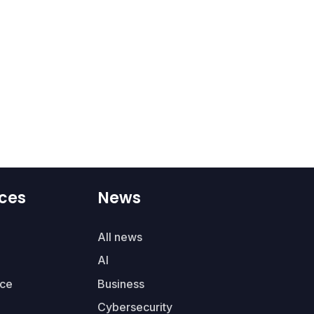
ces
News
All news
AI
ce
Business
Cybersecurity