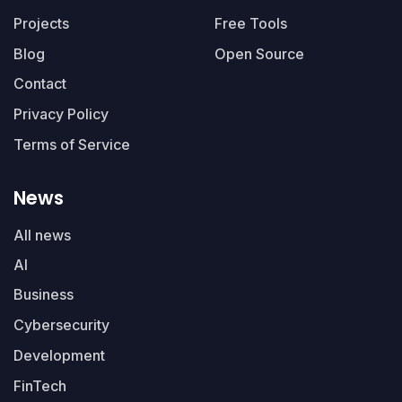
Projects
Free Tools
Blog
Open Source
Contact
Privacy Policy
Terms of Service
News
All news
AI
Business
Cybersecurity
Development
FinTech