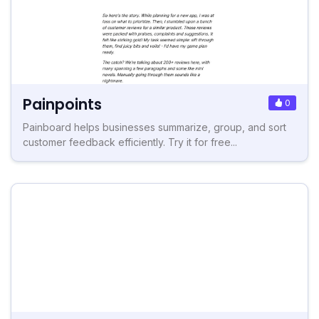
Painpoints
0
Painboard helps businesses summarize, group, and sort
customer feedback efficiently. Try it for free...