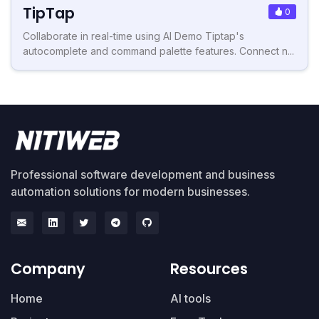
TipTap
0
Collaborate in real-time using AI Demo Tiptap's
autocomplete and command palette features. Connect n...
Professional software development and business
automation solutions for modern businesses.
Company
Resources
Home
AI tools