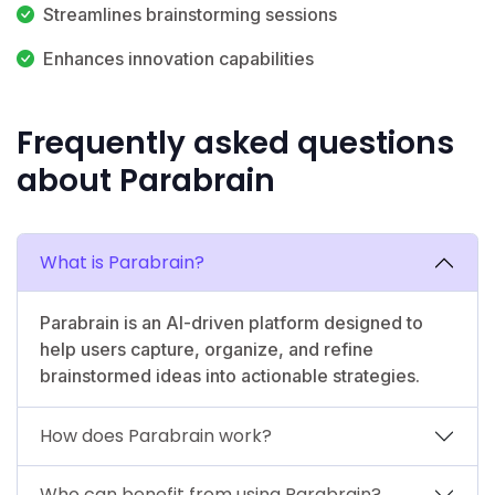
Streamlines brainstorming sessions
Enhances innovation capabilities
Frequently asked questions
about Parabrain
What is Parabrain?
Parabrain is an AI-driven platform designed to
help users capture, organize, and refine
brainstormed ideas into actionable strategies.
How does Parabrain work?
Who can benefit from using Parabrain?