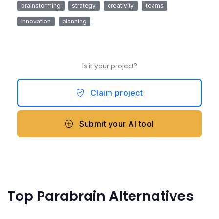
brainstorming
strategy
creativity
teams
innovation
planning
Is it your project?
Claim project
Submit your AI tool
Top Parabrain Alternatives