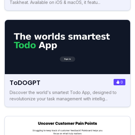
Taskheat. Available on iOS & macOS, it featu...
ToDOGPT
0
Discover the world's smartest Todo App, designed to
revolutionize your task management with intellig...