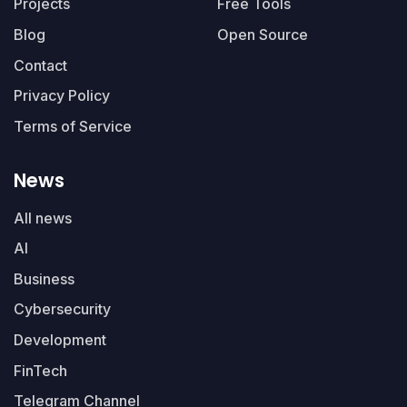
Projects
Free Tools
Blog
Open Source
Contact
Privacy Policy
Terms of Service
News
All news
AI
Business
Cybersecurity
Development
FinTech
Telegram Channel