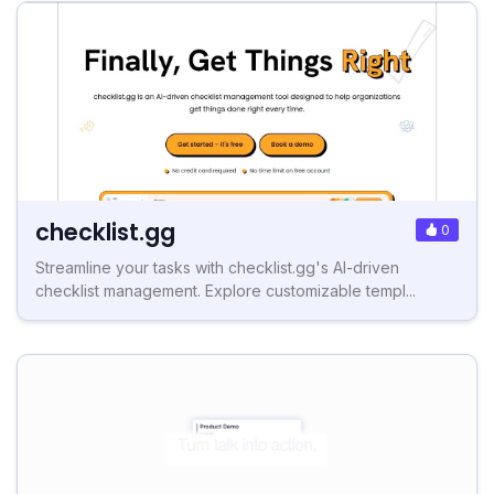
checklist.gg
0
Streamline your tasks with checklist.gg's AI-driven
checklist management. Explore customizable templ...