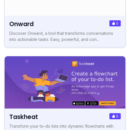
Onward
0
Discover Onward, a tool that transforms conversations
into actionable tasks. Easy, powerful, and con...
Taskheat
0
Transform your to-do lists into dynamic flowcharts with