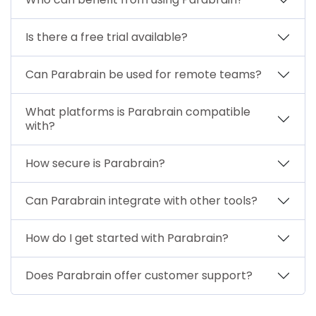
Is there a free trial available?
Can Parabrain be used for remote teams?
What platforms is Parabrain compatible
with?
How secure is Parabrain?
Can Parabrain integrate with other tools?
How do I get started with Parabrain?
Does Parabrain offer customer support?