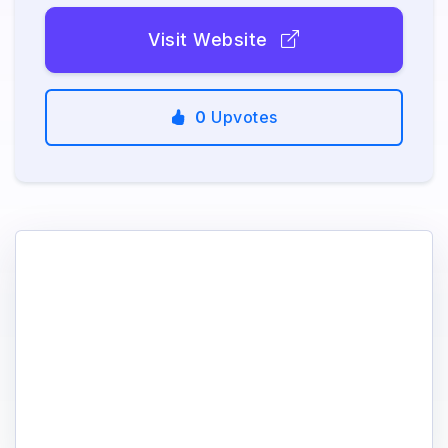
Visit Website
0
Upvotes