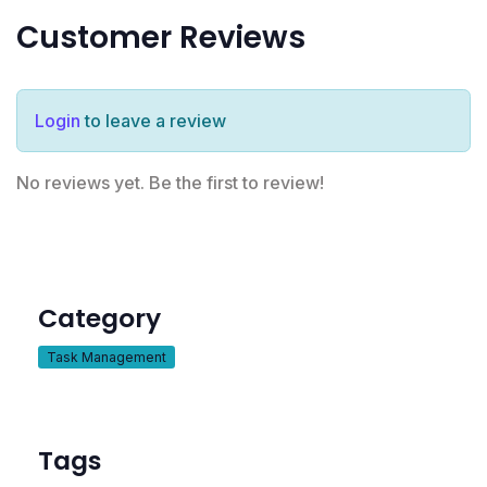
Customer Reviews
Login
to leave a review
No reviews yet. Be the first to review!
Category
Task Management
Tags