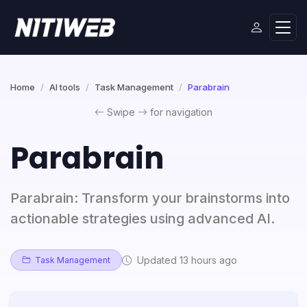
Home
AI tools
Task Management
Parabrain
Swipe
for navigation
Parabrain
Parabrain: Transform your brainstorms into
actionable strategies using advanced AI.
Updated 13 hours ago
Task Management