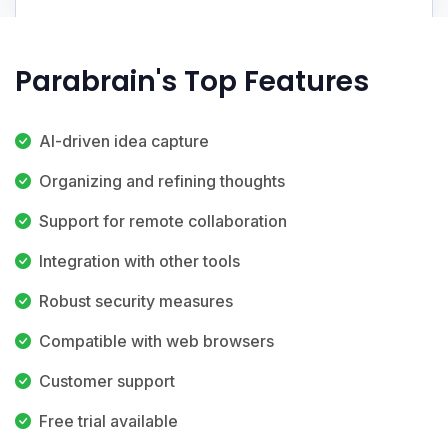
Parabrain's Top Features
AI-driven idea capture
Organizing and refining thoughts
Support for remote collaboration
Integration with other tools
Robust security measures
Compatible with web browsers
Customer support
Free trial available