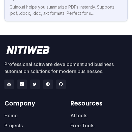
Quino.ai helps you summarize PDFs instantly. Supports
.pdf, .docx, .doc, .txt formats. Perfect for s...
Professional software development and business
automation solutions for modern businesses.
Company
Resources
Home
AI tools
Projects
Free Tools