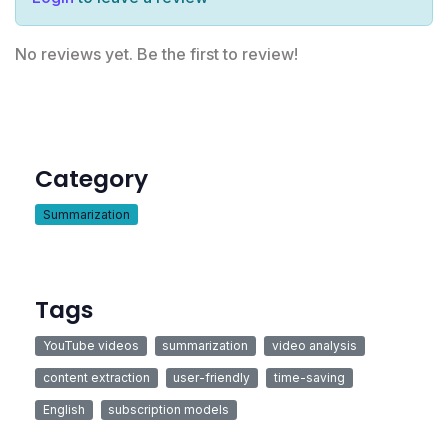
No reviews yet. Be the first to review!
Category
Summarization
Tags
YouTube videos
summarization
video analysis
content extraction
user-friendly
time-saving
English
subscription models