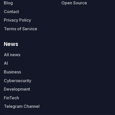
Blog
Open Source
Contact
Privacy Policy
Terms of Service
News
All news
AI
Business
Cybersecurity
Development
FinTech
Telegram Channel