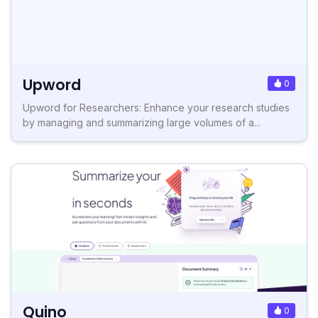
Upword
0
Upword for Researchers: Enhance your research studies
by managing and summarizing large volumes of a...
Quino
0