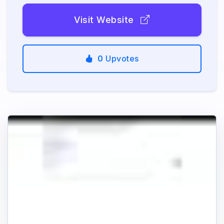
Visit Website
0
Upvotes