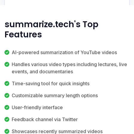
summarize.tech's Top
Features
AI-powered summarization of YouTube videos
Handles various video types including lectures, live
events, and documentaries
Time-saving tool for quick insights
Customizable summary length options
User-friendly interface
Feedback channel via Twitter
Showcases recently summarized videos