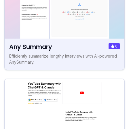
Any Summary
0
Efficiently summarize lengthy interviews with AI-powered
AnySummary.