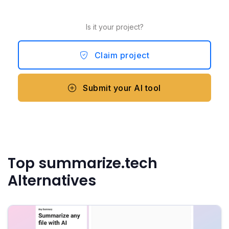
Is it your project?
Claim project
Submit your AI tool
Top summarize.tech
Alternatives