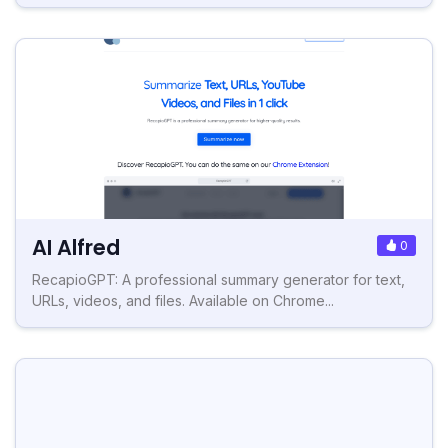
AI Alfred
0
RecapioGPT: A professional summary generator for text,
URLs, videos, and files. Available on Chrome...