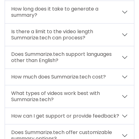
How long does it take to generate a
summary?
Is there a limit to the video length
Summarize.tech can process?
Does Summarize.tech support languages
other than English?
How much does Summarize.tech cost?
What types of videos work best with
Summarize.tech?
How can I get support or provide feedback?
Does Summarize.tech offer customizable
summary options?