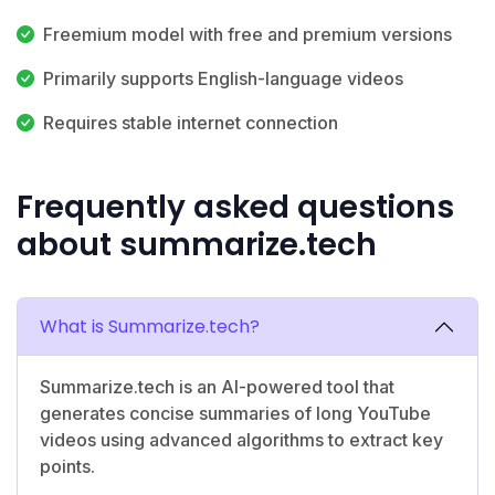
Freemium model with free and premium versions
Primarily supports English-language videos
Requires stable internet connection
Frequently asked questions
about summarize.tech
What is Summarize.tech?
Summarize.tech is an AI-powered tool that
generates concise summaries of long YouTube
videos using advanced algorithms to extract key
points.