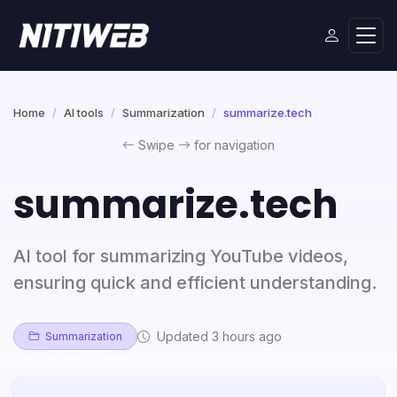
Home
AI tools
Summarization
summarize.tech
Swipe
for navigation
summarize.tech
AI tool for summarizing YouTube videos,
ensuring quick and efficient understanding.
Updated 3 hours ago
Summarization