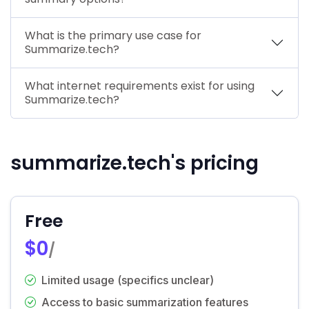
What is the primary use case for
Summarize.tech?
What internet requirements exist for using
Summarize.tech?
summarize.tech's pricing
Free
$0
/
Limited usage (specifics unclear)
Access to basic summarization features