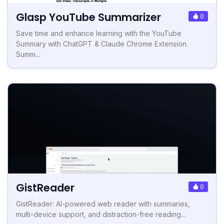
Glasp YouTube Summarizer
0
Save time and enhance learning with the YouTube
Summary with ChatGPT & Claude Chrome Extension.
Summ...
GistReader
0
GistReader: AI-powered web reader with summaries,
multi-device support, and distraction-free reading...