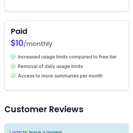
Paid
$10
/monthly
Increased usage limits compared to free tier
Removal of daily usage limits
Access to more summaries per month
Customer Reviews
Login
to leave a review