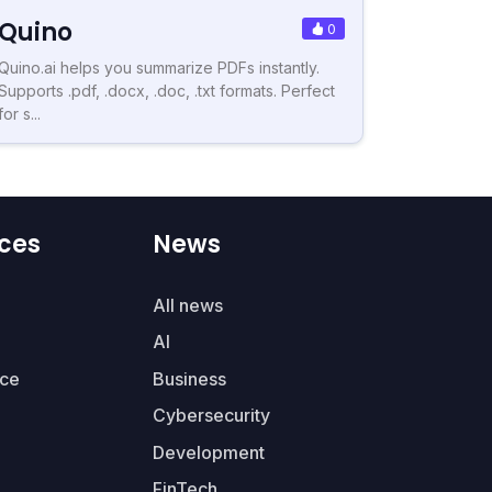
Quino
0
Quino.ai helps you summarize PDFs instantly.
Supports .pdf, .docx, .doc, .txt formats. Perfect
for s...
ces
News
All news
AI
ce
Business
Cybersecurity
Development
FinTech