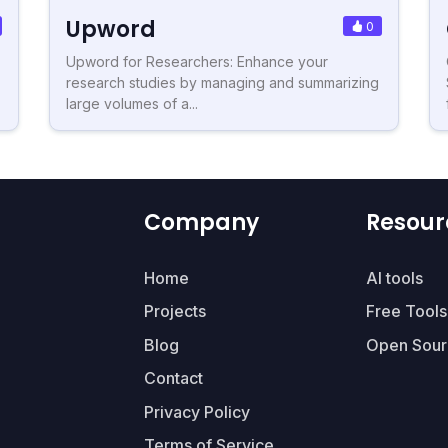
Upword
0
Upword for Researchers: Enhance your
research studies by managing and summarizing
large volumes of a...
Company
Resour
Home
AI tools
Projects
Free Tools
Blog
Open Sour
Contact
Privacy Policy
Terms of Service