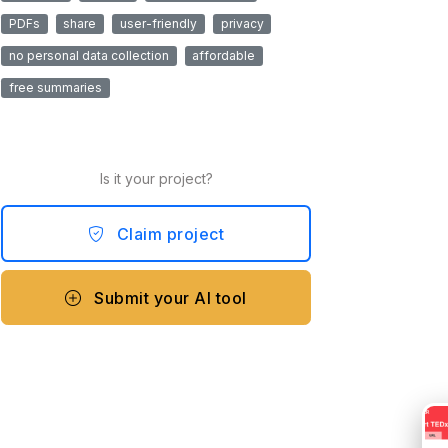
PDFs
share
user-friendly
privacy
no personal data collection
affordable
free summaries
Is it your project?
Claim project
Submit your AI tool