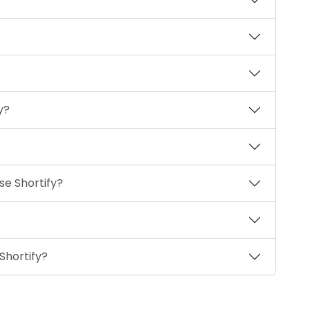
y?
se Shortify?
Shortify?