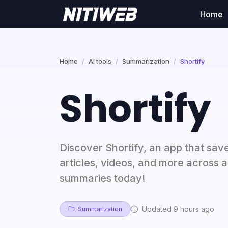
Home
Home
AI tools
Summarization
Shortify
Shortify
Discover Shortify, an app that sav
articles, videos, and more across a
summaries today!
Updated 9 hours ago
Summarization