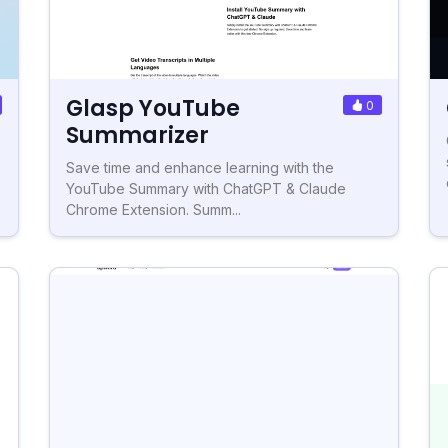
Glasp YouTube
0
Summarizer
Save time and enhance learning with the
YouTube Summary with ChatGPT & Claude
Chrome Extension. Summ...