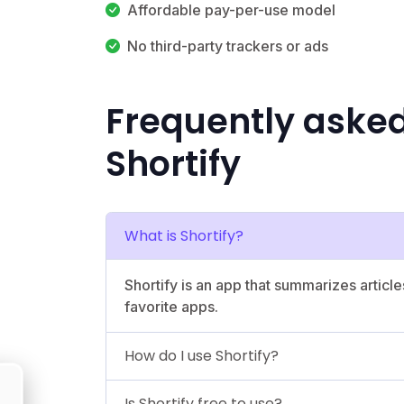
Affordable pay-per-use model
No third-party trackers or ads
Frequently aske
Shortify
What is Shortify?
Shortify is an app that summarizes articl
favorite apps.
How do I use Shortify?
Is Shortify free to use?