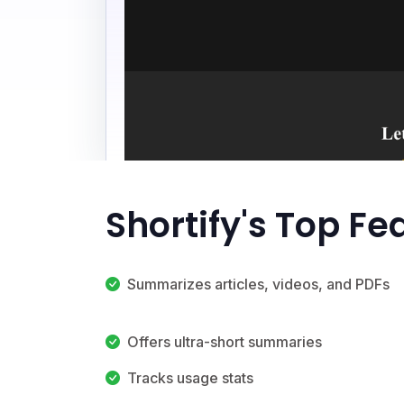
Shortify's Top Fe
Summarizes articles, videos, and PDFs
Offers ultra-short summaries
Tracks usage stats