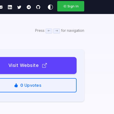
Sign In
Press
for navigation
Visit Website
0
Upvotes