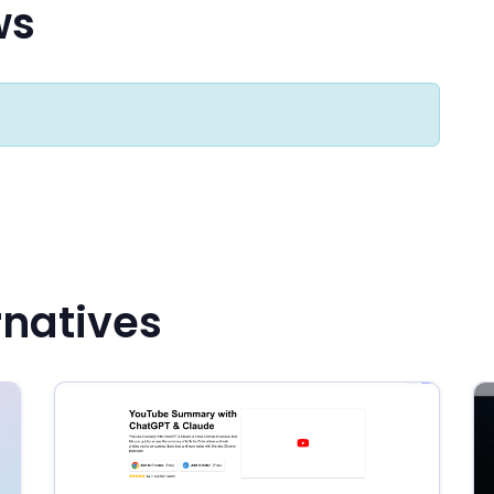
ws
rnatives