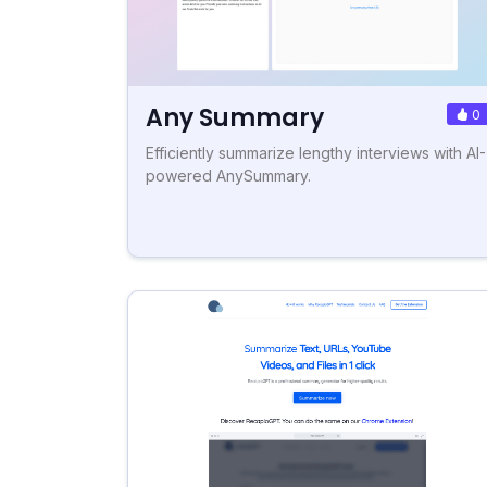
Any Summary
0
Efficiently summarize lengthy interviews with AI-
powered AnySummary.