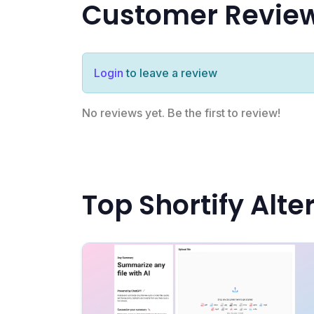
Customer Revie
Login
to leave a review
No reviews yet. Be the first to review!
Top Shortify Alte