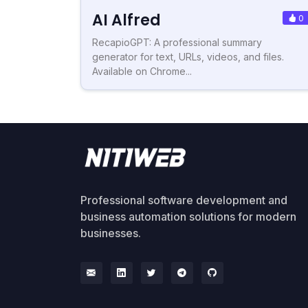
AI Alfred
0
RecapioGPT: A professional summary
generator for text, URLs, videos, and files.
Available on Chrome...
Professional software development and
business automation solutions for modern
businesses.