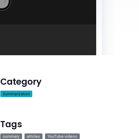
Category
Summarization
Tags
summary
articles
YouTube videos