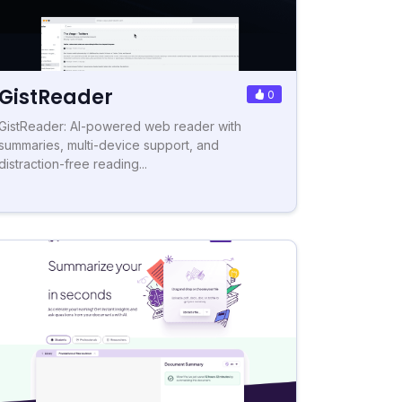
GistReader
0
GistReader: AI-powered web reader with
summaries, multi-device support, and
distraction-free reading...