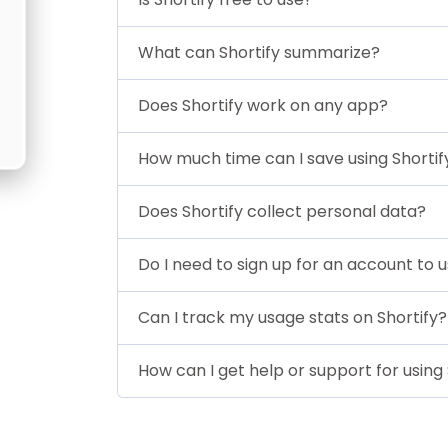
What can Shortify summarize?
Does Shortify work on any app?
How much time can I save using Shortif
Does Shortify collect personal data?
Do I need to sign up for an account to u
Can I track my usage stats on Shortify?
How can I get help or support for using 