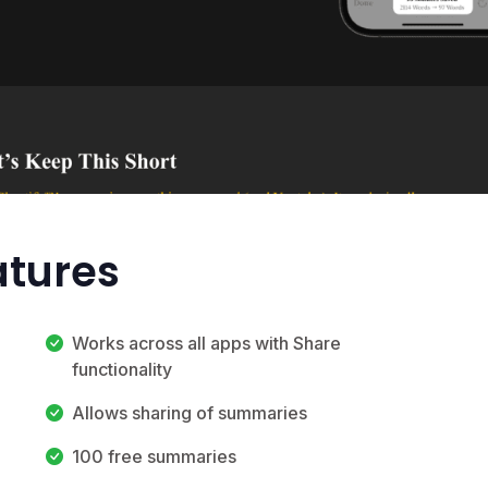
atures
Works across all apps with Share
functionality
Allows sharing of summaries
100 free summaries