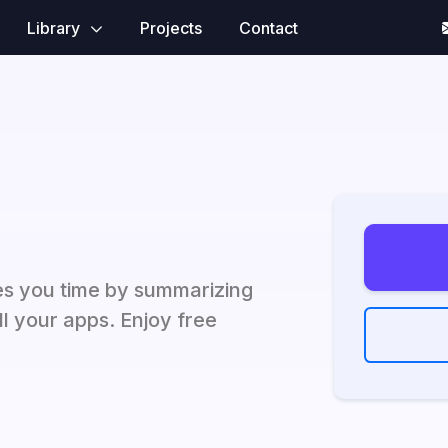
Library
Projects
Contact
es you time by summarizing
ll your apps. Enjoy free