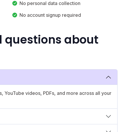
No personal data collection
No account signup required
d questions about
es, YouTube videos, PDFs, and more across all your