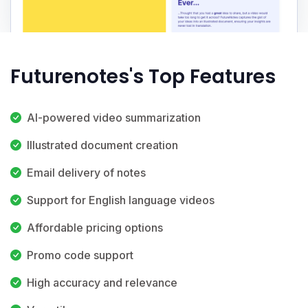
Futurenotes's Top Features
AI-powered video summarization
Illustrated document creation
Email delivery of notes
Support for English language videos
Affordable pricing options
Promo code support
High accuracy and relevance