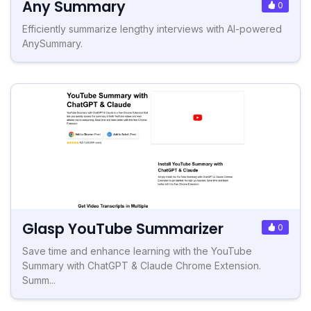
Any Summary
0
Efficiently summarize lengthy interviews with AI-powered
AnySummary.
Glasp YouTube Summarizer
0
Save time and enhance learning with the YouTube
Summary with ChatGPT & Claude Chrome Extension.
Summ...