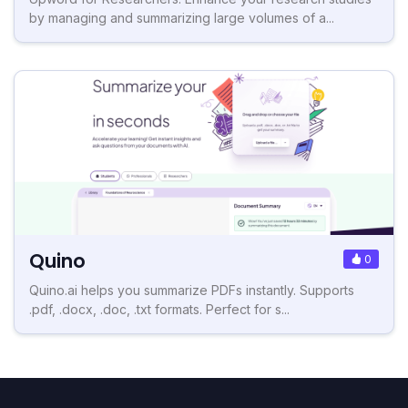
by managing and summarizing large volumes of a...
Quino
0
Quino.ai helps you summarize PDFs instantly. Supports
.pdf, .docx, .doc, .txt formats. Perfect for s...