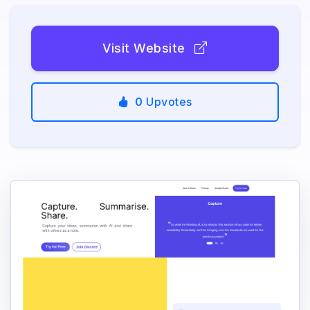
Visit Website
0
Upvotes