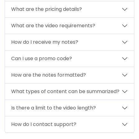
What are the pricing details?
What are the video requirements?
How do I receive my notes?
Can I use a promo code?
How are the notes formatted?
What types of content can be summarized?
Is there a limit to the video length?
How do I contact support?