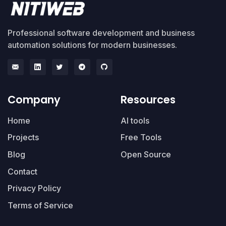
Professional software development and business
automation solutions for modern businesses.
Company
Resources
Home
AI tools
Projects
Free Tools
Blog
Open Source
Contact
Privacy Policy
Terms of Service