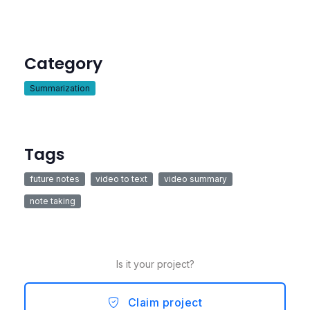
Category
Summarization
Tags
future notes
video to text
video summary
note taking
Is it your project?
Claim project