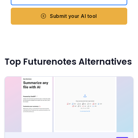
Submit your AI tool
Top Futurenotes Alternatives