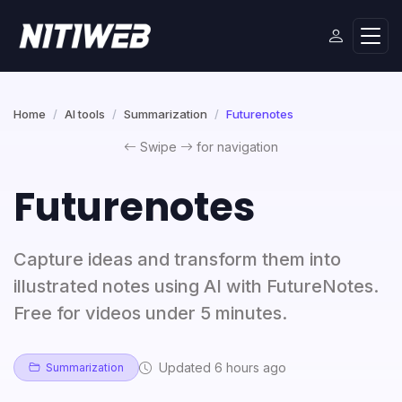
Home
AI tools
Summarization
Futurenotes
Swipe
for navigation
Futurenotes
Capture ideas and transform them into
illustrated notes using AI with FutureNotes.
Free for videos under 5 minutes.
Updated 6 hours ago
Summarization