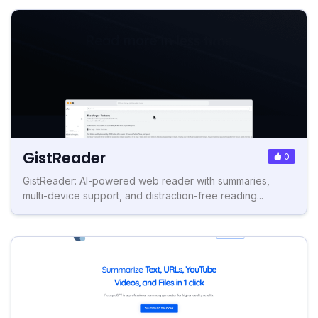
GistReader
0
GistReader: AI-powered web reader with summaries,
multi-device support, and distraction-free reading...