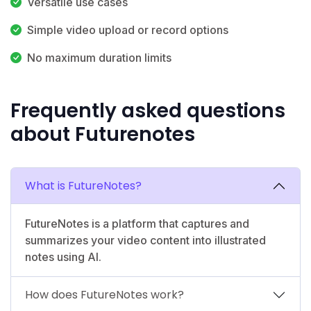
Versatile use cases
Simple video upload or record options
No maximum duration limits
Frequently asked questions
about Futurenotes
What is FutureNotes?
FutureNotes is a platform that captures and
summarizes your video content into illustrated
notes using AI.
How does FutureNotes work?