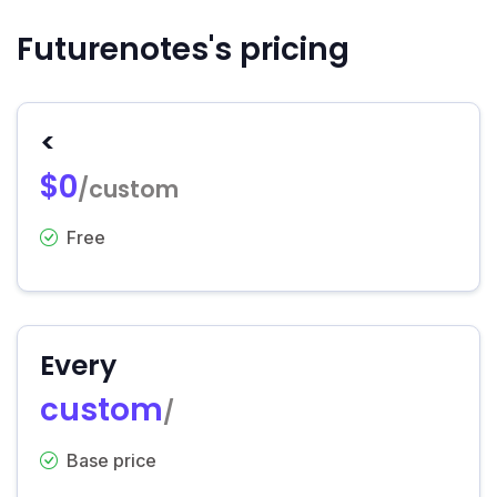
Futurenotes's pricing
<
$0
/custom
Free
Every
custom
/
Base price