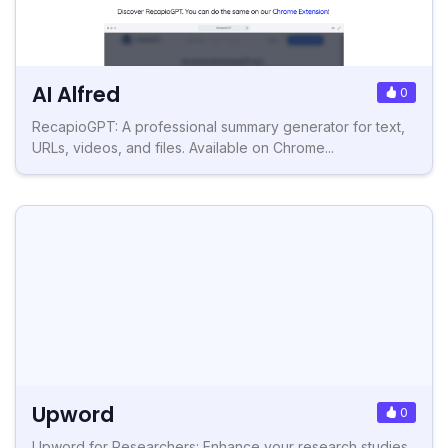
AI Alfred
0
RecapioGPT: A professional summary generator for text,
URLs, videos, and files. Available on Chrome...
Upword
0
Upword for Researchers: Enhance your research studies