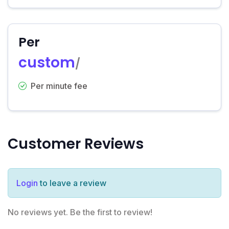
Per
custom
/
Per minute fee
Customer Reviews
Login
to leave a review
No reviews yet. Be the first to review!