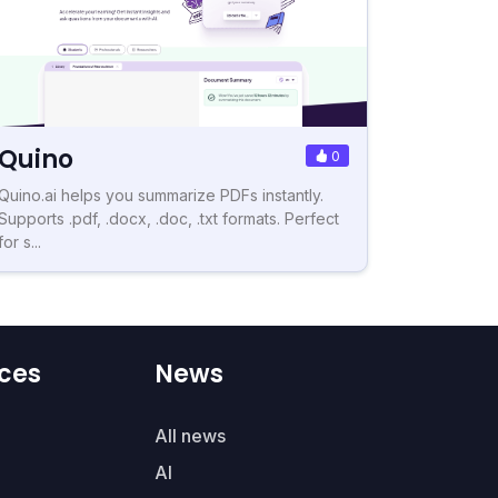
Quino
0
Quino.ai helps you summarize PDFs instantly.
Supports .pdf, .docx, .doc, .txt formats. Perfect
for s...
ces
News
All news
AI