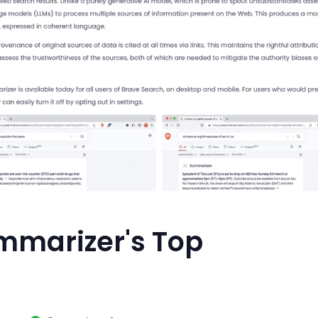
mmarizer's Top