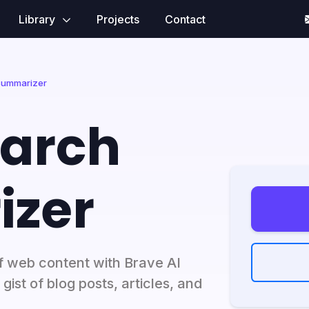
Library
Projects
Contact
Summarizer
earch
zer
f web content with Brave AI
ist of blog posts, articles, and