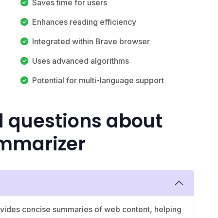
Saves time for users
Enhances reading efficiency
Integrated within Brave browser
Uses advanced algorithms
Potential for multi-language support
d questions about
mmarizer
rovides concise summaries of web content, helping