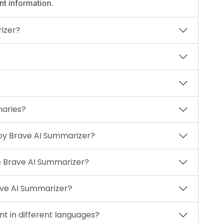
nt information.
izer?
maries?
y Brave AI Summarizer?
e Brave AI Summarizer?
ave AI Summarizer?
t in different languages?