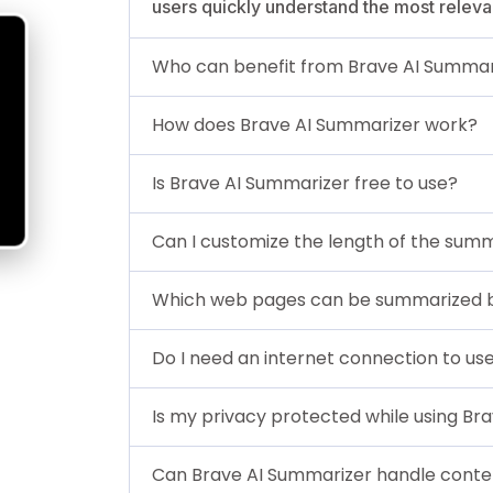
users quickly understand the most releva
Who can benefit from Brave AI Summar
How does Brave AI Summarizer work?
Is Brave AI Summarizer free to use?
Can I customize the length of the sum
Which web pages can be summarized b
Do I need an internet connection to us
Is my privacy protected while using Br
Can Brave AI Summarizer handle conten