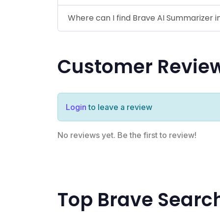
Where can I find Brave AI Summarizer i
Customer Revie
Login
to leave a review
No reviews yet. Be the first to review!
Top Brave Searc