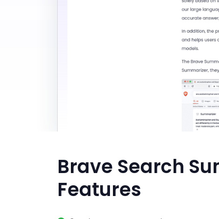
Brave Search Su
Features