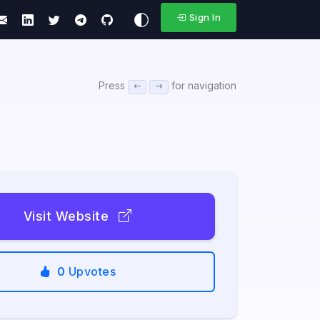
Sign In
Press
for navigation
Visit Website
0
Upvotes