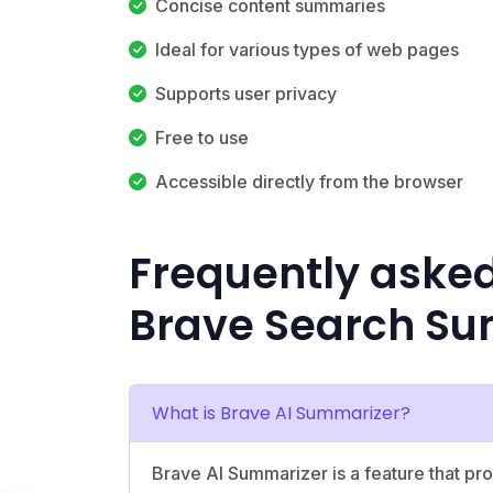
Concise content summaries
Ideal for various types of web pages
Supports user privacy
Free to use
Accessible directly from the browser
Frequently aske
Brave Search Su
What is Brave AI Summarizer?
Brave AI Summarizer is a feature that p