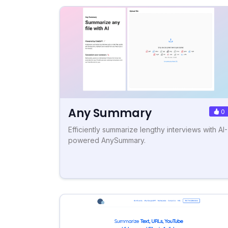
Any Summary
0
Efficiently summarize lengthy interviews with AI-
powered AnySummary.