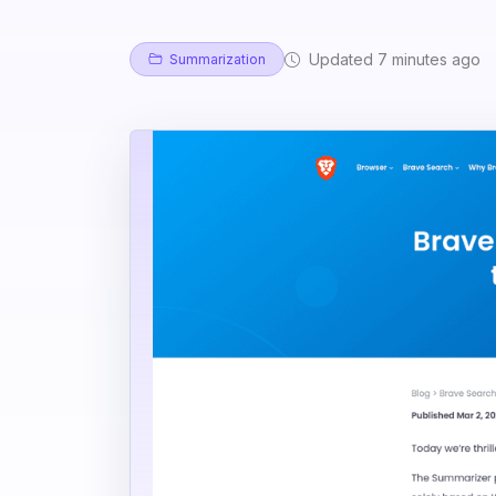
Updated 7 minutes ago
Summarization