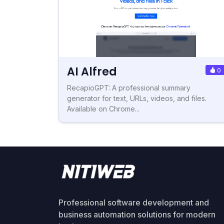
AI Alfred
0
RecapioGPT: A professional summary
generator for text, URLs, videos, and files.
Available on Chrome...
Professional software development and
business automation solutions for modern