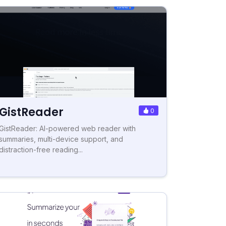
GistReader
0
GistReader: AI-powered web reader with
summaries, multi-device support, and
distraction-free reading...