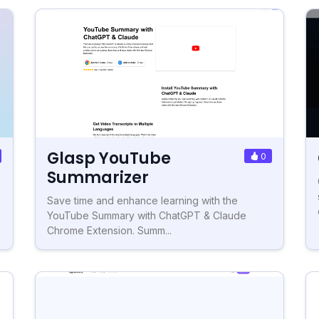
Glasp YouTube
0
Summarizer
Save time and enhance learning with the
YouTube Summary with ChatGPT & Claude
Chrome Extension. Summ...