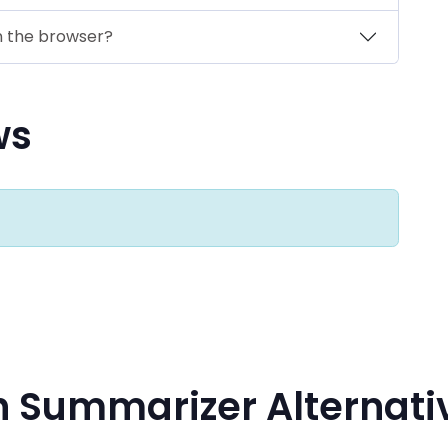
n the browser?
ws
h Summarizer Alternati