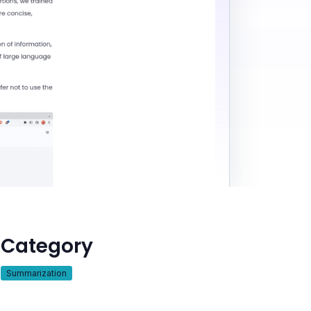
Category
Summarization