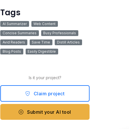
Tags
AI Summarizer
Web Content
Concise Summaries
Busy Professionals
Avid Readers
Save Time
Distill Articles
Blog Posts
Easily Digestible
Is it your project?
Claim project
Submit your AI tool