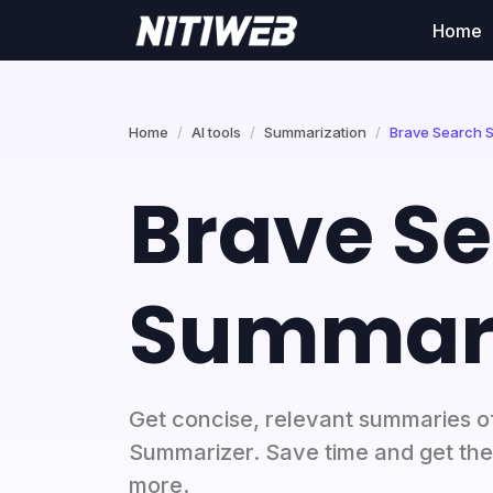
Home
Home
AI tools
Summarization
Brave Search 
Brave S
Summari
Get concise, relevant summaries o
Summarizer. Save time and get the g
more.