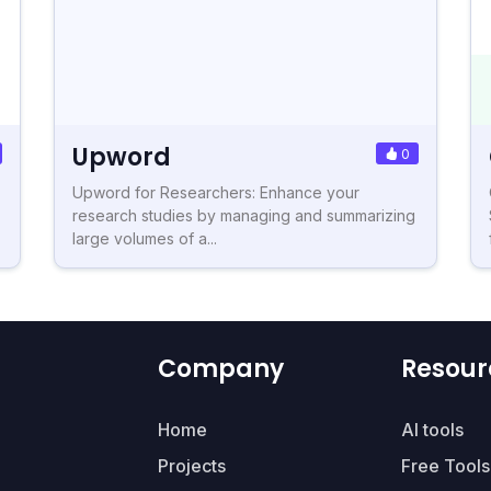
Upword
0
Upword for Researchers: Enhance your
research studies by managing and summarizing
large volumes of a...
Company
Resour
Home
AI tools
Projects
Free Tools