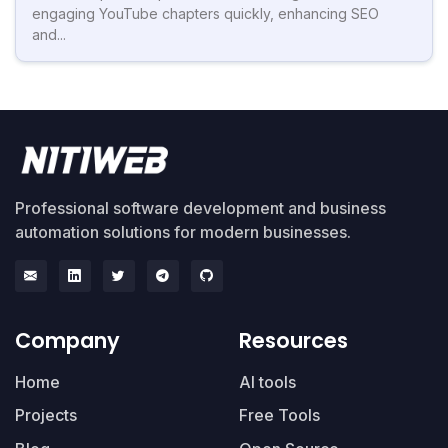
engaging YouTube chapters quickly, enhancing SEO
and...
Professional software development and business
automation solutions for modern businesses.
Company
Resources
Home
AI tools
Projects
Free Tools