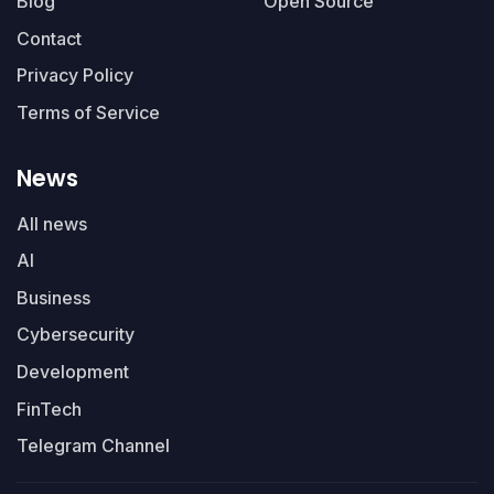
Blog
Open Source
Contact
Privacy Policy
Terms of Service
News
All news
AI
Business
Cybersecurity
Development
FinTech
Telegram Channel