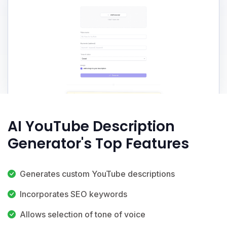
AI YouTube Description
Generator's Top Features
Generates custom YouTube descriptions
Incorporates SEO keywords
Allows selection of tone of voice