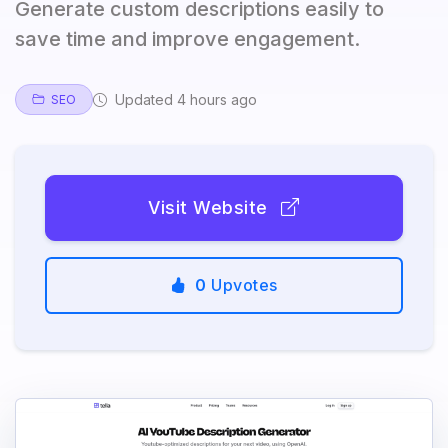
Generate custom descriptions easily to
save time and improve engagement.
Updated 4 hours ago
SEO
Visit Website
0
Upvotes