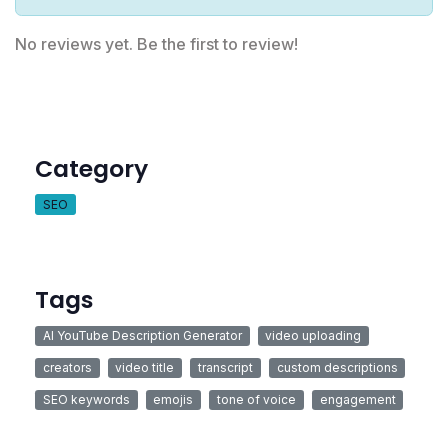
No reviews yet. Be the first to review!
Category
SEO
Tags
AI YouTube Description Generator
video uploading
creators
video title
transcript
custom descriptions
SEO keywords
emojis
tone of voice
engagement