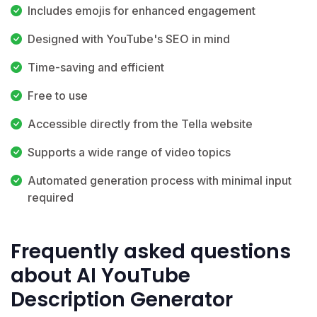
Includes emojis for enhanced engagement
Designed with YouTube's SEO in mind
Time-saving and efficient
Free to use
Accessible directly from the Tella website
Supports a wide range of video topics
Automated generation process with minimal input
required
Frequently asked questions
about AI YouTube
Description Generator