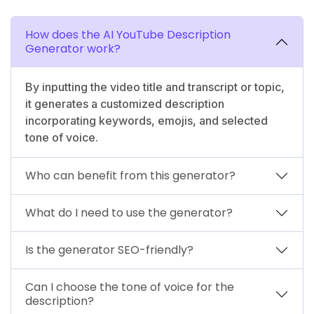
How does the AI YouTube Description
Generator work?
By inputting the video title and transcript or topic,
it generates a customized description
incorporating keywords, emojis, and selected
tone of voice.
Who can benefit from this generator?
What do I need to use the generator?
Is the generator SEO-friendly?
Can I choose the tone of voice for the
description?