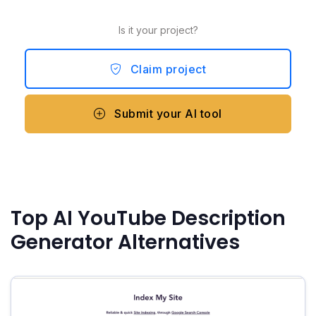
Is it your project?
Claim project
Submit your AI tool
Top AI YouTube Description
Generator Alternatives