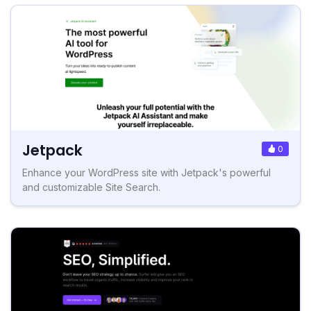
Jetpack
0
Enhance your WordPress site with Jetpack's powerful
and customizable Site Search.