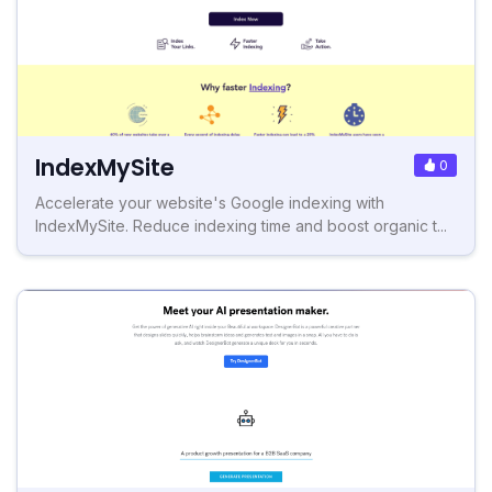
IndexMySite
0
Accelerate your website's Google indexing with
IndexMySite. Reduce indexing time and boost organic t...