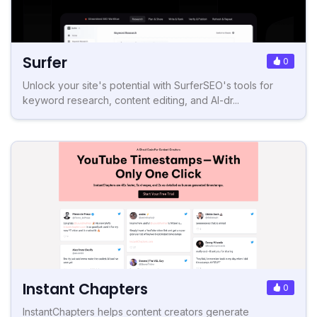
Surfer
0
Unlock your site's potential with SurferSEO's tools for
keyword research, content editing, and AI-dr...
Instant Chapters
0
InstantChapters helps content creators generate