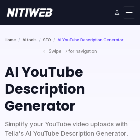
Home
AI tools
SEO
AI YouTube Description Generator
Swipe
for navigation
AI YouTube
Description
Generator
Simplify your YouTube video uploads with
Tella's AI YouTube Description Generator.