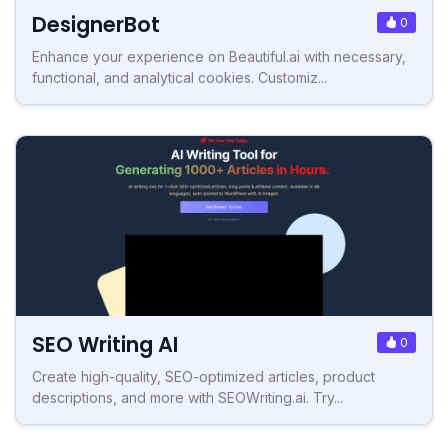
DesignerBot
0
Enhance your experience on Beautiful.ai with necessary,
functional, and analytical cookies. Customiz...
SEO Writing AI
0
Create high-quality, SEO-optimized articles, product
descriptions, and more with SEOWriting.ai. Try...