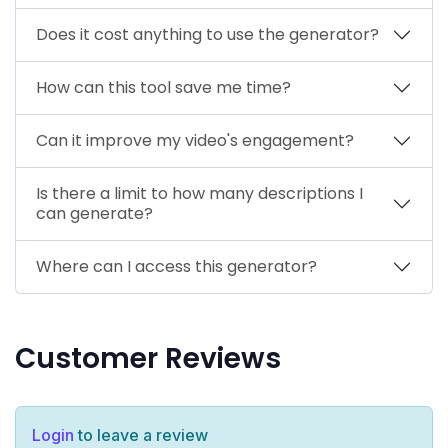
Does it cost anything to use the generator?
How can this tool save me time?
Can it improve my video's engagement?
Is there a limit to how many descriptions I
can generate?
Where can I access this generator?
Customer Reviews
Login
to leave a review