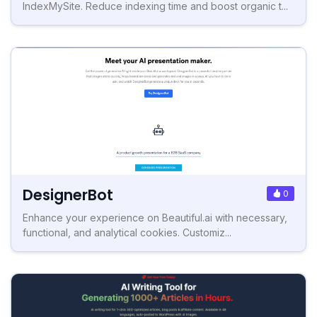
IndexMySite. Reduce indexing time and boost organic t...
DesignerBot
0
Enhance your experience on Beautiful.ai with necessary,
functional, and analytical cookies. Customiz...