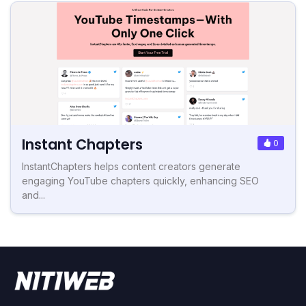
Instant Chapters
0
InstantChapters helps content creators generate
engaging YouTube chapters quickly, enhancing SEO
and...