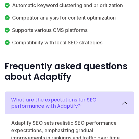
Automatic keyword clustering and prioritization
Competitor analysis for content optimization
Supports various CMS platforms
Compatibility with local SEO strategies
Frequently asked questions
about Adaptify
What are the expectations for SEO
performance with Adaptify?
Adaptify SEO sets realistic SEO performance
expectations, emphasizing gradual
improvements in rankings and traffic over time.