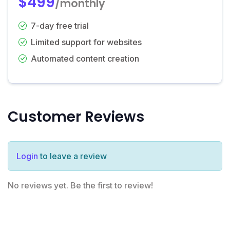
$499
/monthly
7-day free trial
Limited support for websites
Automated content creation
Customer Reviews
Login
to leave a review
No reviews yet. Be the first to review!