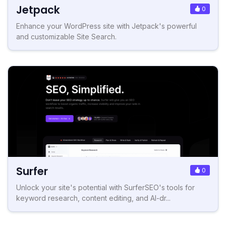
Jetpack
0
Enhance your WordPress site with Jetpack's powerful
and customizable Site Search.
Surfer
0
Unlock your site's potential with SurferSEO's tools for
keyword research, content editing, and AI-dr...