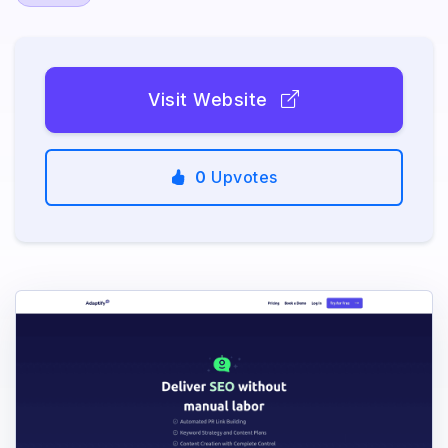
Visit Website
0
Upvotes