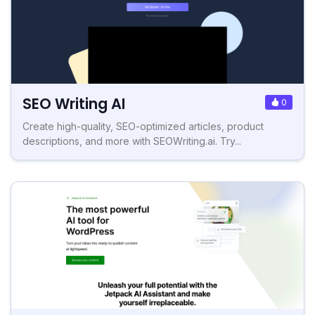
SEO Writing AI
0
Create high-quality, SEO-optimized articles, product
descriptions, and more with SEOWriting.ai. Try...