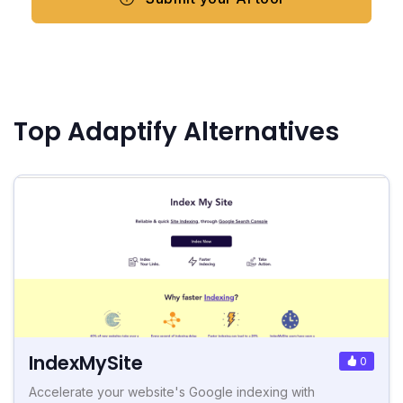
Top Adaptify Alternatives
IndexMySite
0
Accelerate your website's Google indexing with