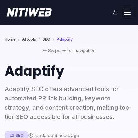
Home
AI tools
SEO
Adaptify
Swipe
for navigation
Adaptify
Adaptify SEO offers advanced tools for
automated PR link building, keyword
strategy, and content creation, making top-
tier SEO accessible for all businesses.
Updated 6 hours ago
SEO