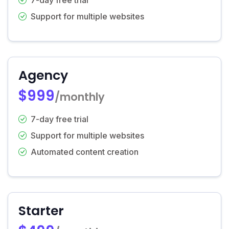
Support for multiple websites
Agency
$999
/monthly
7-day free trial
Support for multiple websites
Automated content creation
Starter