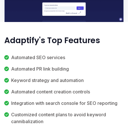
Adaptify's Top Features
Automated SEO services
Automated PR link building
Keyword strategy and automation
Automated content creation controls
Integration with search console for SEO reporting
Customized content plans to avoid keyword
cannibalization