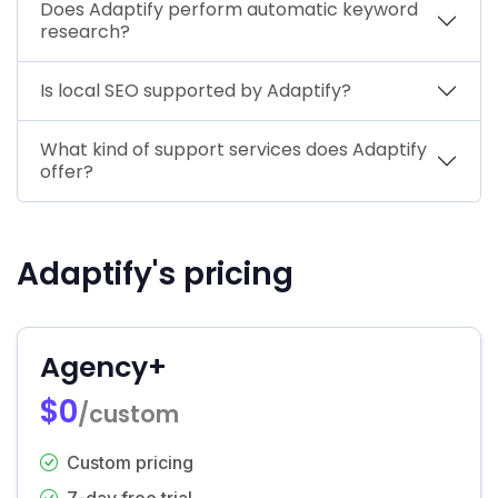
Does Adaptify perform automatic keyword
research?
Is local SEO supported by Adaptify?
What kind of support services does Adaptify
offer?
Adaptify's pricing
Agency+
$0
/custom
Custom pricing
7-day free trial