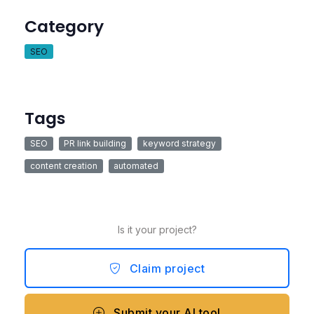
Category
SEO
Tags
SEO
PR link building
keyword strategy
content creation
automated
Is it your project?
Claim project
Submit your AI tool