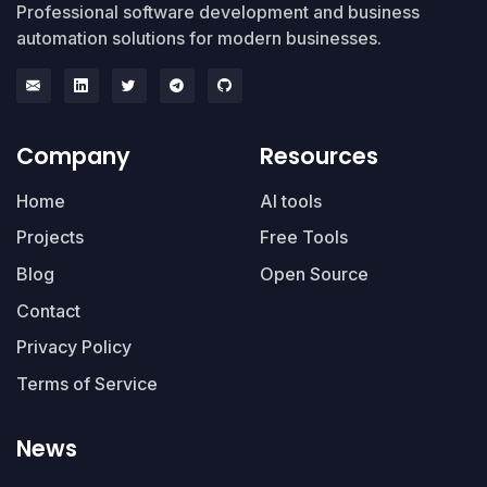
Professional software development and business
automation solutions for modern businesses.
Company
Resources
Home
AI tools
Projects
Free Tools
Blog
Open Source
Contact
Privacy Policy
Terms of Service
News