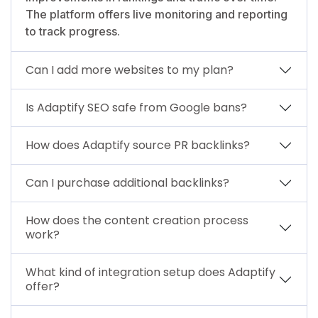
The platform offers live monitoring and reporting
to track progress.
Can I add more websites to my plan?
Is Adaptify SEO safe from Google bans?
How does Adaptify source PR backlinks?
Can I purchase additional backlinks?
How does the content creation process
work?
What kind of integration setup does Adaptify
offer?