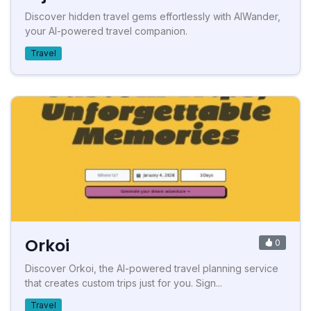
Discover hidden travel gems effortlessly with AIWander,
your AI-powered travel companion.
Travel
Orkoi
0
Discover Orkoi, the AI-powered travel planning service
that creates custom trips just for you. Sign...
Travel