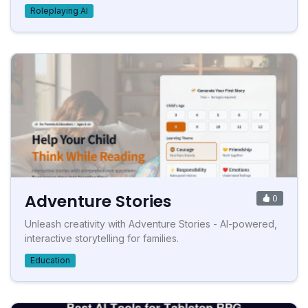
Roleplaying AI
Adventure Stories
0
Unleash creativity with Adventure Stories - AI-powered,
interactive storytelling for families.
Education