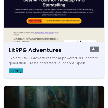
LitRPG Adventures
0
Explore LitRPG Adventures for AI-powered RPG content
generation. Create characters, dungeons, spells...
Gaming