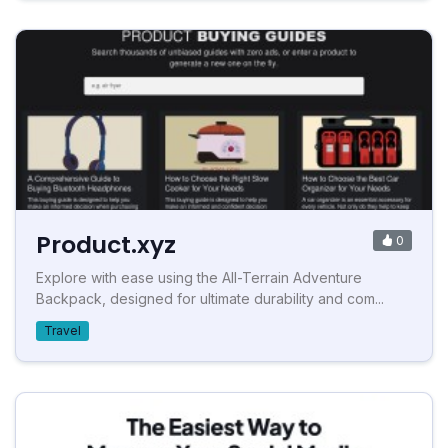
Product.xyz
0
Explore with ease using the All-Terrain Adventure
Backpack, designed for ultimate durability and com...
Travel