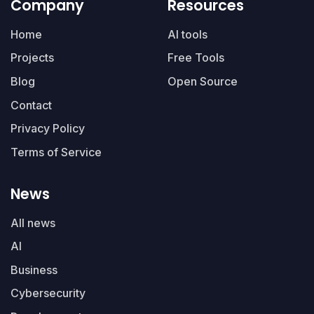
Company
Resources
Home
AI tools
Projects
Free Tools
Blog
Open Source
Contact
Privacy Policy
Terms of Service
News
All news
AI
Business
Cybersecurity