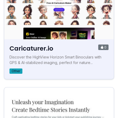
Caricaturer.io
0
Discover the HighView Horizon Smart Binoculars with
GPS & AI-stabilized imaging, perfect for nature...
Other