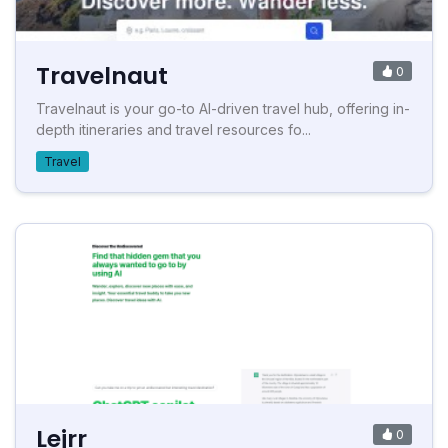
Travelnaut
0
Travelnaut is your go-to AI-driven travel hub, offering in-
depth itineraries and travel resources fo...
Travel
Lejrr
0