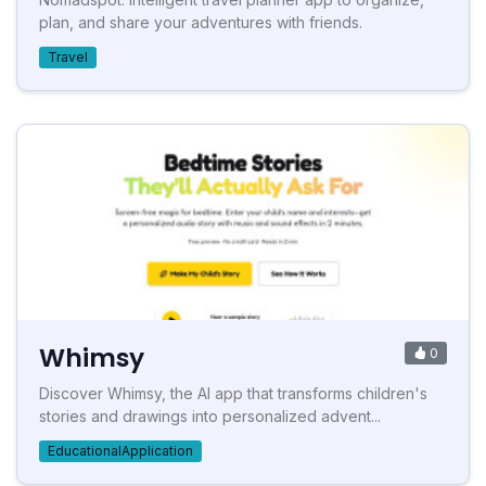
plan, and share your adventures with friends.
Travel
Whimsy
0
Discover Whimsy, the AI app that transforms children's
stories and drawings into personalized advent...
EducationalApplication