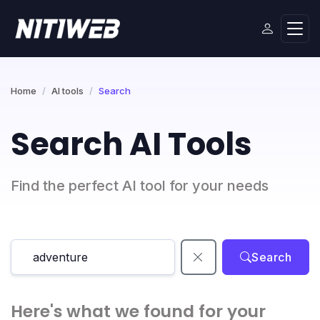
Home
AI tools
Search
Search AI Tools
Find the perfect AI tool for your needs
Search
Here's what we found for your