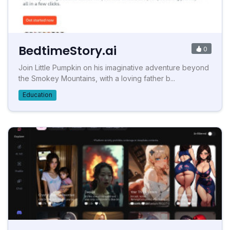
BedtimeStory.ai
0
Join Little Pumpkin on his imaginative adventure beyond
the Smokey Mountains, with a loving father b...
Education