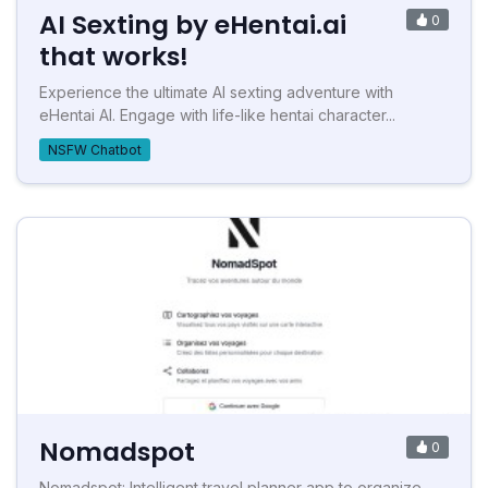
AI Sexting by eHentai.ai
0
that works!
Experience the ultimate AI sexting adventure with
eHentai AI. Engage with life-like hentai character...
NSFW Chatbot
Nomadspot
0
Nomadspot: Intelligent travel planner app to organize,