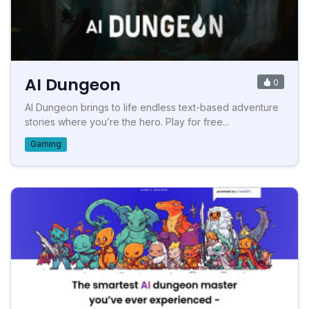
AI Dungeon
0
AI Dungeon brings to life endless text-based adventure
stories where you’re the hero. Play for free...
Gaming