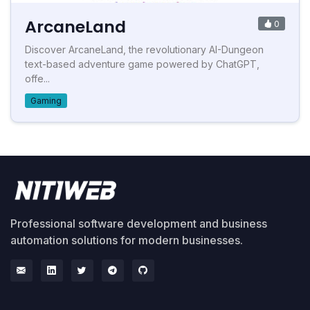
ArcaneLand
0
Discover ArcaneLand, the revolutionary AI-Dungeon
text-based adventure game powered by ChatGPT,
offe...
Gaming
Professional software development and business
automation solutions for modern businesses.