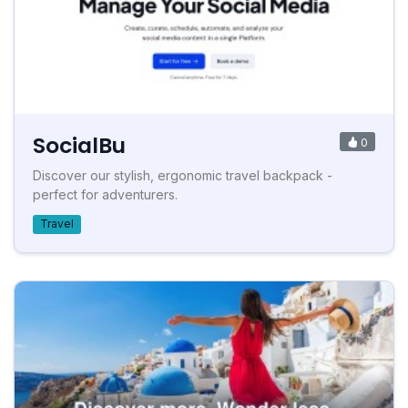
SocialBu
0
Discover our stylish, ergonomic travel backpack -
perfect for adventurers.
Travel