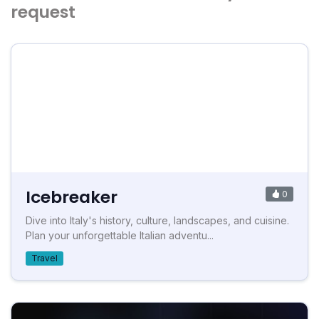
request
Icebreaker
0
Dive into Italy's history, culture, landscapes, and cuisine.
Plan your unforgettable Italian adventu...
Travel