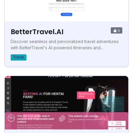
BetterTravel.AI
0
Discover seamless and personalized travel adventures
with BetterTravel's AI-powered itineraries and...
Travel