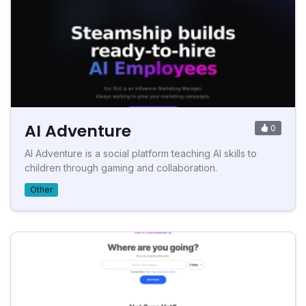
AI Adventure
0
AI Adventure is a social platform teaching AI skills to
children through gaming and collaboration.
Other