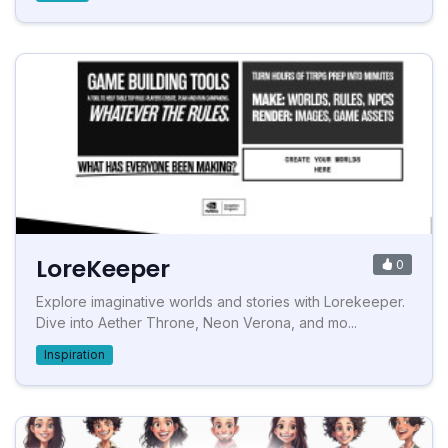
LoreKeeper
0
Explore imaginative worlds and stories with Lorekeeper.
Dive into Aether Throne, Neon Verona, and mo...
Inspiration