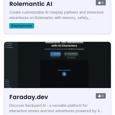
Rolemantic AI
0
Create customizable AI roleplay partners and immersive
adventures on Rolemantic with memory, safety,...
Entertainment
Faraday.dev
0
Discover Backyard AI - a versatile platform for
interactive stories and text adventures powered by A...