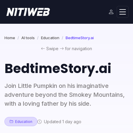
Home
AI tools
Education
BedtimeStory.ai
Swipe
for navigation
BedtimeStory.ai
Join Little Pumpkin on his imaginative
adventure beyond the Smokey Mountains,
with a loving father by his side.
Updated 1 day ago
Education