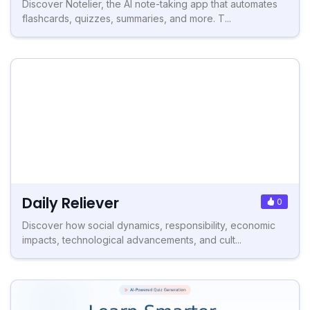
Discover Notelier, the AI note-taking app that automates
flashcards, quizzes, summaries, and more. T...
Daily Reliever
0
Discover how social dynamics, responsibility, economic
impacts, technological advancements, and cult...