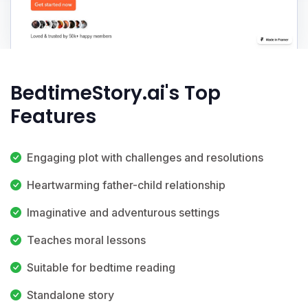
BedtimeStory.ai's Top
Features
Engaging plot with challenges and resolutions
Heartwarming father-child relationship
Imaginative and adventurous settings
Teaches moral lessons
Suitable for bedtime reading
Standalone story