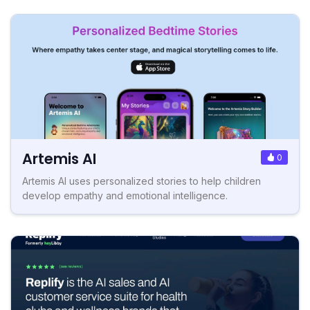
Artemis AI
0
Artemis AI uses personalized stories to help children
develop empathy and emotional intelligence.