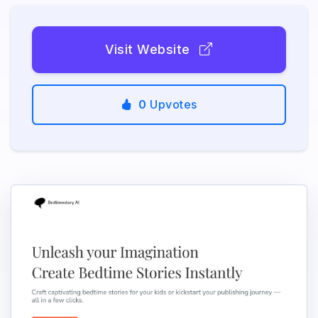
Visit Website
0
Upvotes