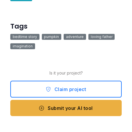
Tags
bedtime story
pumpkin
adventure
loving father
imagination
Is it your project?
Claim project
Submit your AI tool