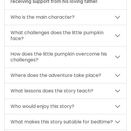
receiving support from his loving father.
Who is the main character?
What challenges does the little pumpkin
face?
How does the little pumpkin overcome his
challenges?
Where does the adventure take place?
What lessons does the story teach?
Who would enjoy this story?
What makes this story suitable for bedtime?