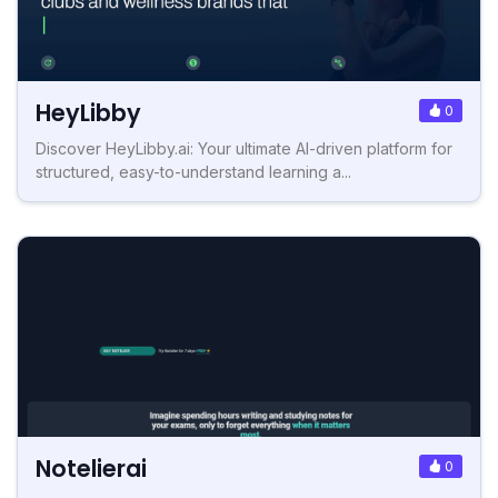
HeyLibby
0
Discover HeyLibby.ai: Your ultimate AI-driven platform for
structured, easy-to-understand learning a...
Notelierai
0