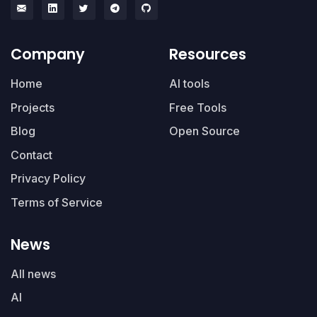
Company
Resources
Home
AI tools
Projects
Free Tools
Blog
Open Source
Contact
Privacy Policy
Terms of Service
News
All news
AI