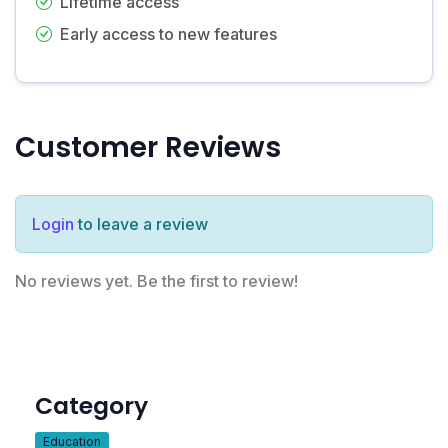
Lifetime access
Early access to new features
Customer Reviews
Login
to leave a review
No reviews yet. Be the first to review!
Category
Education