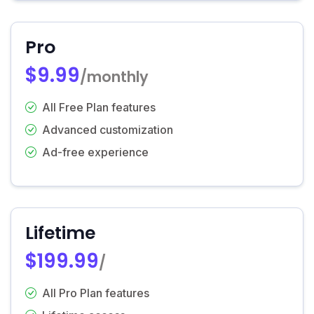
Pro
$9.99
/monthly
All Free Plan features
Advanced customization
Ad-free experience
Lifetime
$199.99
/
All Pro Plan features