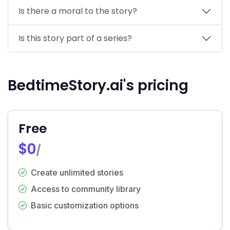
Is there a moral to the story?
Is this story part of a series?
BedtimeStory.ai's pricing
Free
$0
/
Create unlimited stories
Access to community library
Basic customization options