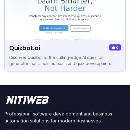
Quizbot.ai
0
Discover Quizbot.ai, the cutting-edge AI question
generator that simplifies exam and quiz developmen...
Professional software development and business
automation solutions for modern businesses.