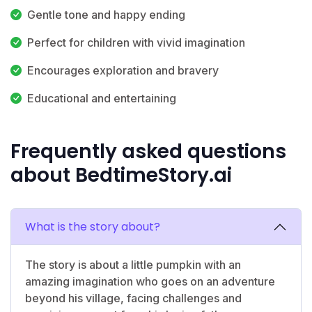
Gentle tone and happy ending
Perfect for children with vivid imagination
Encourages exploration and bravery
Educational and entertaining
Frequently asked questions
about BedtimeStory.ai
What is the story about?
The story is about a little pumpkin with an
amazing imagination who goes on an adventure
beyond his village, facing challenges and