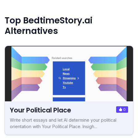
Top BedtimeStory.ai
Alternatives
Your Political Place
0
Write short essays and let AI determine your political
orientation with Your Political Place. Insigh...