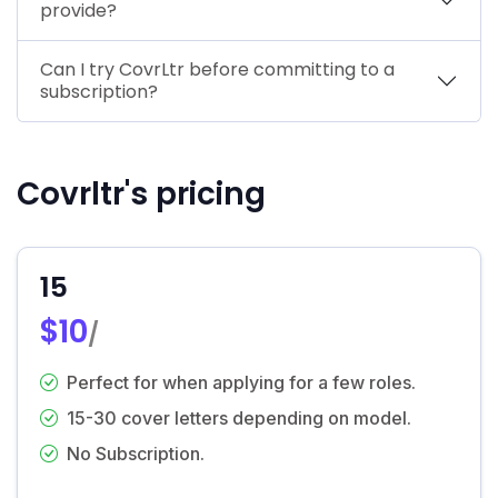
provide?
Can I try CovrLtr before committing to a
subscription?
Covrltr's pricing
15
$10
/
Perfect for when applying for a few roles.
15-30 cover letters depending on model.
No Subscription.