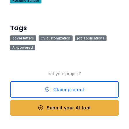
Resume Builder
Tags
cover letters
CV customization
job applications
AI-powered
Is it your project?
Claim project
Submit your AI tool