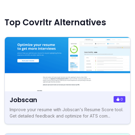
Top Covrltr Alternatives
Jobscan
0
Improve your resume with Jobscan's Resume Score tool.
Get detailed feedback and optimize for ATS com...