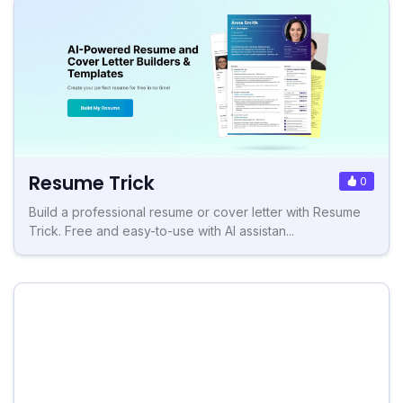
Resume Trick
0
Build a professional resume or cover letter with Resume
Trick. Free and easy-to-use with AI assistan...