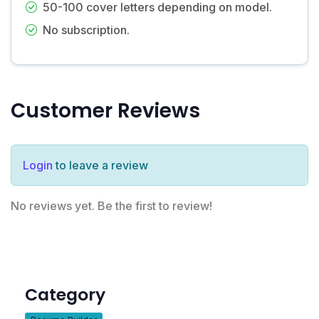
50-100 cover letters depending on model.
No subscription.
Customer Reviews
Login
to leave a review
No reviews yet. Be the first to review!
Category