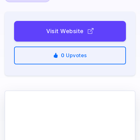
Visit Website
0
Upvotes