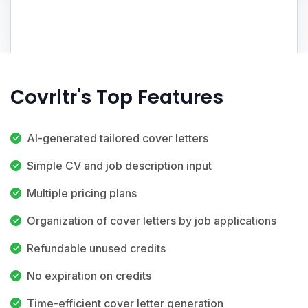
Covrltr's Top Features
AI-generated tailored cover letters
Simple CV and job description input
Multiple pricing plans
Organization of cover letters by job applications
Refundable unused credits
No expiration on credits
Time-efficient cover letter generation