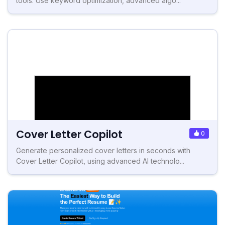
tools. Use keyword optimization, advanced algo...
Cover Letter Copilot
0
Generate personalized cover letters in seconds with
Cover Letter Copilot, using advanced AI technolo...