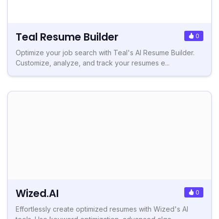
Teal Resume Builder
0
Optimize your job search with Teal's AI Resume Builder.
Customize, analyze, and track your resumes e...
Wized.AI
0
Effortlessly create optimized resumes with Wized's AI