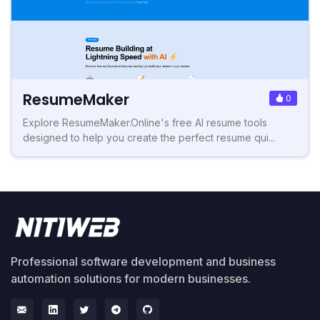
ResumeMaker
0
Explore ResumeMaker.Online's free AI resume tools
designed to help you create the perfect resume qui...
Professional software development and business
automation solutions for modern businesses.