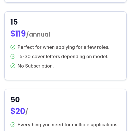
15
$119
/annual
Perfect for when applying for a few roles.
15-30 cover letters depending on model.
No Subscription.
50
$20
/
Everything you need for multiple applications.