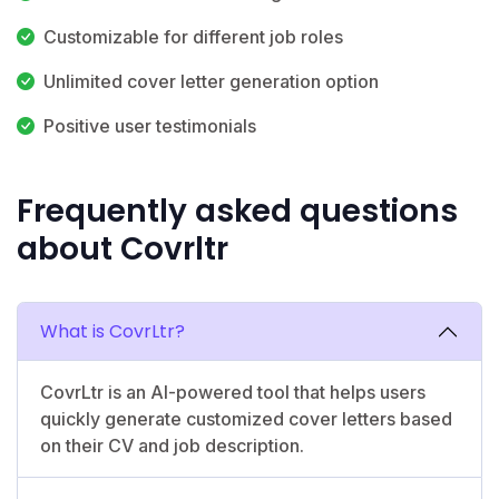
Customizable for different job roles
Unlimited cover letter generation option
Positive user testimonials
Frequently asked questions
about Covrltr
What is CovrLtr?
CovrLtr is an AI-powered tool that helps users
quickly generate customized cover letters based
on their CV and job description.