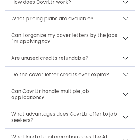
How does CovrLtr work?
What pricing plans are available?
Can I organize my cover letters by the jobs
I'm applying to?
Are unused credits refundable?
Do the cover letter credits ever expire?
Can CovrLtr handle multiple job
applications?
What advantages does CovrLtr offer to job
seekers?
What kind of customization does the AI