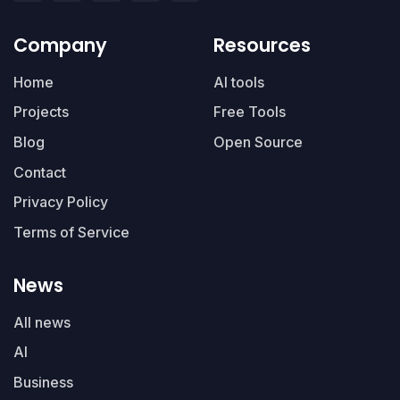
Company
Resources
Home
AI tools
Projects
Free Tools
Blog
Open Source
Contact
Privacy Policy
Terms of Service
News
All news
AI
Business