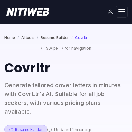
Home
AI tools
Resume Builder
Covrltr
Swipe
for navigation
Covrltr
Generate tailored cover letters in minutes
with CovrLtr's AI. Suitable for all job
seekers, with various pricing plans
available.
Updated 1 hour ago
Resume Builder