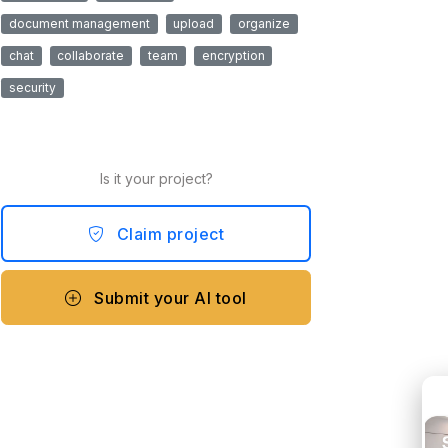
document management
upload
organize
chat
collaborate
team
encryption
security
Is it your project?
Claim project
Submit your AI tool