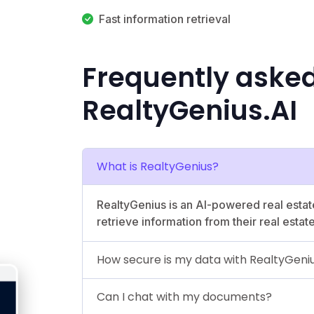
Fast information retrieval
Frequently aske
RealtyGenius.AI
What is RealtyGenius?
RealtyGenius is an AI-powered real estat
retrieve information from their real estat
How secure is my data with RealtyGeni
Can I chat with my documents?