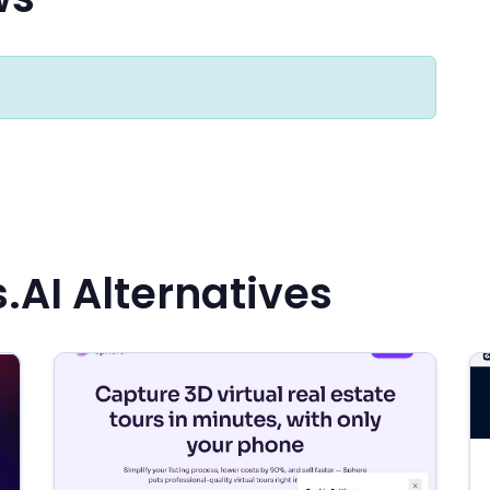
.AI Alternatives