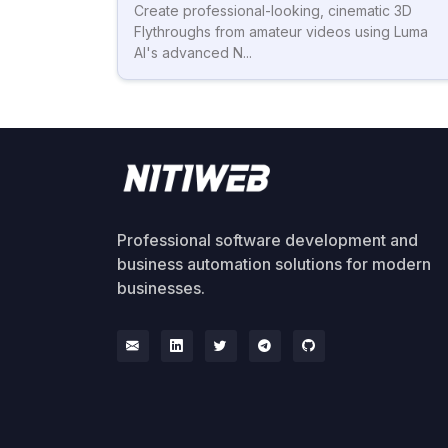
Create professional-looking, cinematic 3D
Flythroughs from amateur videos using Luma
AI's advanced N...
Professional software development and
business automation solutions for modern
businesses.