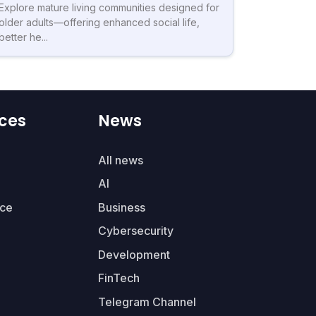
Explore mature living communities designed for
older adults—offering enhanced social life,
better he...
ces
News
All news
AI
ce
Business
Cybersecurity
Development
FinTech
Telegram Channel