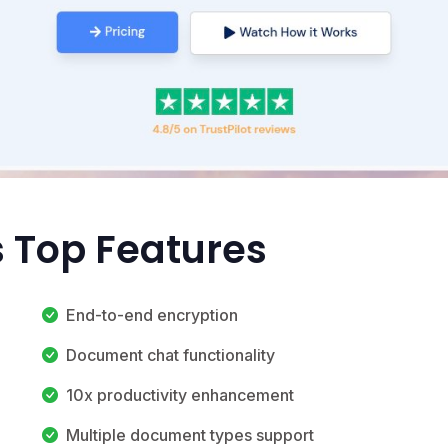
s Top Features
End-to-end encryption
Document chat functionality
10x productivity enhancement
Multiple document types support