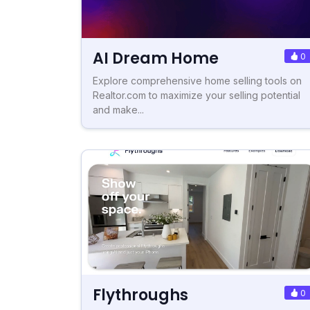
AI Dream Home
0
Explore comprehensive home selling tools on
Realtor.com to maximize your selling potential
and make...
Flythroughs
0