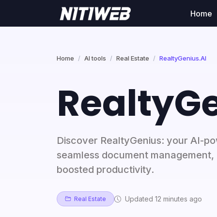
Home
Home
AI tools
Real Estate
RealtyGenius.AI
RealtyGe
Discover RealtyGenius: your AI-pow
seamless document management, e
boosted productivity.
Updated 12 minutes ago
Real Estate