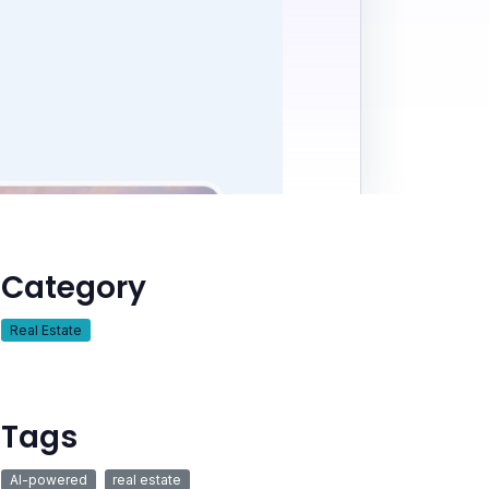
Category
Real Estate
Tags
AI-powered
real estate