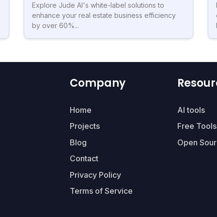
Explore Jude AI's white-label solutions to
enhance your real estate business efficiency
by over 60%...
Company
Resour
Home
AI tools
Projects
Free Tools
Blog
Open Sour
Contact
Privacy Policy
Terms of Service