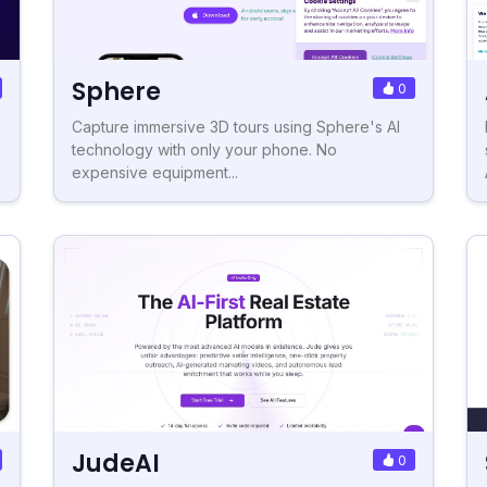
Sphere
0
Capture immersive 3D tours using Sphere's AI
technology with only your phone. No
expensive equipment...
JudeAI
0