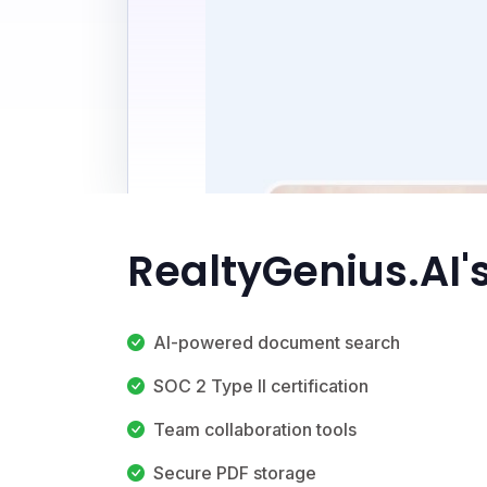
RealtyGenius.AI'
AI-powered document search
SOC 2 Type II certification
Team collaboration tools
Secure PDF storage