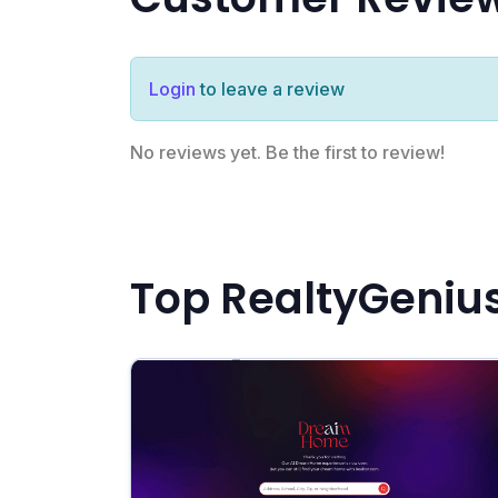
Login
to leave a review
No reviews yet. Be the first to review!
Top RealtyGenius