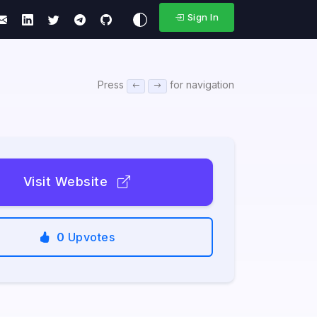
Sign In
Press
for navigation
Visit Website
0
Upvotes