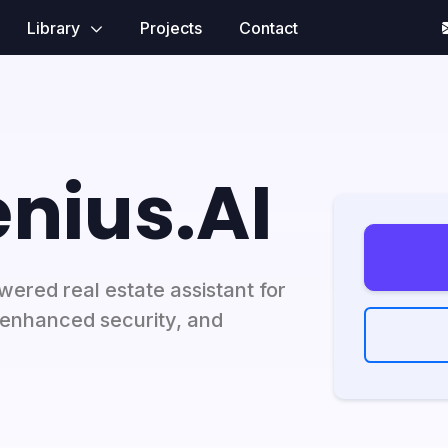
Library
Projects
Contact
nius.AI
ered real estate assistant for
nhanced security, and