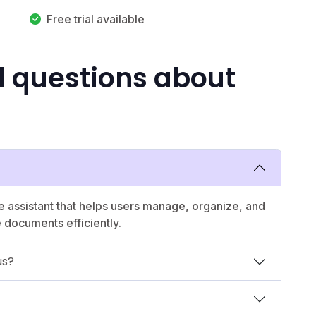
Free trial available
d questions about
e assistant that helps users manage, organize, and
e documents efficiently.
us?