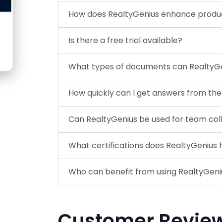
How does RealtyGenius enhance produc
Is there a free trial available?
What types of documents can RealtyG
How quickly can I get answers from the 
Can RealtyGenius be used for team col
What certifications does RealtyGenius 
Who can benefit from using RealtyGeni
Customer Revie