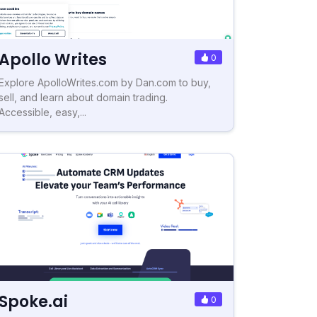
Apollo Writes
0
Explore ApolloWrites.com by Dan.com to buy,
sell, and learn about domain trading.
Accessible, easy,...
Spoke.ai
0