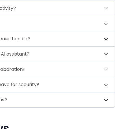
tivity?
enius handle?
AI assistant?
laboration?
have for security?
us?
ws