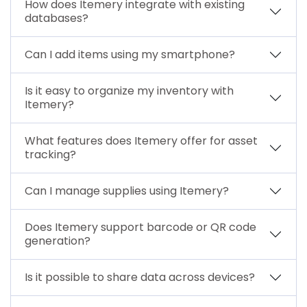
How does Itemery integrate with existing
databases?
Can I add items using my smartphone?
Is it easy to organize my inventory with
Itemery?
What features does Itemery offer for asset
tracking?
Can I manage supplies using Itemery?
Does Itemery support barcode or QR code
generation?
Is it possible to share data across devices?