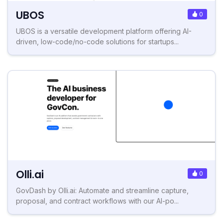
UBOS
0
UBOS is a versatile development platform offering AI-
driven, low-code/no-code solutions for startups...
Olli.ai
0
GovDash by Olli.ai: Automate and streamline capture,
proposal, and contract workflows with our AI-po...