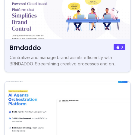
Brndaddo
0
Centralize and manage brand assets efficiently with
BRNDADDO. Streamlining creative processes and en...