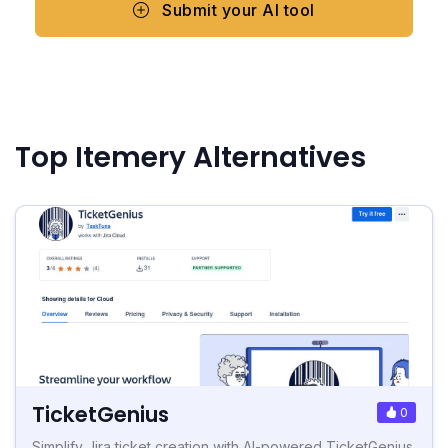
Submit your AI tool
Top Itemery Alternatives
TicketGenius
0
Simplify Jira ticket creation with AI-powered TicketGenius.