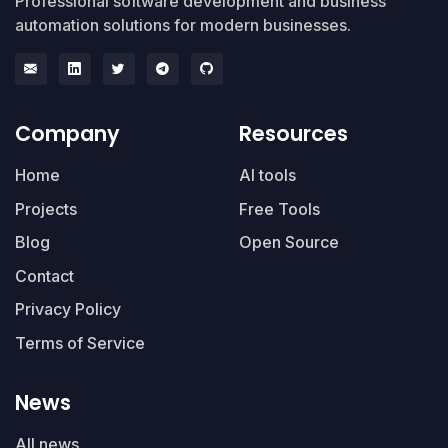
Professional software development and business
automation solutions for modern businesses.
Company
Resources
Home
AI tools
Projects
Free Tools
Blog
Open Source
Contact
Privacy Policy
Terms of Service
News
All news