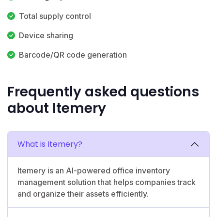
Total supply control
Device sharing
Barcode/QR code generation
Frequently asked questions
about Itemery
What is Itemery?
Itemery is an AI-powered office inventory
management solution that helps companies track
and organize their assets efficiently.