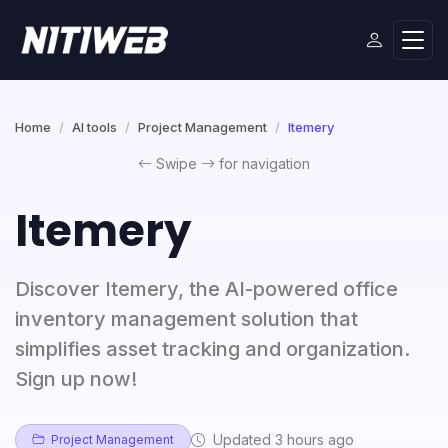
Home
AI tools
Project Management
Itemery
Swipe
for navigation
Itemery
Discover Itemery, the AI-powered office
inventory management solution that
simplifies asset tracking and organization.
Sign up now!
Updated 3 hours ago
Project Management