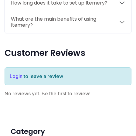
How long does it take to set up Itemery?
What are the main benefits of using
Itemery?
Customer Reviews
Login
to leave a review
No reviews yet. Be the first to review!
Category