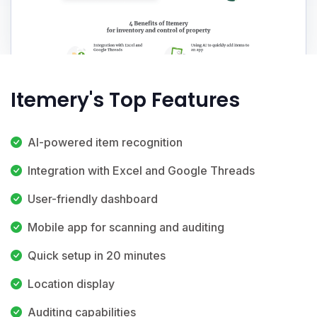
Itemery's Top Features
AI-powered item recognition
Integration with Excel and Google Threads
User-friendly dashboard
Mobile app for scanning and auditing
Quick setup in 20 minutes
Location display
Auditing capabilities