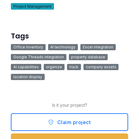
Project Management
Tags
Office Inventory
AI technology
Excel integration
Google Threads integration
property database
AI capabilities
organize
track
company assets
location display
Is it your project?
Claim project