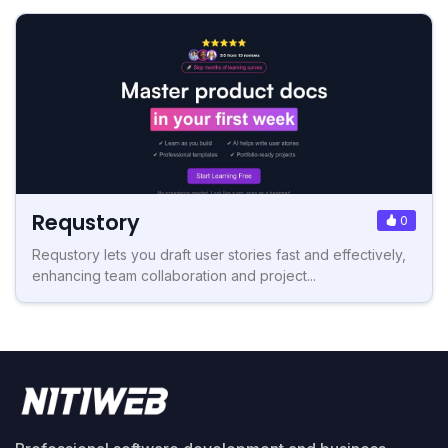
Requstory
0
Requstory lets you draft user stories fast and effectively,
enhancing team collaboration and project...