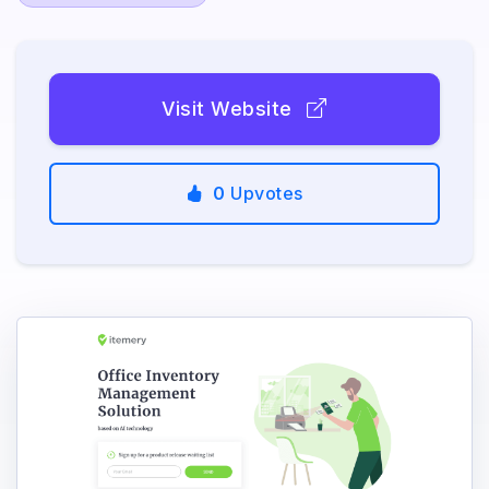
Visit Website
0
Upvotes