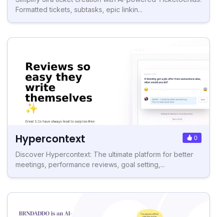
Formatted tickets, subtasks, epic linkin...
Hypercontext
0
Discover Hypercontext: The ultimate platform for better
meetings, performance reviews, goal setting,...