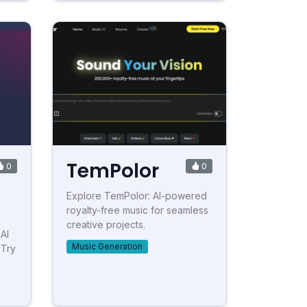
TemPolor
0
0
Explore TemPolor: AI-powered
royalty-free music for seamless
creative projects.
AI
Music Generation
 Try