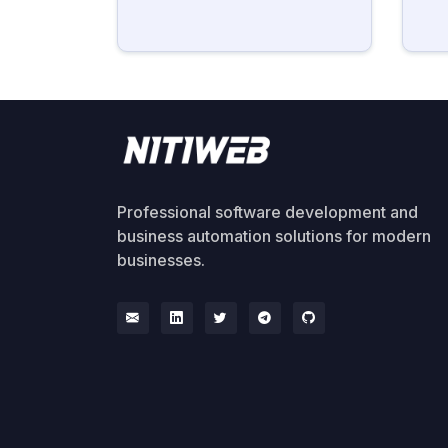
Professional software development and
business automation solutions for modern
businesses.