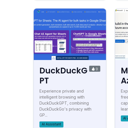
DuckDuckG
M
0
PT
A
Experience private and
Exp
intelligent browsing with
fre
DuckDuckGPT, combining
cap
DuckDuckGo's privacy with
lear
GP...
AI 
AI Assistant