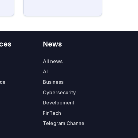
ces
News
All news
AI
ce
Business
Cybersecurity
Development
FinTech
Telegram Channel