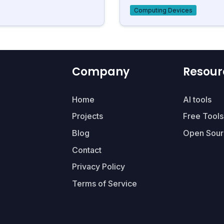
Computing Devices
Company
Resour
Home
AI tools
Projects
Free Tools
Blog
Open Sour
Contact
Privacy Policy
Terms of Service