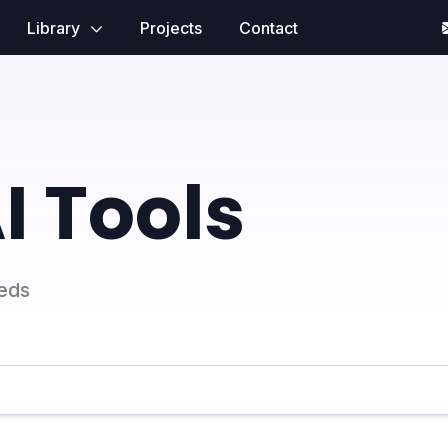
Library
Projects
Contact
I Tools
eeds