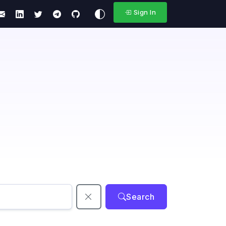
Sign In
Search