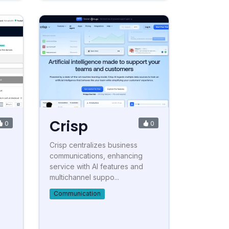
Crisp
0
0
Crisp centralizes business
communications, enhancing
service with AI features and
multichannel suppo...
Communication