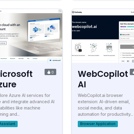
icrosoft
WebCopilot
0
zure
AI
lore Azure AI services for
WebCopilot.ai browser
e and integrate advanced AI
extension: AI-driven email,
abilities like machine
social media, and data
ning and...
automation for productivity...
Assistant
Browser Application