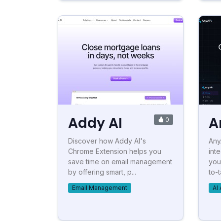
Addy AI
A
0
Discover how Addy AI's
Any
Chrome Extension helps you
inte
save time on email management
you
by offering smart, p...
to-t
Email Management
AI 