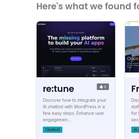
Here's what we found f
re:tune
F
0
Discover how to integrate your
Dis
AI chatbot with WordPress in a
staf
few easy steps. Enhance user
for
engagemen...
secu
Chatbot
AI 