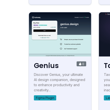
Genius
T
0
Discover Genius, your ultimate
Tav
AI design companion, designed
your
to enhance productivity and
sea
creativity...
inac
Figma Plugin
La