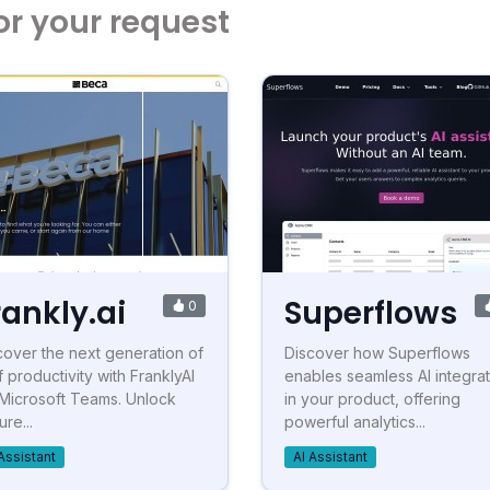
or your request
rankly.ai
Superflows
0
cover the next generation of
Discover how Superflows
f productivity with FranklyAI
enables seamless AI integrat
 Microsoft Teams. Unlock
in your product, offering
re...
powerful analytics...
Assistant
AI Assistant