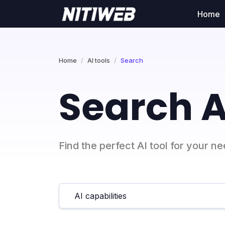
Home
Home
AI tools
Search
Search A
Find the perfect AI tool for your n