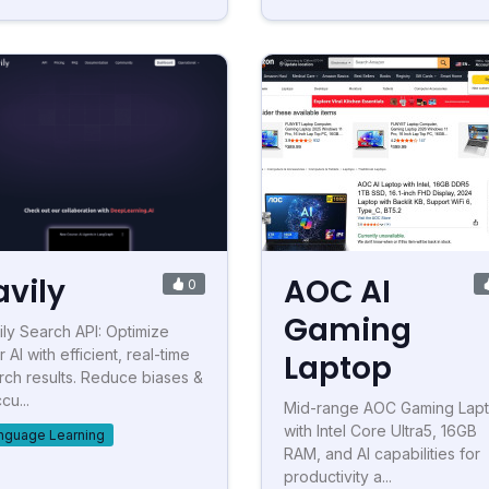
avily
AOC AI
0
Gaming
ily Search API: Optimize
 AI with efficient, real-time
Laptop
rch results. Reduce biases &
cu...
Mid-range AOC Gaming Lap
with Intel Core Ultra5, 16GB
nguage Learning
RAM, and AI capabilities for
productivity a...