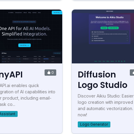
nyAPI
Diffusion
0
Logo Studio
API.ai enables quick
gration of AI capabilities into
Discover Aikiu Studio: Easier
r product, including email-
logo creation with improved 
ask co...
and automatic vectorization.
Assistant
now!
Logo Generator