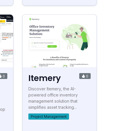
Itemery
0
0
Discover Itemery, the AI-
powered office inventory
management solution that
simplifies asset tracking...
top
Project Management