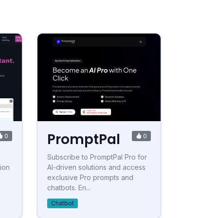
PromptPal
0
0
Subscribe to PromptPal Pro for
ion
AI-driven solutions and access
exclusive Pro prompts and
chatbots. En...
Chatbot