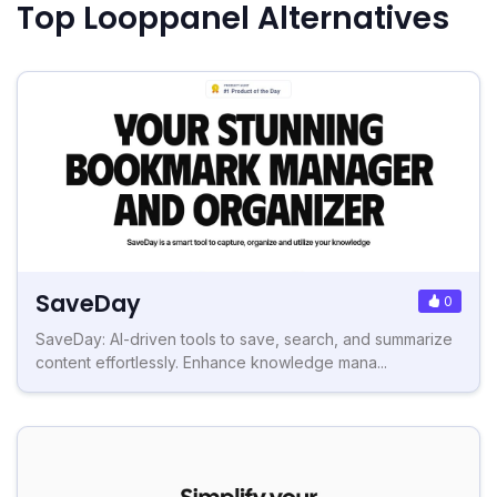
Top Looppanel Alternatives
SaveDay
0
SaveDay: AI-driven tools to save, search, and summarize
content effortlessly. Enhance knowledge mana...