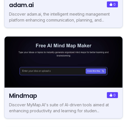
adam.ai
0
Discover adam.ai, the intelligent meeting management
platform enhancing communication, planning, and...
Mindmap
0
Discover MyMap.AI's suite of AI-driven tools aimed at
enhancing productivity and learning for studen...