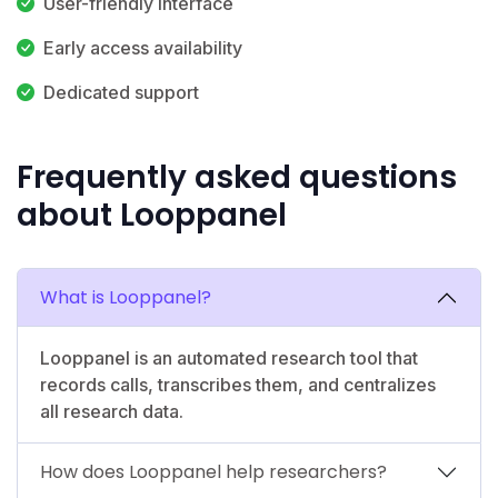
User-friendly interface
Early access availability
Dedicated support
Frequently asked questions
about Looppanel
What is Looppanel?
Looppanel is an automated research tool that
records calls, transcribes them, and centralizes
all research data.
How does Looppanel help researchers?