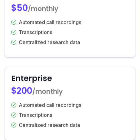
$50
/monthly
Automated call recordings
Transcriptions
Centralized research data
Enterprise
$200
/monthly
Automated call recordings
Transcriptions
Centralized research data