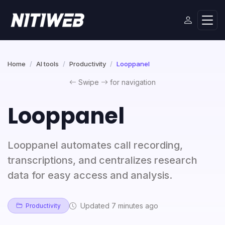
Home
AI tools
Productivity
Looppanel
Swipe
for navigation
Looppanel
Looppanel automates call recording,
transcriptions, and centralizes research
data for easy access and analysis.
Updated 7 minutes ago
Productivity