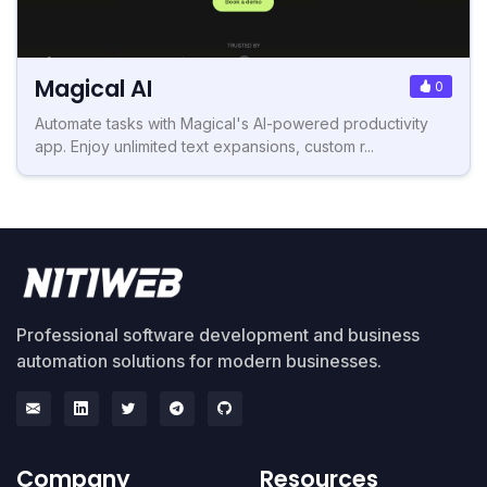
Magical AI
0
Automate tasks with Magical's AI-powered productivity
app. Enjoy unlimited text expansions, custom r...
Professional software development and business
automation solutions for modern businesses.
Company
Resources