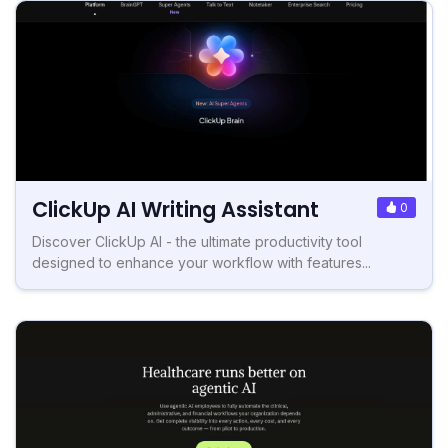
ClickUp AI Writing Assistant
0
Discover ClickUp AI - the ultimate productivity tool
designed to enhance your workflow with features...