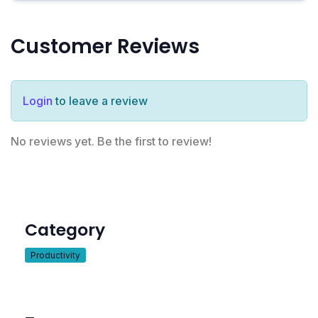
Customer Reviews
Login
to leave a review
No reviews yet. Be the first to review!
Category
Productivity