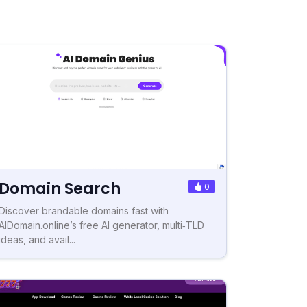
Domain Search
0
Discover brandable domains fast with
AIDomain.online’s free AI generator, multi‑TLD
ideas, and avail...