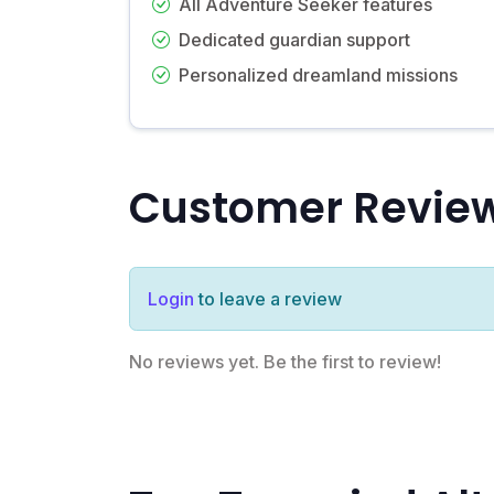
All Adventure Seeker features
Dedicated guardian support
Personalized dreamland missions
Customer Revie
Login
to leave a review
No reviews yet. Be the first to review!