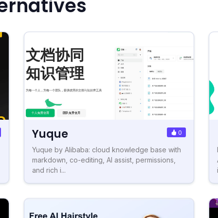
ernatives
Yuque
0
Yuque by Alibaba: cloud knowledge base with
markdown, co-editing, AI assist, permissions,
and rich i...