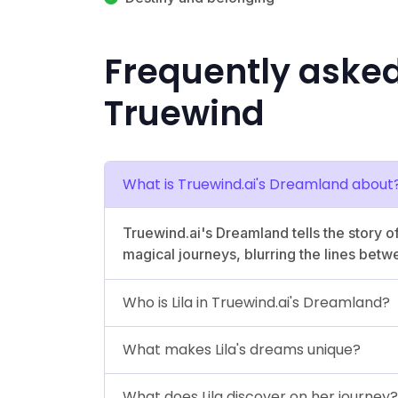
Frequently aske
Truewind
What is Truewind.ai's Dreamland about
Truewind.ai's Dreamland tells the story of
magical journeys, blurring the lines betw
Who is Lila in Truewind.ai's Dreamland?
What makes Lila's dreams unique?
What does Lila discover on her journey?