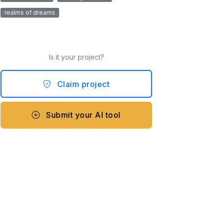
realms of dreams
Is it your project?
Claim project
Submit your AI tool