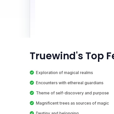
Truewind's Top F
Exploration of magical realms
Encounters with ethereal guardians
Theme of self-discovery and purpose
Magnificent trees as sources of magic
Destiny and belonging