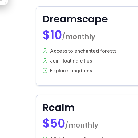
Dreamscape
$10
/monthly
Access to enchanted forests
Join floating cities
Explore kingdoms
Realm
$50
/monthly