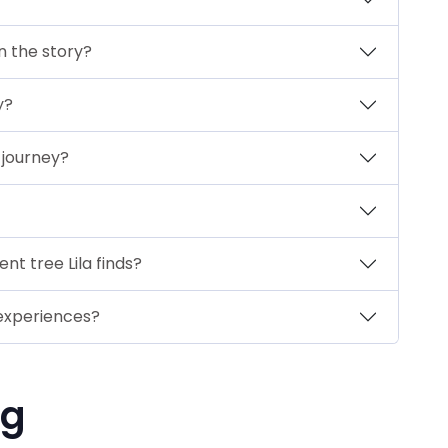
n the story?
y?
s journey?
nt tree Lila finds?
 experiences?
ng