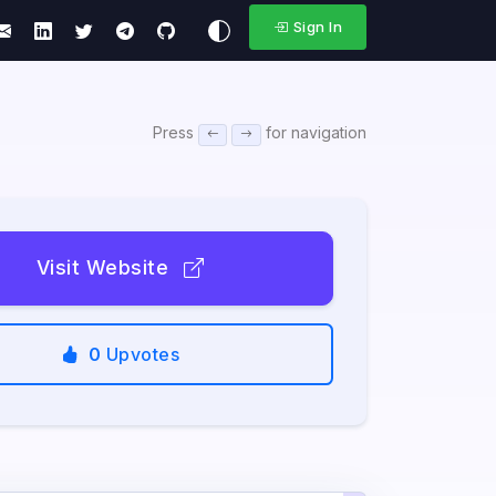
Sign In
Press
for navigation
Visit Website
0
Upvotes