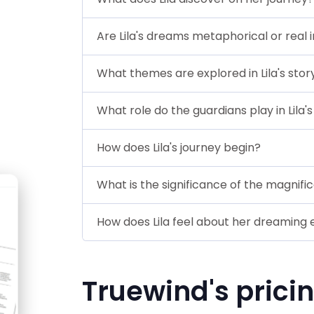
Are Lila's dreams metaphorical or real i
What themes are explored in Lila's stor
What role do the guardians play in Lila'
How does Lila's journey begin?
What is the significance of the magnifice
How does Lila feel about her dreaming
Truewind's prici