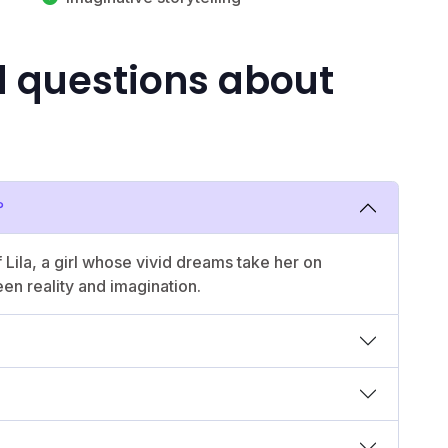
d questions about
?
 Lila, a girl whose vivid dreams take her on
een reality and imagination.