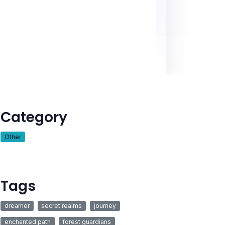
Category
Other
Tags
dreamer
secret realms
journey
enchanted path
forest guardians