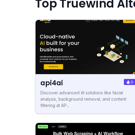
Top Truewind Alt
api4ai
0
Discover advanced AI solutions like facial
analysis, background removal, and content
filtering at AP...