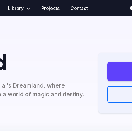
Library
Projects
Contact
d
d.ai's Dreamland, where
in a world of magic and destiny.