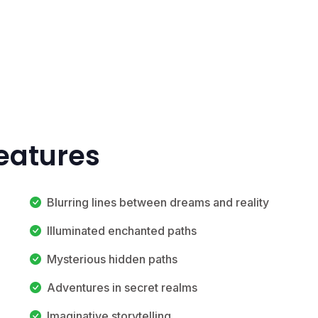
eatures
Blurring lines between dreams and reality
Illuminated enchanted paths
Mysterious hidden paths
Adventures in secret realms
Imaginative storytelling