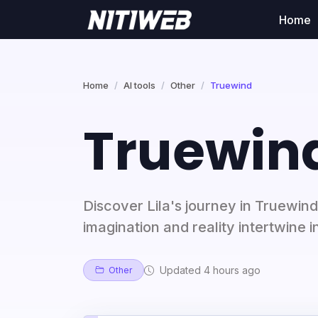
Home
Home
AI tools
Other
Truewind
Truewin
Discover Lila's journey in Truewin
imagination and reality intertwine 
Updated 4 hours ago
Other