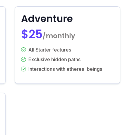
Adventure
$25
/monthly
All Starter features
Exclusive hidden paths
Interactions with ethereal beings