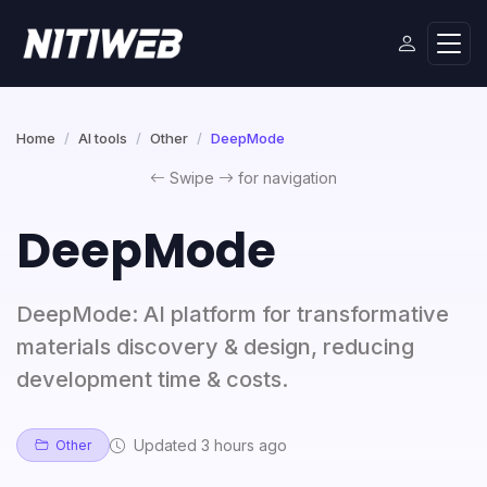
Home
AI tools
Other
DeepMode
Swipe
for navigation
DeepMode
DeepMode: AI platform for transformative
materials discovery & design, reducing
development time & costs.
Updated 3 hours ago
Other