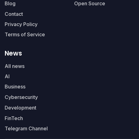
Blog
Open Source
Contact
Privacy Policy
Terms of Service
News
All news
AI
Business
Cybersecurity
Development
FinTech
Telegram Channel