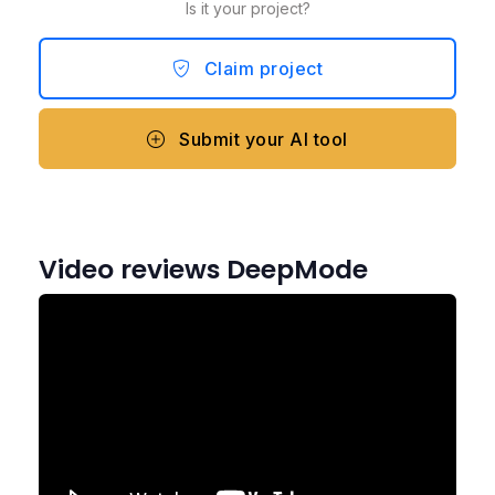
Is it your project?
Claim project
Submit your AI tool
Video reviews DeepMode