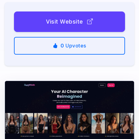
Visit Website
0
Upvotes