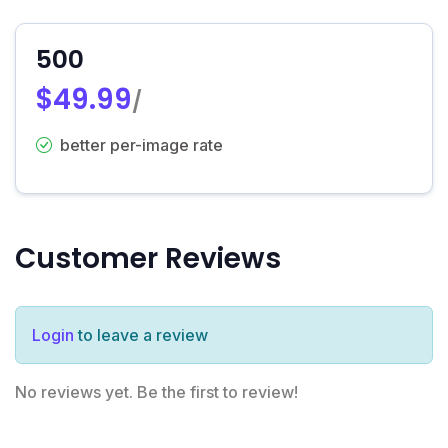
500
$49.99
/
better per-image rate
Customer Reviews
Login
to leave a review
No reviews yet. Be the first to review!