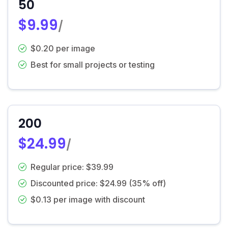
50
$9.99
/
$0.20 per image
Best for small projects or testing
200
$24.99
/
Regular price: $39.99
Discounted price: $24.99 (35% off)
$0.13 per image with discount