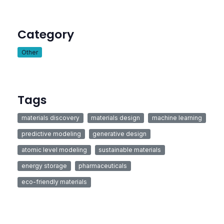
Category
Other
Tags
materials discovery
materials design
machine learning
predictive modeling
generative design
atomic level modeling
sustainable materials
energy storage
pharmaceuticals
eco-friendly materials