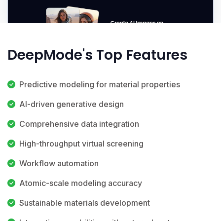
DeepMode's Top Features
Predictive modeling for material properties
AI-driven generative design
Comprehensive data integration
High-throughput virtual screening
Workflow automation
Atomic-scale modeling accuracy
Sustainable materials development