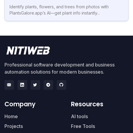
Identify plants, flowers, and trees from photos with
PlantsGalore.app’s AI—get plant info instantly...
Professional software development and business
automation solutions for modern businesses.
Company
Resources
Home
AI tools
Projects
Free Tools