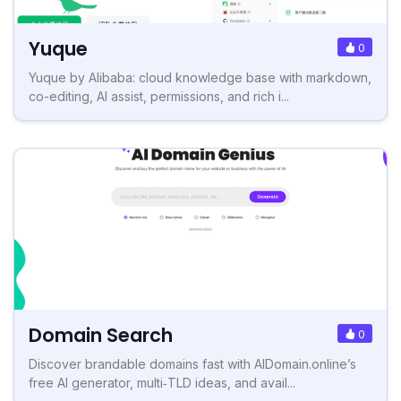
Yuque
0
Yuque by Alibaba: cloud knowledge base with markdown,
co-editing, AI assist, permissions, and rich i...
Domain Search
0
Discover brandable domains fast with AIDomain.online’s
free AI generator, multi‑TLD ideas, and avail...