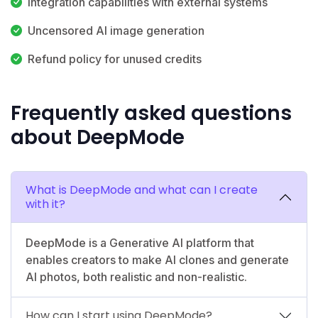
Integration capabilities with external systems
Uncensored AI image generation
Refund policy for unused credits
Frequently asked questions
about DeepMode
What is DeepMode and what can I create
with it?
DeepMode is a Generative AI platform that
enables creators to make AI clones and generate
AI photos, both realistic and non-realistic.
How can I start using DeepMode?