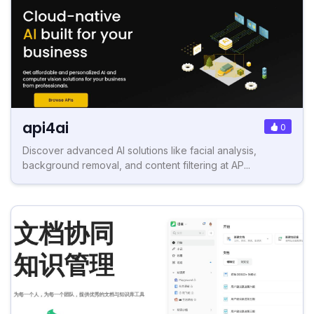
api4ai
0
Discover advanced AI solutions like facial analysis,
background removal, and content filtering at AP...