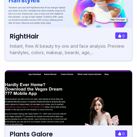
RightHair
0
Instant, free AI beauty try‑ons and face analysis. Preview
hairstyles, colors, makeup, beards, age,...
Plants Galore
0