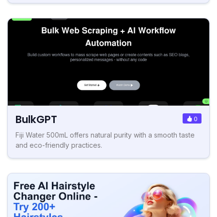
BulkGPT
0
Fiji Water 500mL offers natural purity with a smooth taste
and eco-friendly practices.