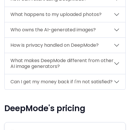
What happens to my uploaded photos?
Who owns the AI-generated images?
How is privacy handled on DeepMode?
What makes DeepMode different from other
AI image generators?
Can I get my money back if I'm not satisfied?
DeepMode's pricing