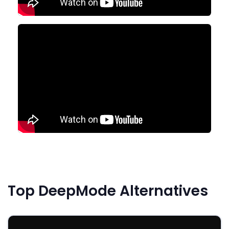
Top DeepMode Alternatives