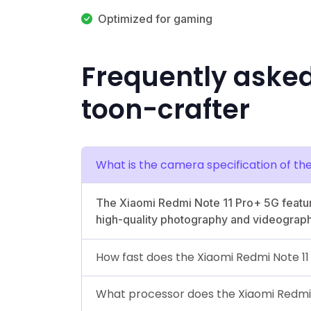
Optimized for gaming
Frequently aske
toon-crafter
What is the camera specification of th
The Xiaomi Redmi Note 11 Pro+ 5G featur
high-quality photography and videograph
How fast does the Xiaomi Redmi Note 1
What processor does the Xiaomi Redmi 