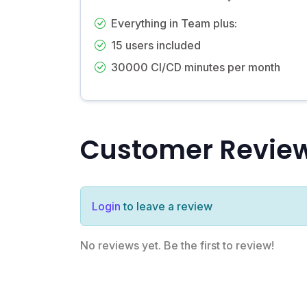
Everything in Team plus:
15 users included
30000 CI/CD minutes per month
Customer Revie
Login
to leave a review
No reviews yet. Be the first to review!