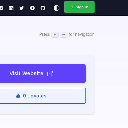
Sign In
Press
for navigation
Visit Website
0
Upvotes