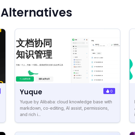
 Alternatives
Yuque
0
Yuque by Alibaba: cloud knowledge base with
markdown, co-editing, AI assist, permissions,
and rich i...