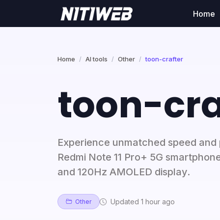
Home
Home
AI tools
Other
toon-crafter
toon-cra
Experience unmatched speed and 
Redmi Note 11 Pro+ 5G smartphone
and 120Hz AMOLED display.
Updated 1 hour ago
Other