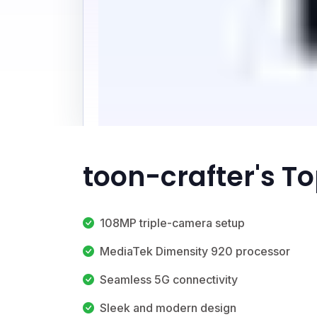
toon-crafter's T
108MP triple-camera setup
MediaTek Dimensity 920 processor
Seamless 5G connectivity
Sleek and modern design