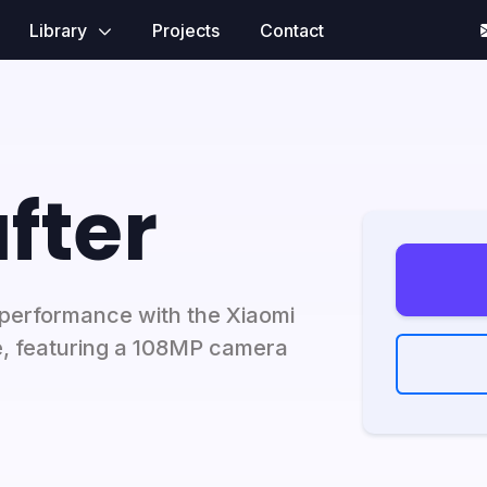
Library
Projects
Contact
fter
performance with the Xiaomi
, featuring a 108MP camera