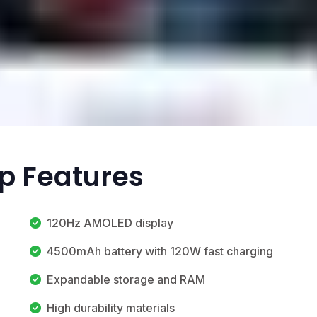
op Features
120Hz AMOLED display
4500mAh battery with 120W fast charging
Expandable storage and RAM
High durability materials