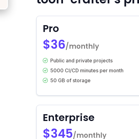
Pro
$36
/monthly
Public and private projects
5000 CI/CD minutes per month
50 GB of storage
Enterprise
$345
/monthly