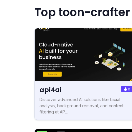
Top toon-crafter
api4ai
0
Discover advanced AI solutions like facial
analysis, background removal, and content
filtering at AP...