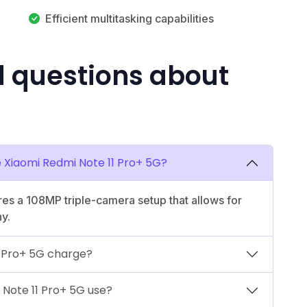
Efficient multitasking capabilities
d questions about
e Xiaomi Redmi Note 11 Pro+ 5G?
es a 108MP triple-camera setup that allows for
y.
1 Pro+ 5G charge?
Note 11 Pro+ 5G use?