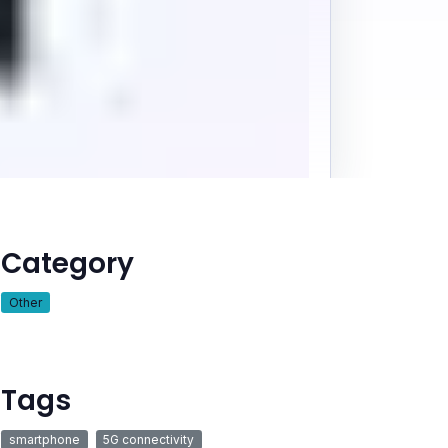
Category
Other
Tags
smartphone
5G connectivity