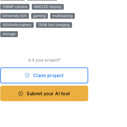
108MP camera
AMOLED display
Dimensity 920
gaming
multitasking
4500mAh battery
120W fast charging
storage
Is it your project?
Claim project
Submit your AI tool