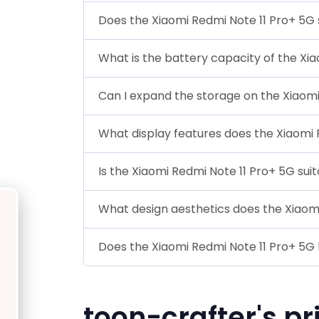
Does the Xiaomi Redmi Note 11 Pro+ 5G
What is the battery capacity of the Xi
Can I expand the storage on the Xiaomi
What display features does the Xiaomi 
Is the Xiaomi Redmi Note 11 Pro+ 5G sui
What design aesthetics does the Xiaom
Does the Xiaomi Redmi Note 11 Pro+ 5G 
toon-crafter's pr