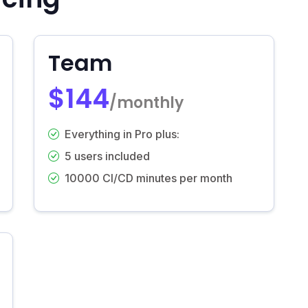
Team
$144
/monthly
Everything in Pro plus:
5 users included
10000 CI/CD minutes per month