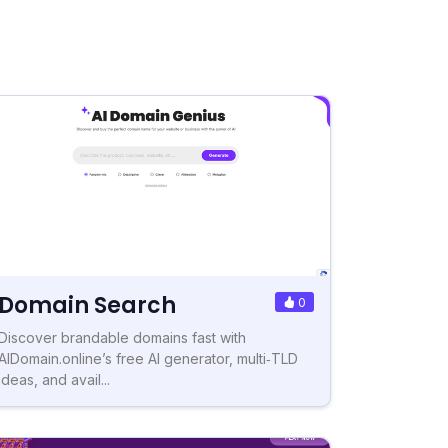
Domain Search
0
Discover brandable domains fast with
AIDomain.online’s free AI generator, multi‑TLD
ideas, and avail...