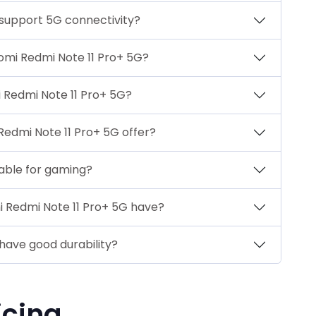
 support 5G connectivity?
aomi Redmi Note 11 Pro+ 5G?
 Redmi Note 11 Pro+ 5G?
Redmi Note 11 Pro+ 5G offer?
table for gaming?
i Redmi Note 11 Pro+ 5G have?
have good durability?
icing