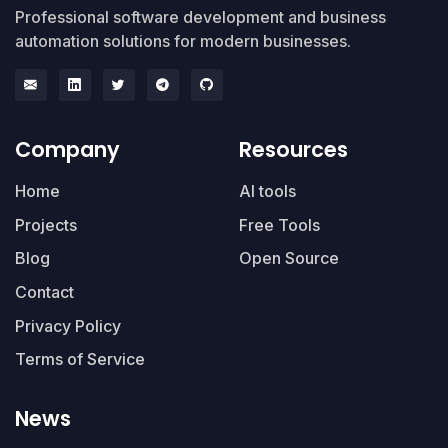
Professional software development and business
automation solutions for modern businesses.
Company
Resources
Home
AI tools
Projects
Free Tools
Blog
Open Source
Contact
Privacy Policy
Terms of Service
News