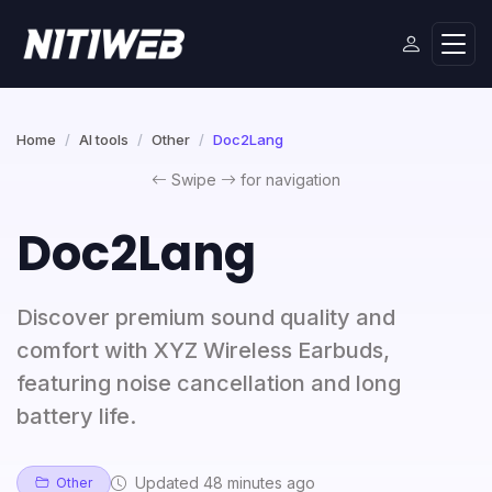
Home
AI tools
Other
Doc2Lang
Swipe
for navigation
Doc2Lang
Discover premium sound quality and
comfort with XYZ Wireless Earbuds,
featuring noise cancellation and long
battery life.
Updated 48 minutes ago
Other