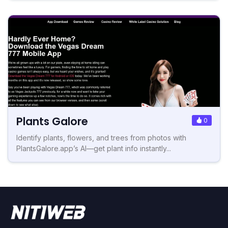
Plants Galore
0
Identify plants, flowers, and trees from photos with
PlantsGalore.app’s AI—get plant info instantly...