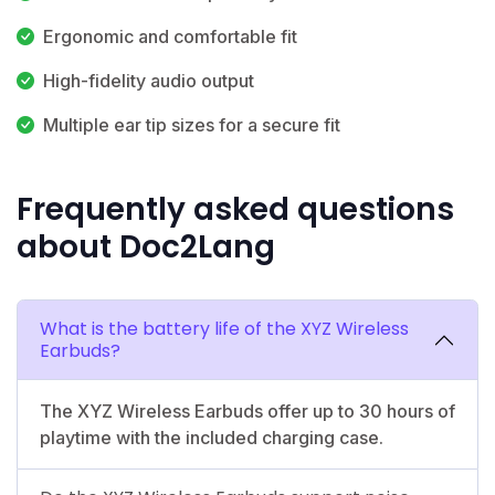
Ergonomic and comfortable fit
High-fidelity audio output
Multiple ear tip sizes for a secure fit
Frequently asked questions
about Doc2Lang
What is the battery life of the XYZ Wireless
Earbuds?
The XYZ Wireless Earbuds offer up to 30 hours of
playtime with the included charging case.