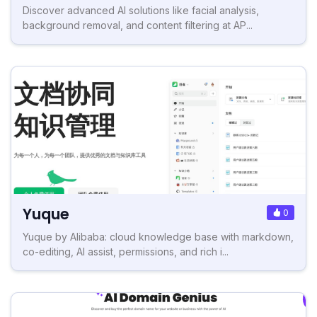
Discover advanced AI solutions like facial analysis,
background removal, and content filtering at AP...
Yuque
0
Yuque by Alibaba: cloud knowledge base with markdown,
co-editing, AI assist, permissions, and rich i...