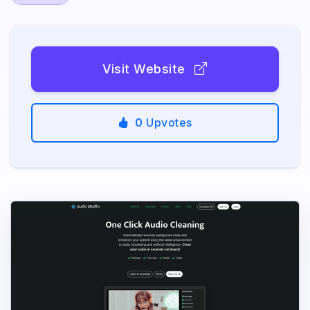
Visit Website
0
Upvotes