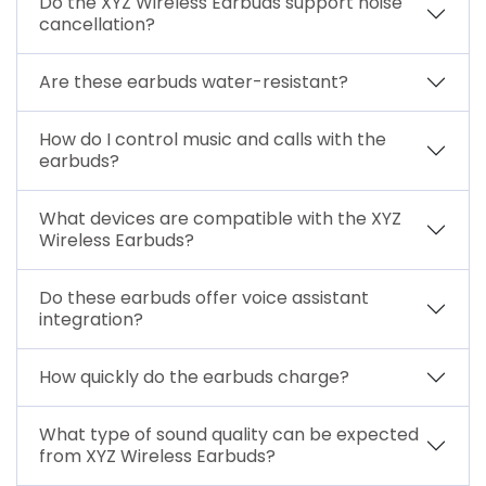
Do the XYZ Wireless Earbuds support noise
cancellation?
Are these earbuds water-resistant?
How do I control music and calls with the
earbuds?
What devices are compatible with the XYZ
Wireless Earbuds?
Do these earbuds offer voice assistant
integration?
How quickly do the earbuds charge?
What type of sound quality can be expected
from XYZ Wireless Earbuds?