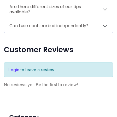
Are there different sizes of ear tips
available?
Can I use each earbud independently?
Customer Reviews
Login
to leave a review
No reviews yet. Be the first to review!