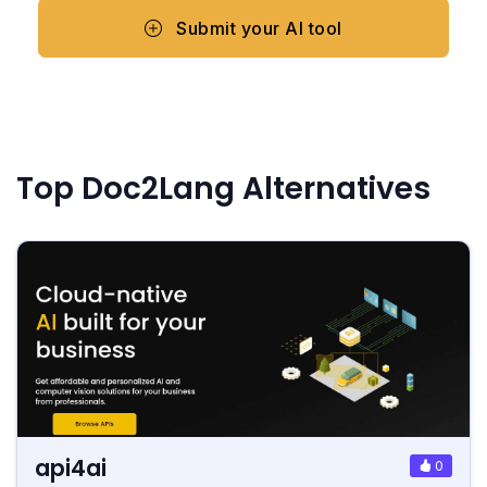
Submit your AI tool
Top Doc2Lang Alternatives
api4ai
0