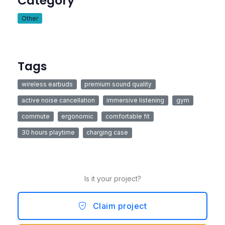
Category
Other
Tags
wireless earbuds
premium sound quality
active noise cancellation
immersive listening
gym
commute
ergonomic
comfortable fit
30 hours playtime
charging case
Is it your project?
Claim project