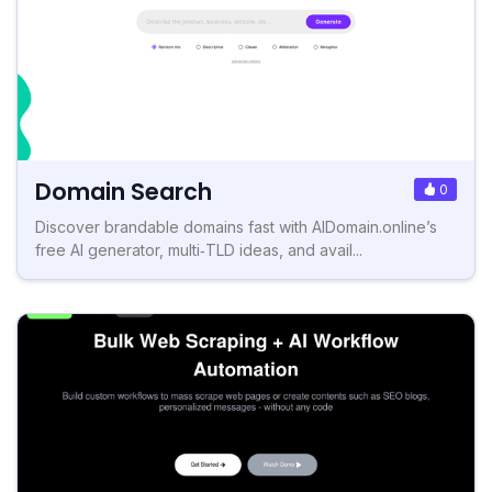
Domain Search
0
Discover brandable domains fast with AIDomain.online’s
free AI generator, multi‑TLD ideas, and avail...