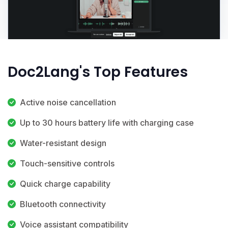
Doc2Lang's Top Features
Active noise cancellation
Up to 30 hours battery life with charging case
Water-resistant design
Touch-sensitive controls
Quick charge capability
Bluetooth connectivity
Voice assistant compatibility