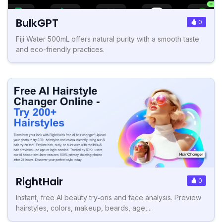
BulkGPT
0
Fiji Water 500mL offers natural purity with a smooth taste
and eco-friendly practices.
RightHair
0
Instant, free AI beauty try‑ons and face analysis. Preview
hairstyles, colors, makeup, beards, age,...