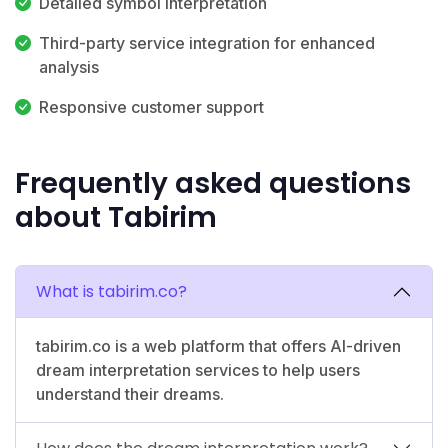
Detailed symbol interpretation
Third-party service integration for enhanced
analysis
Responsive customer support
Frequently asked questions
about Tabirim
What is tabirim.co?
tabirim.co is a web platform that offers AI-driven
dream interpretation services to help users
understand their dreams.