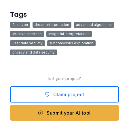
Tags
AI-driven
dream interpretation
advanced algorithms
intuitive interface
insightful interpretations
user data security
subconscious exploration
privacy and data security
Is it your project?
Claim project
Submit your AI tool