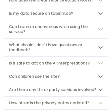
How does the dream interpretation work?
Is my data secure on tabirim.co?
Can I remain anonymous while using the
service?
What should I do if I have questions or
feedback?
Is it safe to act on the AI interpretations?
Can children use the site?
Are there any third-party services involved?
How often is the privacy policy updated?