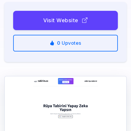
Visit Website
0
Upvotes