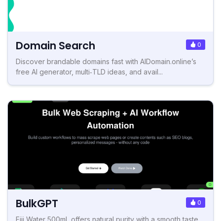
Domain Search
0
Discover brandable domains fast with AIDomain.online’s
free AI generator, multi‑TLD ideas, and avail...
BulkGPT
0
Fiji Water 500mL offers natural purity with a smooth taste