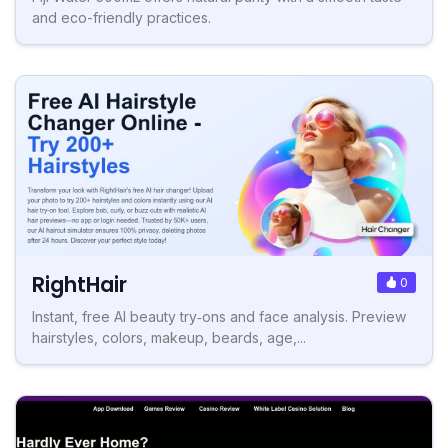
and eco-friendly practices.
RightHair
0
Instant, free AI beauty try‑ons and face analysis. Preview
hairstyles, colors, makeup, beards, age,...