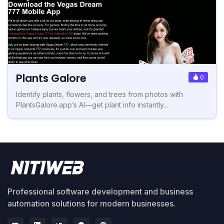
Plants Galore
0
Identify plants, flowers, and trees from photos with
PlantsGalore.app’s AI—get plant info instantly...
Professional software development and business
automation solutions for modern businesses.