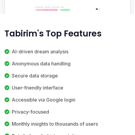
Tabirim's Top Features
AI-driven dream analysis
Anonymous data handling
Secure data storage
User-friendly interface
Accessible via Google login
Privacy-focused
Monthly insights to thousands of users