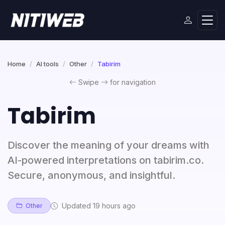
Home
AI tools
Other
Tabirim
Swipe
for navigation
Tabirim
Discover the meaning of your dreams with
AI-powered interpretations on tabirim.co.
Secure, anonymous, and insightful.
Updated 19 hours ago
Other