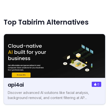
Top Tabirim Alternatives
api4ai
0
Discover advanced AI solutions like facial analysis,
background removal, and content filtering at AP...