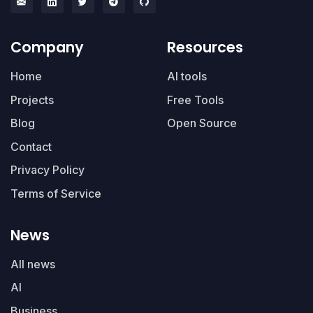
Company
Resources
Home
AI tools
Projects
Free Tools
Blog
Open Source
Contact
Privacy Policy
Terms of Service
News
All news
AI
Business