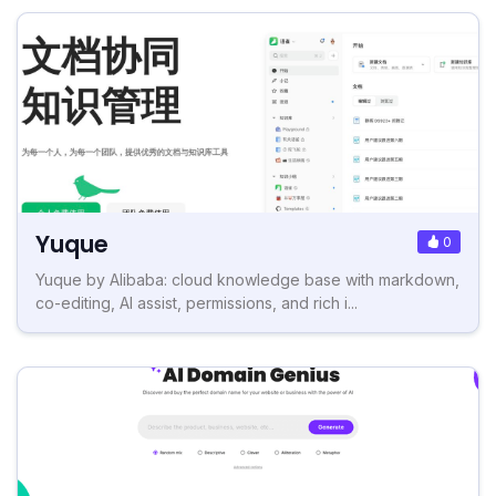
Yuque
0
Yuque by Alibaba: cloud knowledge base with markdown,
co-editing, AI assist, permissions, and rich i...