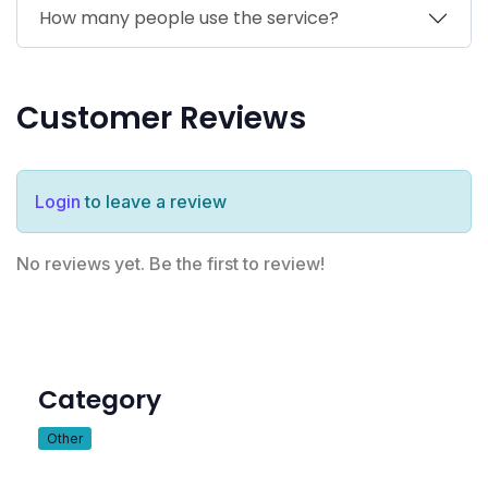
How many people use the service?
Customer Reviews
Login
to leave a review
No reviews yet. Be the first to review!
Category
Other