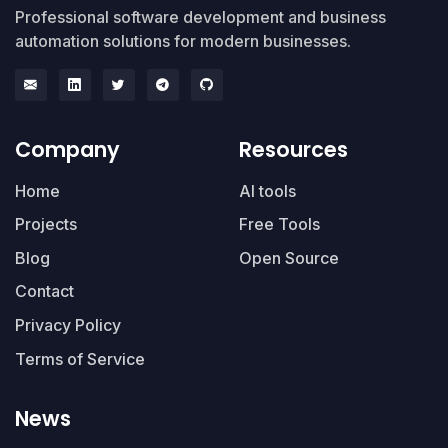
Professional software development and business
automation solutions for modern businesses.
Company
Resources
Home
AI tools
Projects
Free Tools
Blog
Open Source
Contact
Privacy Policy
Terms of Service
News