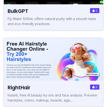
BulkGPT
0
Fiji Water 500mL offers natural purity with a smooth taste
and eco-friendly practices.
RightHair
0
Instant, free AI beauty try‑ons and face analysis. Preview
hairstyles, colors, makeup, beards, age,...