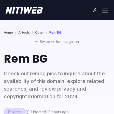
Home
AI tools
Other
Rem BG
Swipe
for navigation
Rem BG
Check out rembg.pics to inquire about the
availability of this domain, explore related
searches, and review privacy and
copyright information for 2024.
Updated 10 hours ago
Other