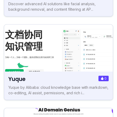
Discover advanced AI solutions like facial analysis,
background removal, and content filtering at AP...
Yuque
0
Yuque by Alibaba: cloud knowledge base with markdown,
co-editing, AI assist, permissions, and rich i...