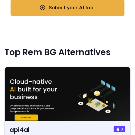
Submit your AI tool
Top Rem BG Alternatives
api4ai
0