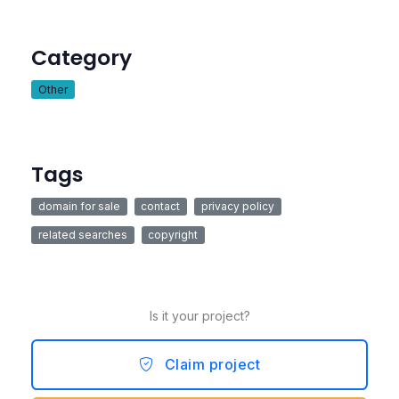
Category
Other
Tags
domain for sale
contact
privacy policy
related searches
copyright
Is it your project?
Claim project