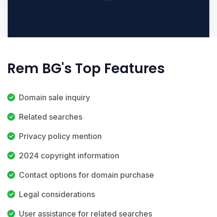
Rem BG's Top Features
Domain sale inquiry
Related searches
Privacy policy mention
2024 copyright information
Contact options for domain purchase
Legal considerations
User assistance for related searches