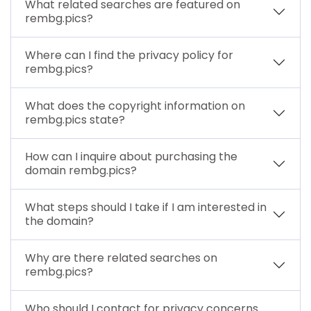
What related searches are featured on
rembg.pics?
Where can I find the privacy policy for
rembg.pics?
What does the copyright information on
rembg.pics state?
How can I inquire about purchasing the
domain rembg.pics?
What steps should I take if I am interested in
the domain?
Why are there related searches on
rembg.pics?
Who should I contact for privacy concerns