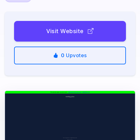
Visit Website
0
Upvotes