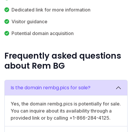
Dedicated link for more information
Visitor guidance
Potential domain acquisition
Frequently asked questions
about Rem BG
Is the domain rembg.pics for sale?
Yes, the domain rembg.pics is potentially for sale.
You can inquire about its availability through a
provided link or by calling +1-866-284-4125.