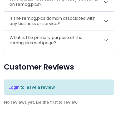
on rembg.pics?
Is the rembg.pics domain associated with
any business or service?
What is the primary purpose of the
rembg.pics webpage?
Customer Reviews
Login
to leave a review
No reviews yet. Be the first to review!