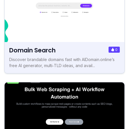
Domain Search
0
Discover brandable domains fast with AIDomain.online’s
free AI generator, multi‑TLD ideas, and avail...