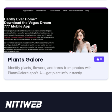
Plants Galore
0
Identify plants, flowers, and trees from photos with
PlantsGalore.app’s AI—get plant info instantly...