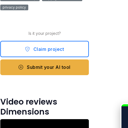
privacy policy
Is it your project?
Claim project
Submit your AI tool
Video reviews
Dimensions