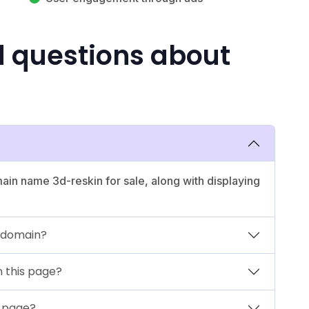
d questions about
ain name 3d-reskin for sale, along with displaying
e domain?
n this page?
s page?