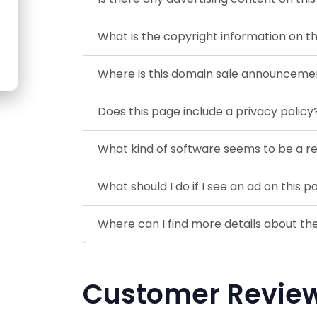
What is the copyright information on t
Where is this domain sale announceme
Does this page include a privacy policy
What kind of software seems to be a r
What should I do if I see an ad on this 
Where can I find more details about th
Customer Revie