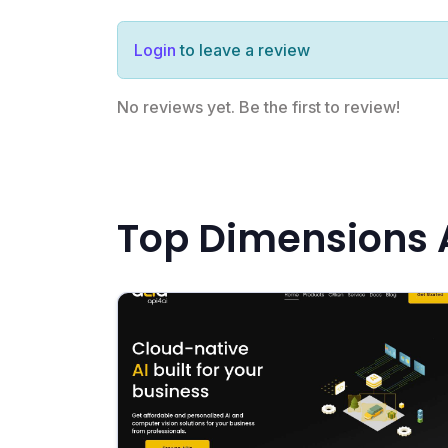
Login
to leave a review
No reviews yet. Be the first to review!
Top Dimensions A