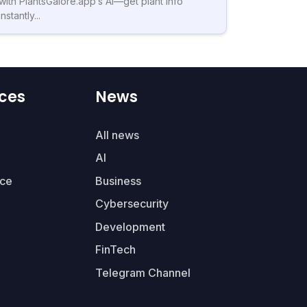
with PlantsGalore.app’s AI—get plant info
instantly...
ces
News
All news
AI
ce
Business
Cybersecurity
Development
FinTech
Telegram Channel