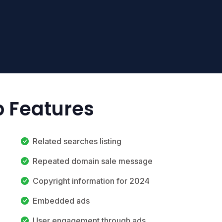
p Features
Related searches listing
Repeated domain sale message
Copyright information for 2024
Embedded ads
User engagement through ads