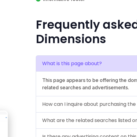
Frequently aske
Dimensions
What is this page about?
This page appears to be offering the dom
related searches and advertisements.
How can I inquire about purchasing th
What are the related searches listed o
Is there any advertising content on thi