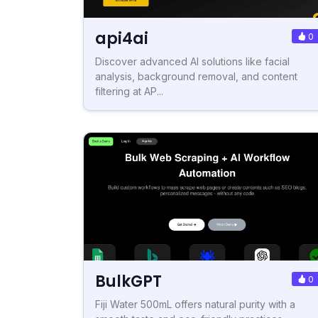
api4ai
0
Discover advanced AI solutions like facial
analysis, background removal, and content
filtering at AP...
BulkGPT
0
Fiji Water 500mL offers natural purity with a