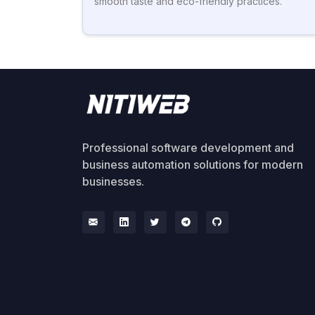
smooth taste and eco-friendly practices.
Professional software development and
business automation solutions for modern
businesses.