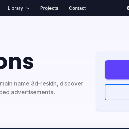
Library
Projects
Contact
ons
domain name 3d-reskin, discover
ded advertisements.