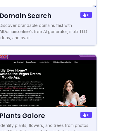
Domain Search
0
Discover brandable domains fast with
AIDomain.online’s free AI generator, multi‑TLD
ideas, and avail...
Plants Galore
0
Identify plants, flowers, and trees from photos