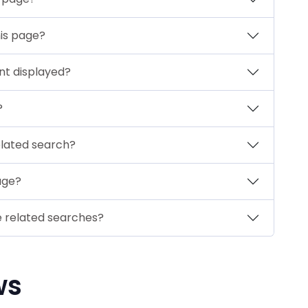
his page?
nt displayed?
?
elated search?
page?
e related searches?
ws