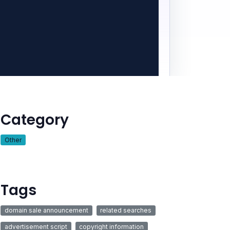
Category
Other
Tags
domain sale announcement
related searches
advertisement script
copyright information