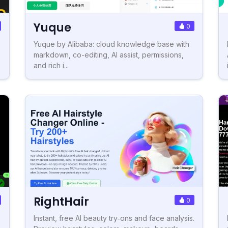
Yuque
0
Yuque by Alibaba: cloud knowledge base with
markdown, co-editing, AI assist, permissions,
and rich i...
RightHair
0
Instant, free AI beauty try‑ons and face analysis.