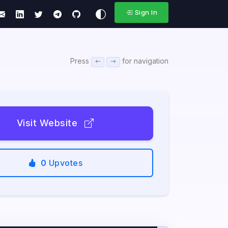
Sign In
Press
for navigation
Visit Website
0
Upvotes