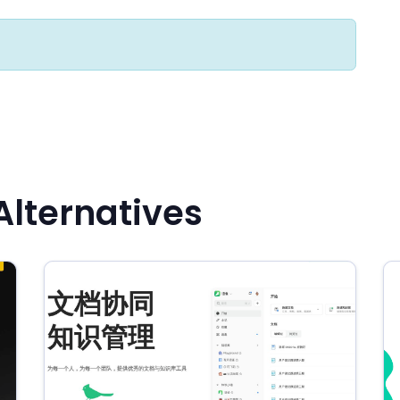
lternatives