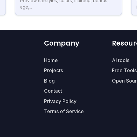
Preview hairstyles, colors, makeup, beards,
age,...
Company
Resour
Home
AI tools
Projects
Free Tools
Blog
Open Sour
Contact
Privacy Policy
Terms of Service