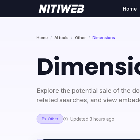
Home
Home
AI tools
Other
Dimensions
Dimensi
Explore the potential sale of the 
related searches, and view embed
Updated 3 hours ago
Other