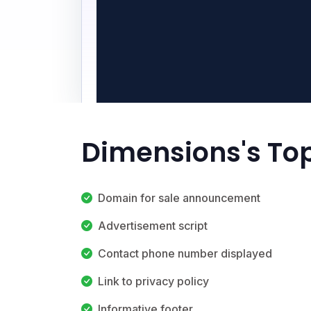
Dimensions's To
Domain for sale announcement
Advertisement script
Contact phone number displayed
Link to privacy policy
Informative footer