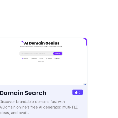
Domain Search
0
Discover brandable domains fast with
AIDomain.online’s free AI generator, multi‑TLD
ideas, and avail...