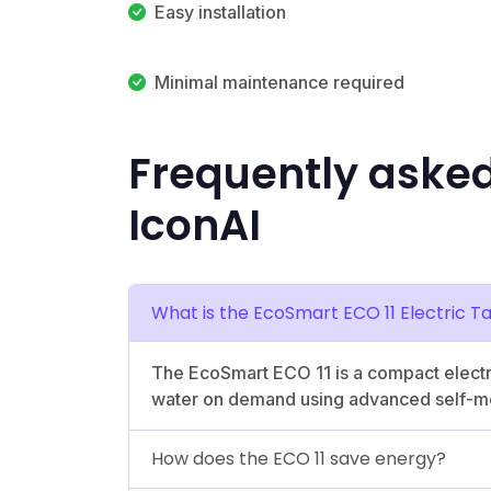
Easy installation
Minimal maintenance required
Frequently aske
IconAI
What is the EcoSmart ECO 11 Electric 
The EcoSmart ECO 11 is a compact electri
water on demand using advanced self-mo
How does the ECO 11 save energy?