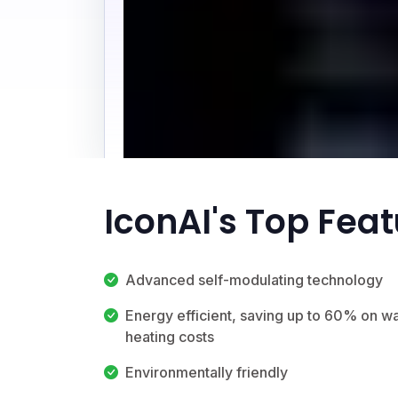
IconAI's Top Fea
Advanced self-modulating technology
Energy efficient, saving up to 60% on w
heating costs
Environmentally friendly