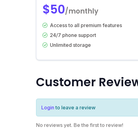
$50
/monthly
Access to all premium features
24/7 phone support
Unlimited storage
Customer Revie
Login
to leave a review
No reviews yet. Be the first to review!