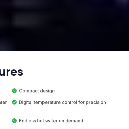
tures
Compact design
ater
Digital temperature control for precision
Endless hot water on demand