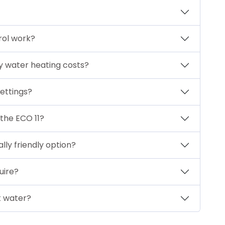
rol work?
y water heating costs?
ettings?
 the ECO 11?
ly friendly option?
uire?
t water?