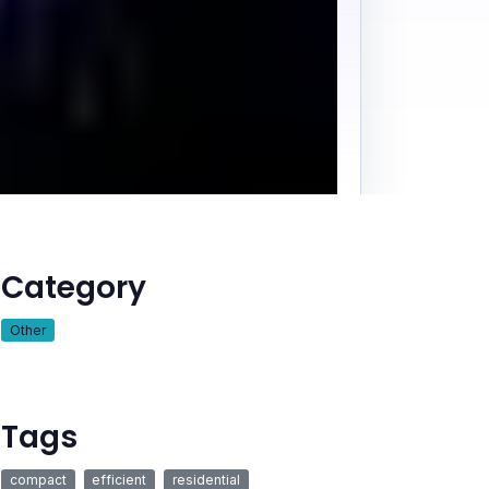
Category
Other
Tags
compact
efficient
residential