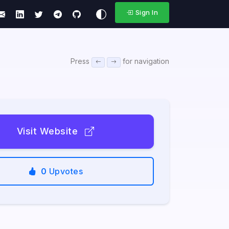
Sign In
Press
for navigation
Visit Website
0
Upvotes