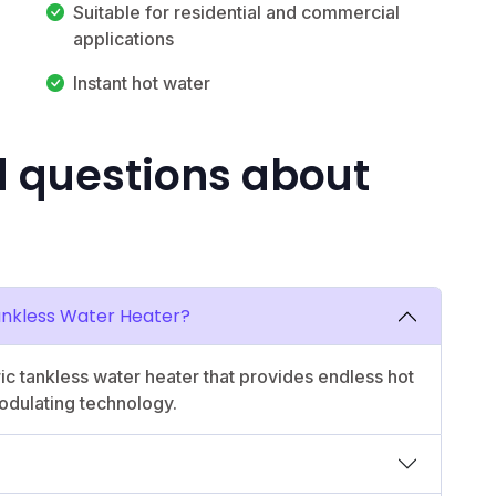
Suitable for residential and commercial
applications
Instant hot water
d questions about
Tankless Water Heater?
c tankless water heater that provides endless hot
dulating technology.