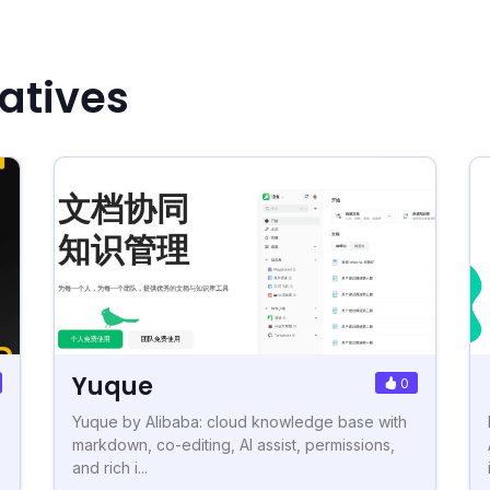
natives
Yuque
0
Yuque by Alibaba: cloud knowledge base with
markdown, co-editing, AI assist, permissions,
and rich i...