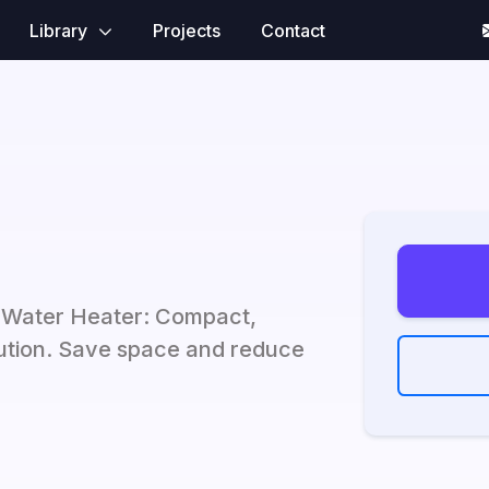
Library
Projects
Contact
s Water Heater: Compact,
olution. Save space and reduce