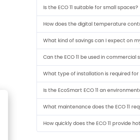
Is the ECO 11 suitable for small spaces?
How does the digital temperature cont
What kind of savings can I expect on m
Can the ECO 11 be used in commercial s
What type of installation is required for
Is the EcoSmart ECO 11 an environmental
What maintenance does the ECO 11 req
How quickly does the ECO 11 provide ho