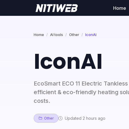
Home
Home
AI tools
Other
IconAI
IconAI
EcoSmart ECO 11 Electric Tankles
efficient & eco-friendly heating s
costs.
Updated 2 hours ago
Other