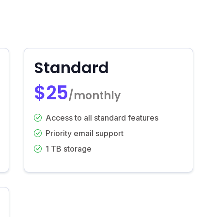
Standard
$25
/monthly
Access to all standard features
Priority email support
1 TB storage