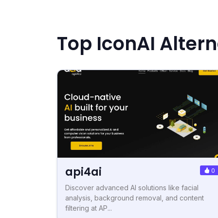
Top IconAI Alter
api4ai
0
Discover advanced AI solutions like facial
analysis, background removal, and content
filtering at AP...