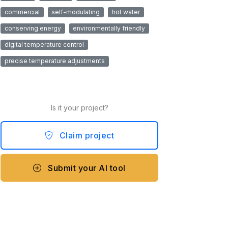
commercial
self-modulating
hot water
conserving energy
environmentally friendly
digital temperature control
precise temperature adjustments
Is it your project?
Claim project
Submit your AI tool