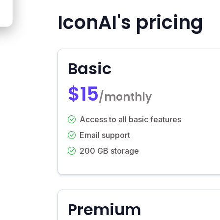
IconAI's pricing
Basic
$15
/monthly
Access to all basic features
Email support
200 GB storage
Premium