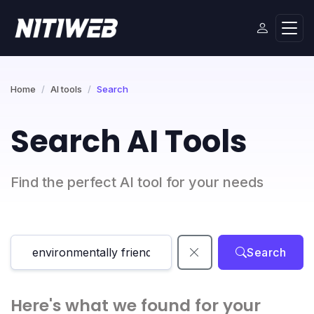
Home
AI tools
Search
Search AI Tools
Find the perfect AI tool for your needs
Search
Here's what we found for your