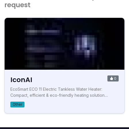
request
IconAI
0
EcoSmart ECO 11 Electric Tankless Water Heater:
Compact, efficient & eco-friendly heating solution....
Other