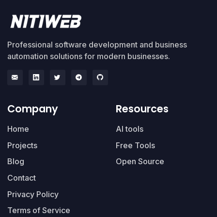
Professional software development and business
automation solutions for modern businesses.
Company
Resources
Home
AI tools
Projects
Free Tools
Blog
Open Source
Contact
Privacy Policy
Terms of Service