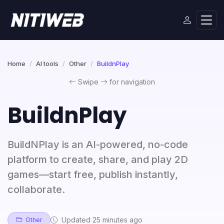
Home
AI tools
Other
BuildnPlay
Swipe
for navigation
BuildnPlay
BuildNPlay is an AI-powered, no-code
platform to create, share, and play 2D
games—start free, publish instantly,
collaborate.
Updated 25 minutes ago
Other