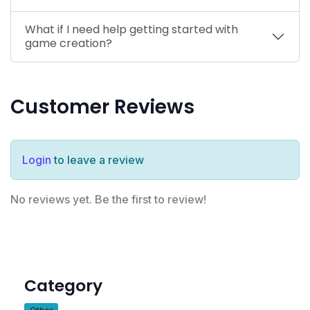
What if I need help getting started with
game creation?
Customer Reviews
Login
to leave a review
No reviews yet. Be the first to review!
Category