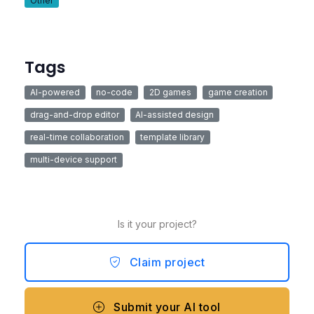
Other
Tags
AI-powered
no-code
2D games
game creation
drag-and-drop editor
AI-assisted design
real-time collaboration
template library
multi-device support
Is it your project?
Claim project
Submit your AI tool