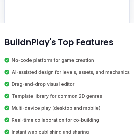
BuildnPlay's Top Features
No-code platform for game creation
AI-assisted design for levels, assets, and mechanics
Drag-and-drop visual editor
Template library for common 2D genres
Multi-device play (desktop and mobile)
Real-time collaboration for co-building
Instant web publishing and sharing