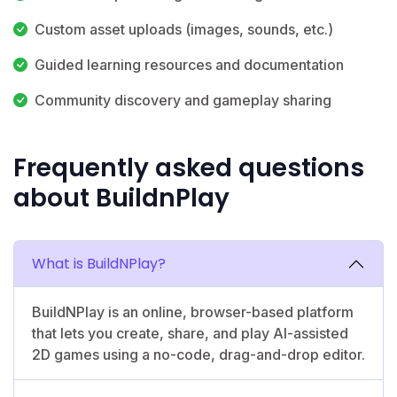
Custom asset uploads (images, sounds, etc.)
Guided learning resources and documentation
Community discovery and gameplay sharing
Frequently asked questions
about BuildnPlay
What is BuildNPlay?
BuildNPlay is an online, browser-based platform
that lets you create, share, and play AI-assisted
2D games using a no-code, drag-and-drop editor.