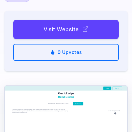
Visit Website
0
Upvotes