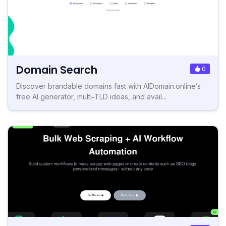
Domain Search
0
Discover brandable domains fast with AIDomain.online’s
free AI generator, multi‑TLD ideas, and avail...