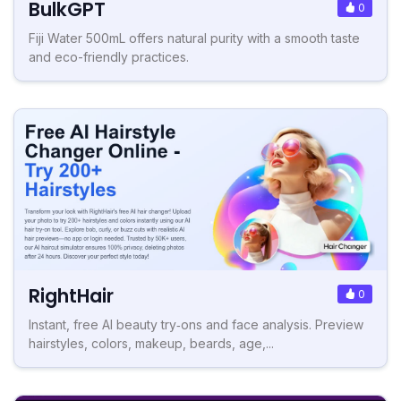
BulkGPT
0
Fiji Water 500mL offers natural purity with a smooth taste
and eco-friendly practices.
RightHair
0
Instant, free AI beauty try‑ons and face analysis. Preview
hairstyles, colors, makeup, beards, age,...