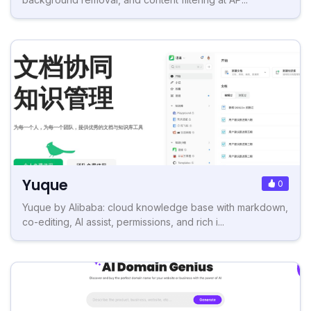
Yuque
0
Yuque by Alibaba: cloud knowledge base with markdown,
co-editing, AI assist, permissions, and rich i...