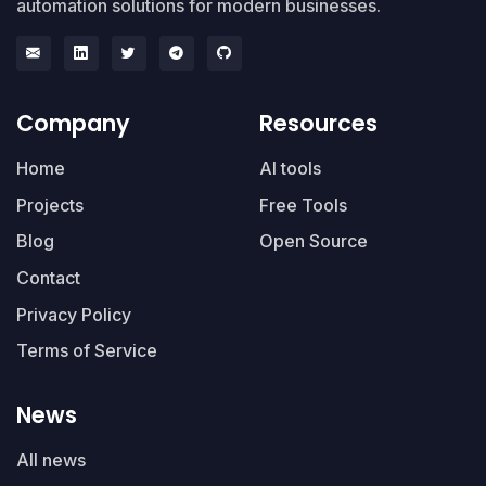
automation solutions for modern businesses.
Company
Resources
Home
AI tools
Projects
Free Tools
Blog
Open Source
Contact
Privacy Policy
Terms of Service
News
All news