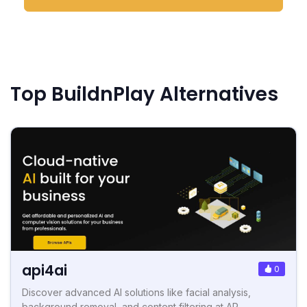
Top BuildnPlay Alternatives
api4ai
0
Discover advanced AI solutions like facial analysis,
background removal, and content filtering at AP...