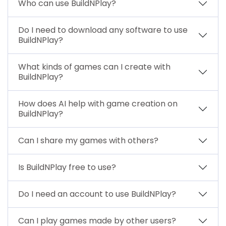
Who can use BuildNPlay?
Do I need to download any software to use
BuildNPlay?
What kinds of games can I create with
BuildNPlay?
How does AI help with game creation on
BuildNPlay?
Can I share my games with others?
Is BuildNPlay free to use?
Do I need an account to use BuildNPlay?
Can I play games made by other users?