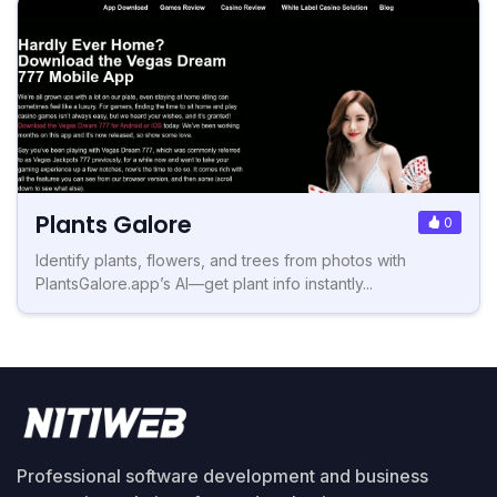
Plants Galore
0
Identify plants, flowers, and trees from photos with
PlantsGalore.app’s AI—get plant info instantly...
Professional software development and business