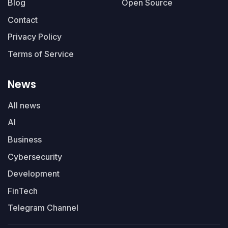
Blog
Open Source
Contact
Privacy Policy
Terms of Service
News
All news
AI
Business
Cybersecurity
Development
FinTech
Telegram Channel