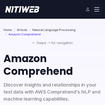
Home
AI tools
Natural Language Processing
Amazon Comprehend
Swipe
for navigation
Amazon
Comprehend
Discover insights and relationships in your
text data with AWS Comprehend's NLP and
machine learning capabilities.