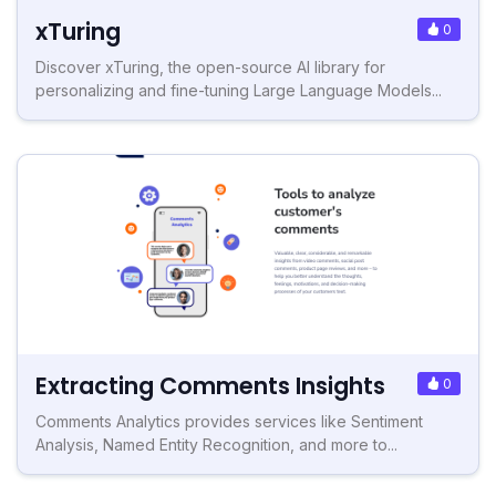
xTuring
0
Discover xTuring, the open-source AI library for
personalizing and fine-tuning Large Language Models...
Extracting Comments Insights
0
Comments Analytics provides services like Sentiment
Analysis, Named Entity Recognition, and more to...