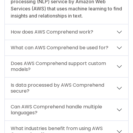
processing (NLP) service by Amazon Web
Services (AWS) that uses machine learning to find
insights and relationships in text.
How does AWS Comprehend work?
What can AWS Comprehend be used for?
Does AWS Comprehend support custom
models?
Is data processed by AWS Comprehend
secure?
Can AWS Comprehend handle multiple
languages?
What industries benefit from using AWS