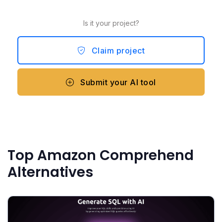
Is it your project?
Claim project
Submit your AI tool
Top Amazon Comprehend
Alternatives