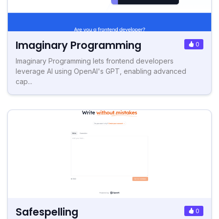
Imaginary Programming
0
Imaginary Programming lets frontend developers
leverage AI using OpenAI's GPT, enabling advanced
cap...
Safespelling
0