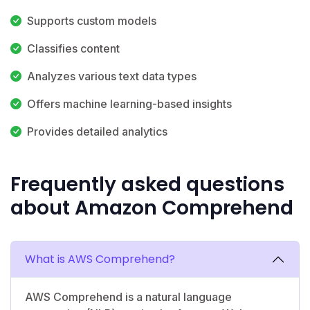
Supports custom models
Classifies content
Analyzes various text data types
Offers machine learning-based insights
Provides detailed analytics
Frequently asked questions
about Amazon Comprehend
What is AWS Comprehend?
AWS Comprehend is a natural language