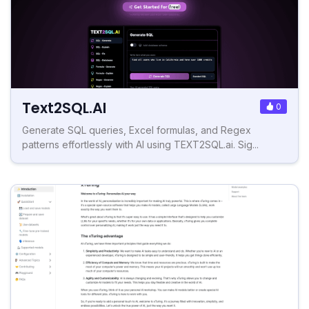
Text2SQL.AI
0
Generate SQL queries, Excel formulas, and Regex
patterns effortlessly with AI using TEXT2SQL.ai. Sig...