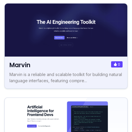
Marvin
0
Marvin is a reliable and scalable toolkit for building natural
language interfaces, featuring compre...