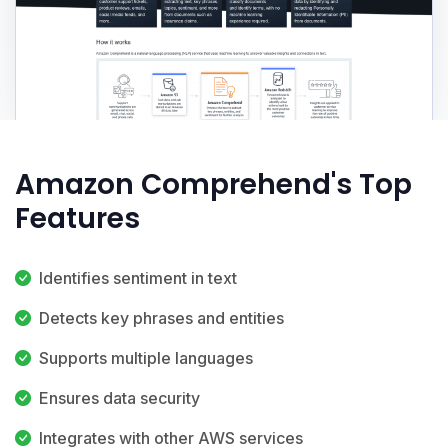
Amazon Comprehend's Top
Features
Identifies sentiment in text
Detects key phrases and entities
Supports multiple languages
Ensures data security
Integrates with other AWS services