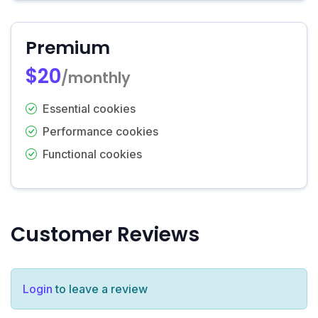
Premium
$20
/monthly
Essential cookies
Performance cookies
Functional cookies
Customer Reviews
Login
to leave a review