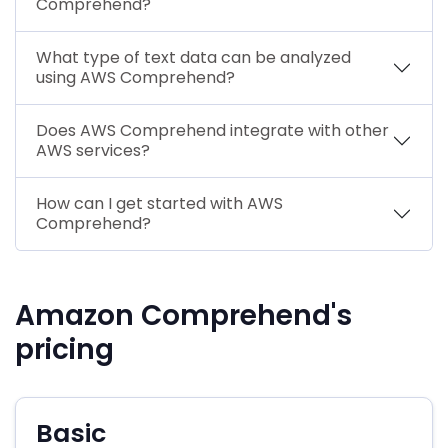
Comprehend?
What type of text data can be analyzed
using AWS Comprehend?
Does AWS Comprehend integrate with other
AWS services?
How can I get started with AWS
Comprehend?
Amazon Comprehend's
pricing
Basic