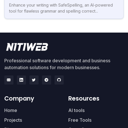
Enhance your writing with SafeSpelling, an AI-powered
tool for flawless grammar and spelling correct...
Professional software development and business
automation solutions for modern businesses.
Company
Resources
Home
AI tools
Projects
Free Tools