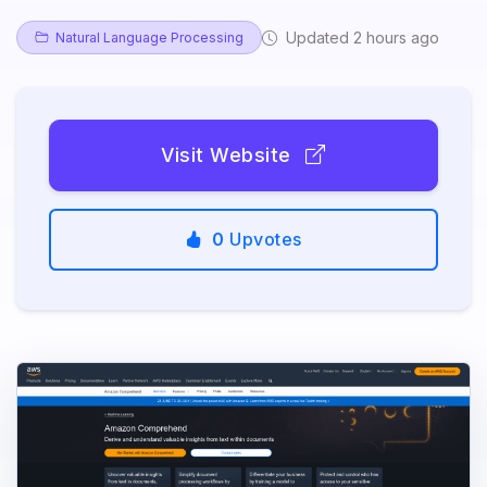
Updated 2 hours ago
Natural Language Processing
Visit Website
0
Upvotes