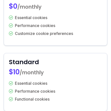
$0
/monthly
Essential cookies
Performance cookies
Customize cookie preferences
Standard
$10
/monthly
Essential cookies
Performance cookies
Functional cookies