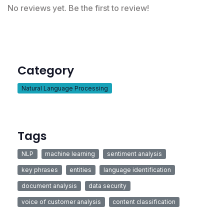
No reviews yet. Be the first to review!
Category
Natural Language Processing
Tags
NLP
machine learning
sentiment analysis
key phrases
entities
language identification
document analysis
data security
voice of customer analysis
content classification