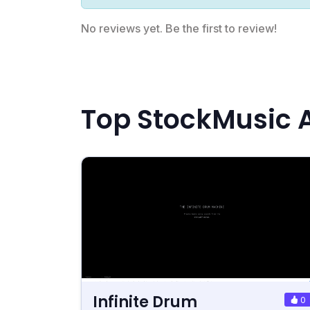
No reviews yet. Be the first to review!
Top StockMusic A
Infinite Drum
0