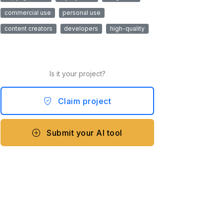
commercial use
personal use
content creators
developers
high-quality
Is it your project?
Claim project
Submit your AI tool