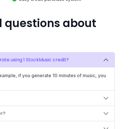
d questions about
ate using 1 StockMusic credit?
example, if you generate 10 minutes of music, you
er?