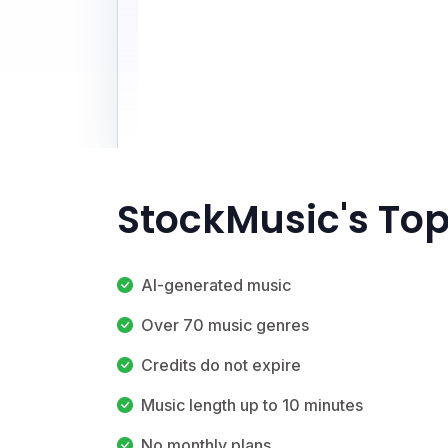
StockMusic's Top
AI-generated music
Over 70 music genres
Credits do not expire
Music length up to 10 minutes
No monthly plans