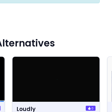
lternatives
Loudly
0