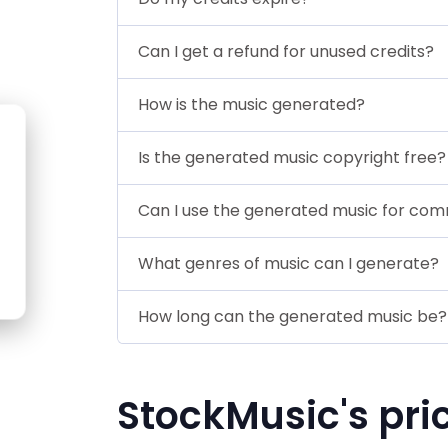
Can I get a refund for unused credits?
How is the music generated?
Is the generated music copyright free?
Can I use the generated music for co
What genres of music can I generate?
How long can the generated music be?
StockMusic's pri