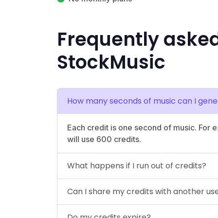
Frequently aske
StockMusic
How many seconds of music can I gener
Each credit is one second of music. For 
will use 600 credits.
What happens if I run out of credits?
Can I share my credits with another us
Do my credits expire?