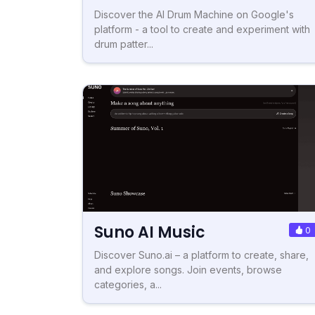
Discover the AI Drum Machine on Google's
platform - a tool to create and experiment with
drum patter...
Suno AI Music
0
Discover Suno.ai – a platform to create, share,
and explore songs. Join events, browse
categories, a...