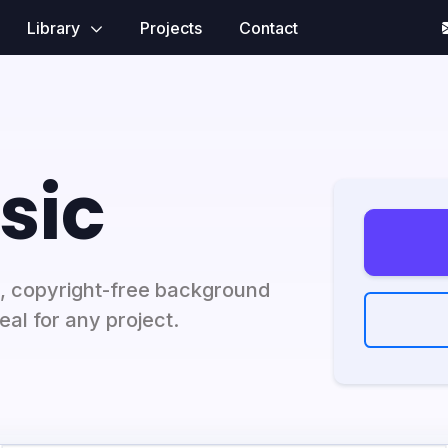
Library
Projects
Contact
sic
, copyright-free background
al for any project.