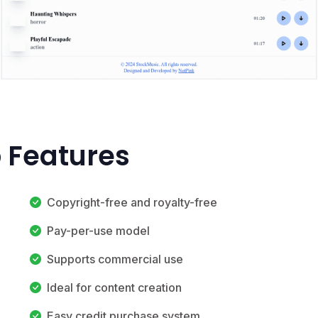
 Features
Copyright-free and royalty-free
Pay-per-use model
Supports commercial use
Ideal for content creation
Easy credit purchase system