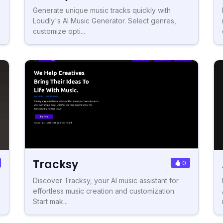
Generate unique music tracks quickly with
Loudly's AI Music Generator. Select genres,
customize opti...
Tracksy
0
Discover Tracksy, your AI music assistant for
effortless music creation and customization.
Start mak...