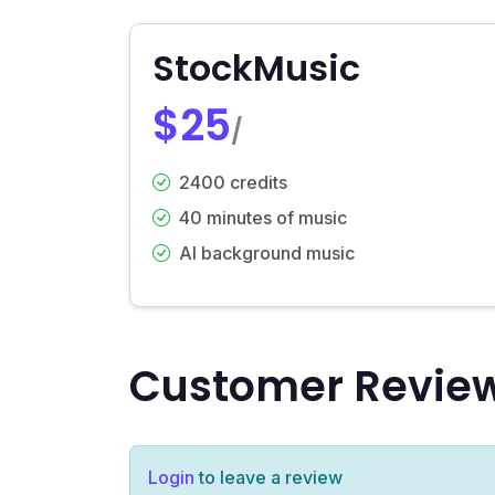
StockMusic
$25
/
2400 credits
40 minutes of music
AI background music
Customer Revie
Login
to leave a review