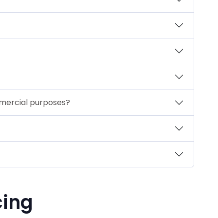
mmercial purposes?
cing