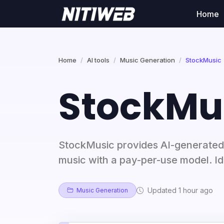
Home
Home
AI tools
Music Generation
StockMusic
StockMu
StockMusic provides AI-generated
music with a pay-per-use model. Ide
Updated 1 hour ago
Music Generation