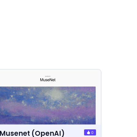
Musenet (OpenAI)
0