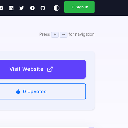
Sign In
Press
for navigation
Visit Website
0
Upvotes