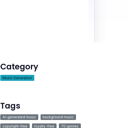
Category
Music Generation
Tags
AI-generated music
background music
copyright-free
royalty-free
70 genres