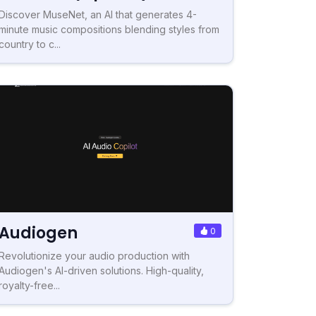
Discover MuseNet, an AI that generates 4-
minute music compositions blending styles from
country to c...
Audiogen
0
Revolutionize your audio production with
Audiogen's AI-driven solutions. High-quality,
royalty-free...