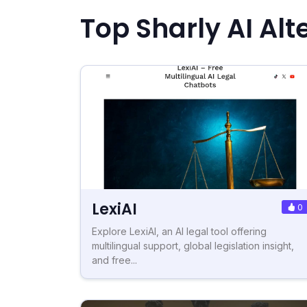
Top Sharly AI Alt
LexiAI
0
Explore LexiAI, an AI legal tool offering
multilingual support, global legislation insight,
and free...