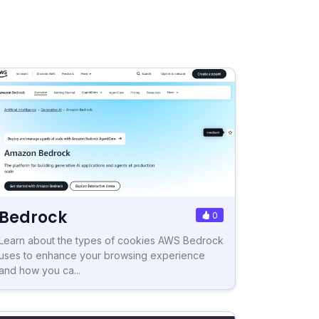
Bedrock
0
Learn about the types of cookies AWS Bedrock
uses to enhance your browsing experience
and how you ca...