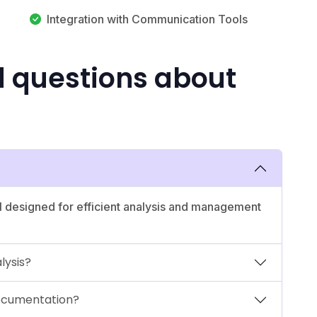
Integration with Communication Tools
d questions about
l designed for efficient analysis and management
lysis?
documentation?