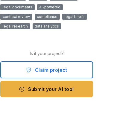
legal documents
AI-powered
contract review
compliance
legal briefs
legal research
data analytics
Is it your project?
Claim project
Submit your AI tool