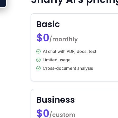
Basic
$0
/monthly
AI chat with PDF, docs, text
Limited usage
Cross-document analysis
Business
$0
/custom