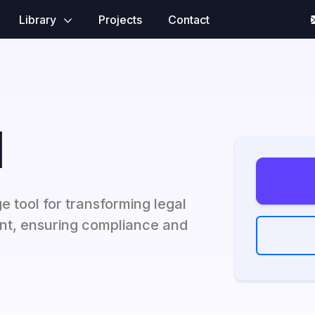
Library
Projects
Contact
I
e tool for transforming legal
t, ensuring compliance and