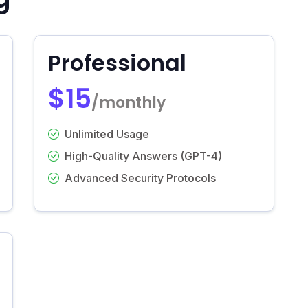
Professional
$15
/monthly
Unlimited Usage
High-Quality Answers (GPT-4)
Advanced Security Protocols