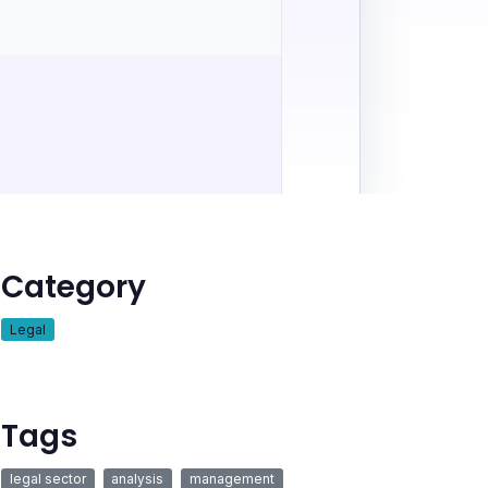
Category
Legal
Tags
legal sector
analysis
management