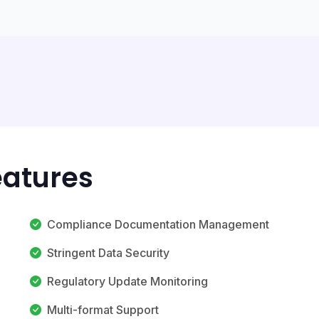
eatures
Compliance Documentation Management
Stringent Data Security
Regulatory Update Monitoring
Multi-format Support