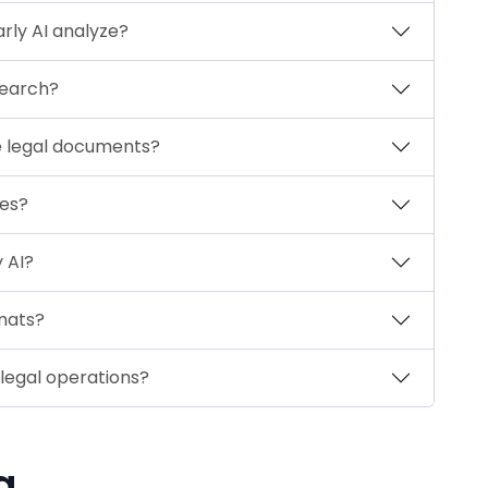
rly AI analyze?
search?
ve legal documents?
tes?
 AI?
rmats?
 legal operations?
g