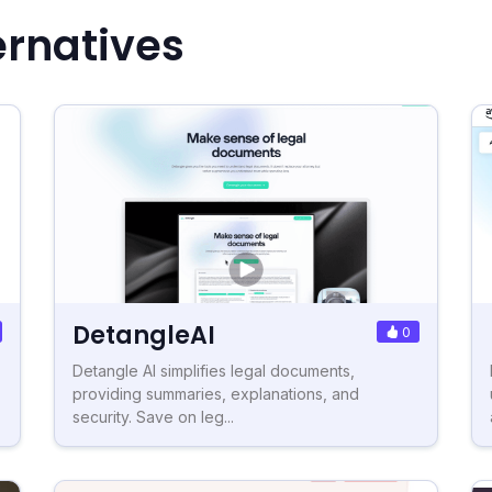
ernatives
DetangleAI
0
Detangle AI simplifies legal documents,
providing summaries, explanations, and
security. Save on leg...