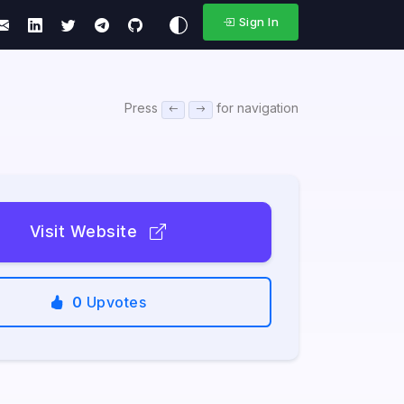
Sign In
Press
for navigation
Visit Website
0
Upvotes