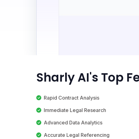
Sharly AI's Top F
Rapid Contract Analysis
Immediate Legal Research
Advanced Data Analytics
Accurate Legal Referencing