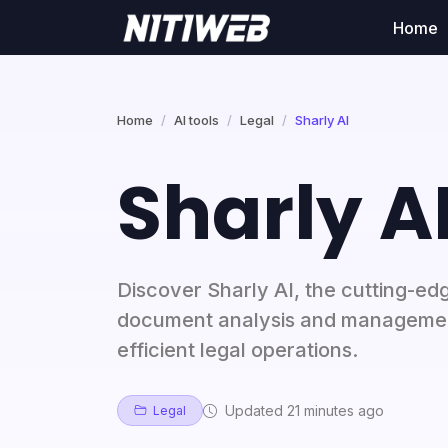
Home
Home
AI tools
Legal
Sharly AI
Sharly A
Discover Sharly AI, the cutting-edg
document analysis and managemen
efficient legal operations.
Updated 21 minutes ago
Legal