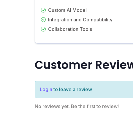
Custom AI Model
Integration and Compatibility
Collaboration Tools
Customer Revie
Login
to leave a review
No reviews yet. Be the first to review!