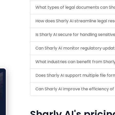
What types of legal documents can Sha
How does Sharly AI streamline legal re
Is Sharly AI secure for handling sensiti
Can Sharly AI monitor regulatory upda
What industries can benefit from Sharly
Does Sharly AI support multiple file fo
Can Sharly AI improve the efficiency of
Sharly AI's pricin