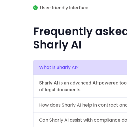
User-friendly Interface
Frequently aske
Sharly AI
What is Sharly AI?
Sharly AI is an advanced AI-powered too
of legal documents.
How does Sharly AI help in contract ana
Can Sharly AI assist with compliance 