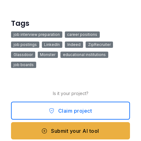
Tags
job interview preparation
career positions
job postings
LinkedIn
Indeed
ZipRecruiter
Glassdoor
Monster
educational institutions
job boards
Is it your project?
Claim project
Submit your AI tool