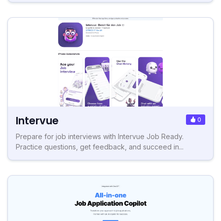
Intervue
0
Prepare for job interviews with Intervue Job Ready.
Practice questions, get feedback, and succeed in...