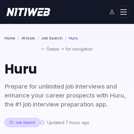
Home
AI tools
Job Search
Huru
Swipe
for navigation
Huru
Prepare for unlimited job interviews and
enhance your career prospects with Huru,
the #1 job interview preparation app.
Updated 7 hours ago
Job Search