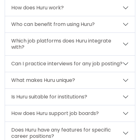
How does Huru work?
Who can benefit from using Huru?
Which job platforms does Huru integrate
with?
Can I practice interviews for any job posting?
What makes Huru unique?
Is Huru suitable for institutions?
How does Huru support job boards?
Does Huru have any features for specific
career positions?