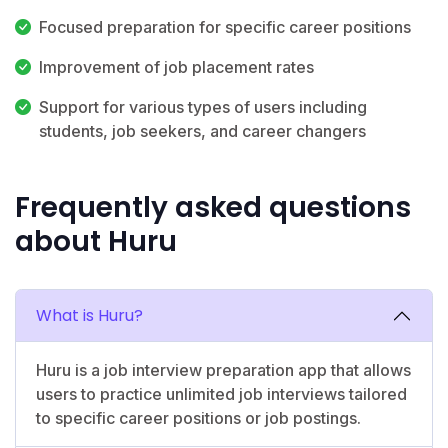
Focused preparation for specific career positions
Improvement of job placement rates
Support for various types of users including
students, job seekers, and career changers
Frequently asked questions
about Huru
What is Huru?
Huru is a job interview preparation app that allows
users to practice unlimited job interviews tailored
to specific career positions or job postings.