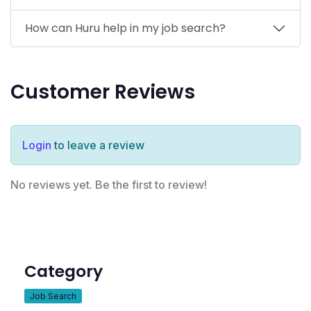
How can Huru help in my job search?
Customer Reviews
Login
to leave a review
No reviews yet. Be the first to review!
Category
Job Search