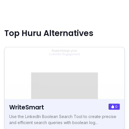
Top Huru Alternatives
WriteSmart
0
Use the LinkedIn Boolean Search Tool to create precise
and efficient search queries with boolean log...