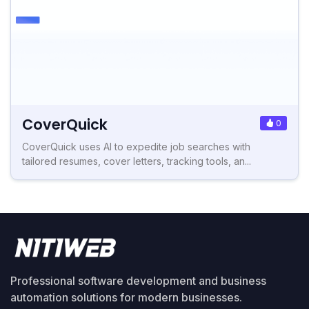
CoverQuick
0
CoverQuick uses AI to expedite job searches with
tailored resumes, cover letters, tracking tools, an...
Professional software development and business
automation solutions for modern businesses.