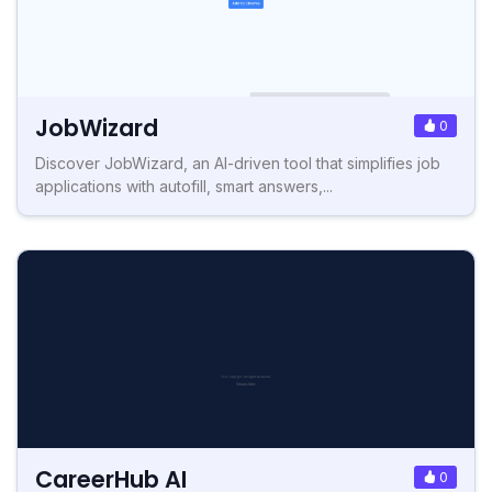
JobWizard
0
Discover JobWizard, an AI-driven tool that simplifies job
applications with autofill, smart answers,...
CareerHub AI
0