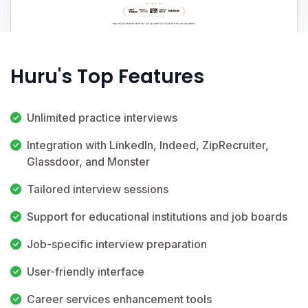
Huru's Top Features
Unlimited practice interviews
Integration with LinkedIn, Indeed, ZipRecruiter,
Glassdoor, and Monster
Tailored interview sessions
Support for educational institutions and job boards
Job-specific interview preparation
User-friendly interface
Career services enhancement tools