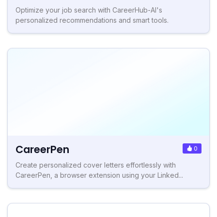
Optimize your job search with CareerHub-AI's
personalized recommendations and smart tools.
CareerPen
0
Create personalized cover letters effortlessly with
CareerPen, a browser extension using your Linked...