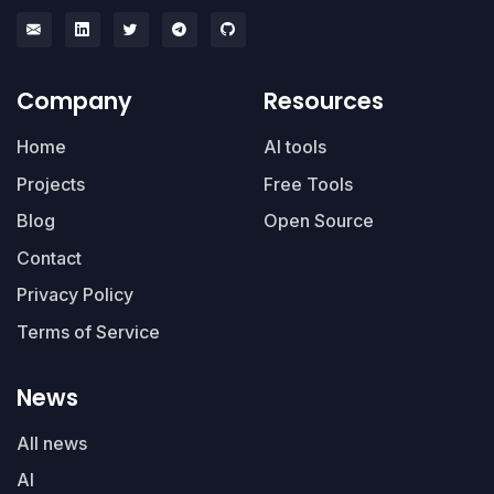
Company
Resources
Home
AI tools
Projects
Free Tools
Blog
Open Source
Contact
Privacy Policy
Terms of Service
News
All news
AI