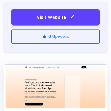
Visit Website
0
Upvotes