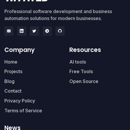
Professional software development and business
automation solutions for modern businesses.
Company
Resources
Home
AI tools
Projects
Free Tools
Blog
Open Source
Contact
Privacy Policy
Terms of Service
News