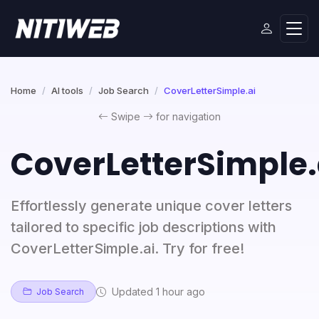
Home
AI tools
Job Search
CoverLetterSimple.ai
Swipe
for navigation
CoverLetterSimple.
Effortlessly generate unique cover letters
tailored to specific job descriptions with
CoverLetterSimple.ai. Try for free!
Updated 1 hour ago
Job Search