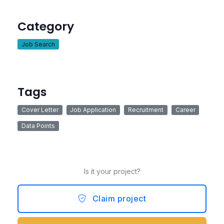
Category
Job Search
Tags
Cover Letter
Job Application
Recruitment
Career
Data Points
Is it your project?
Claim project