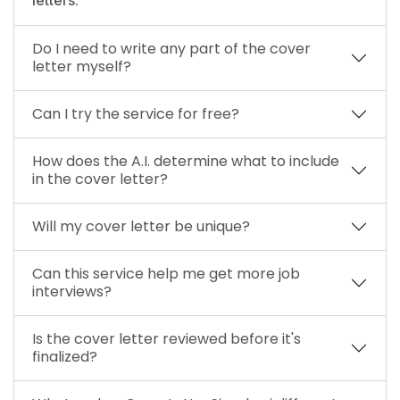
Do I need to write any part of the cover
letter myself?
Can I try the service for free?
How does the A.I. determine what to include
in the cover letter?
Will my cover letter be unique?
Can this service help me get more job
interviews?
Is the cover letter reviewed before it's
finalized?