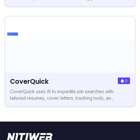
CoverQuick
0
CoverQuick uses AI to expedite job searches with
tailored resumes, cover letters, tracking tools, an...