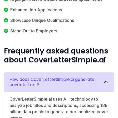
Enhance Job Applications
Showcase Unique Qualifications
Stand Out to Employers
Frequently asked questions
about CoverLetterSimple.ai
How does CoverLetterSimple.ai generate
cover letters?
CoverLetterSimple.ai uses A.I. technology to
analyze job titles and descriptions, accessing 188
billion data points to generate personalized cover
letters.