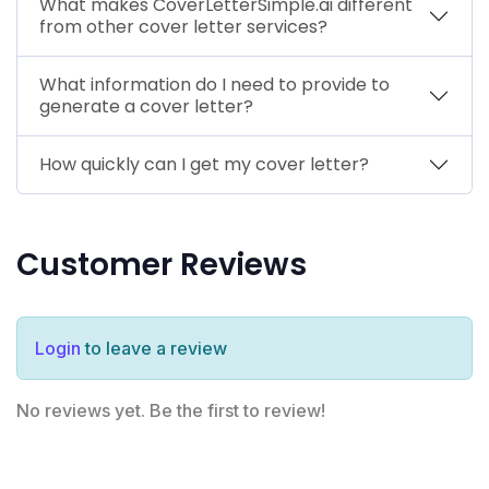
What makes CoverLetterSimple.ai different
from other cover letter services?
What information do I need to provide to
generate a cover letter?
How quickly can I get my cover letter?
Customer Reviews
Login
to leave a review
No reviews yet. Be the first to review!