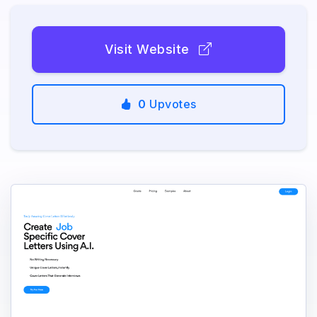
Visit Website
0
Upvotes