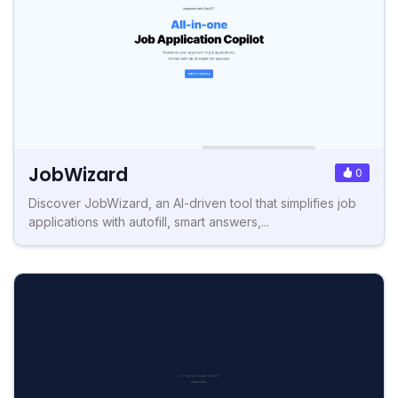
JobWizard
0
Discover JobWizard, an AI-driven tool that simplifies job
applications with autofill, smart answers,...