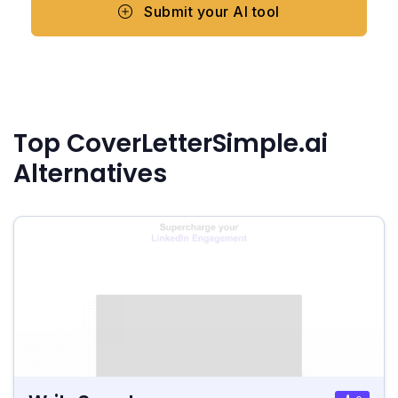
Submit your AI tool
Top CoverLetterSimple.ai
Alternatives