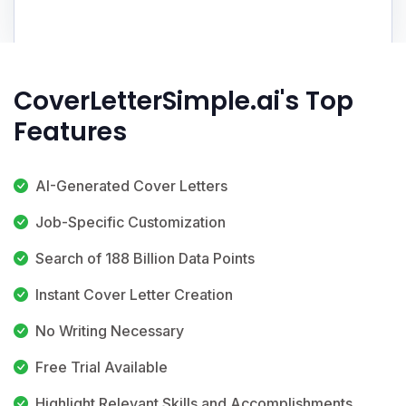
CoverLetterSimple.ai's Top
Features
AI-Generated Cover Letters
Job-Specific Customization
Search of 188 Billion Data Points
Instant Cover Letter Creation
No Writing Necessary
Free Trial Available
Highlight Relevant Skills and Accomplishments