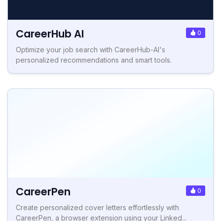
CareerHub AI
0
Optimize your job search with CareerHub-AI's
personalized recommendations and smart tools.
CareerPen
0
Create personalized cover letters effortlessly with
CareerPen, a browser extension using your Linked...