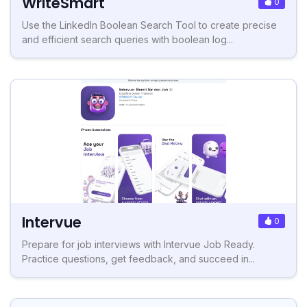
WriteSmart
0
Use the LinkedIn Boolean Search Tool to create precise
and efficient search queries with boolean log...
Intervue
0
Prepare for job interviews with Intervue Job Ready.
Practice questions, get feedback, and succeed in...