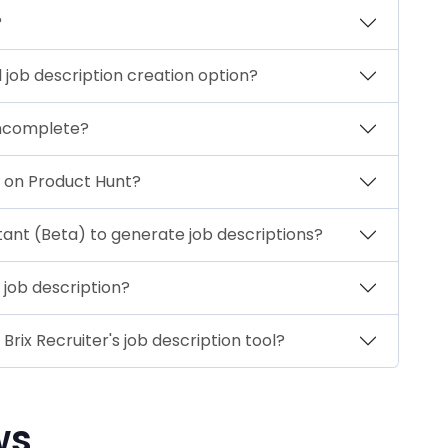
?
job description creation option?
incomplete?
h on Product Hunt?
stant (Beta) to generate job descriptions?
 job description?
rix Recruiter's job description tool?
ws