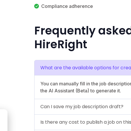
Compliance adherence
Frequently aske
HireRight
What are the available options for crea
You can manually fill in the job descriptio
the AI Assistant (Beta) to generate it.
Can I save my job description draft?
Is there any cost to publish a job on th