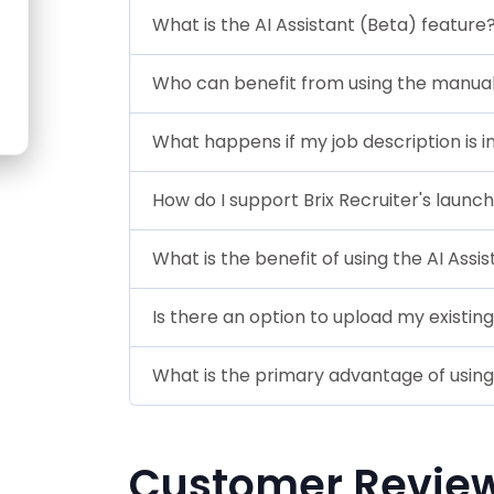
What is the AI Assistant (Beta) feature
Who can benefit from using the manual 
What happens if my job description is 
How do I support Brix Recruiter's launc
What is the benefit of using the AI Assi
Is there an option to upload my existing
What is the primary advantage of using B
Customer Revie