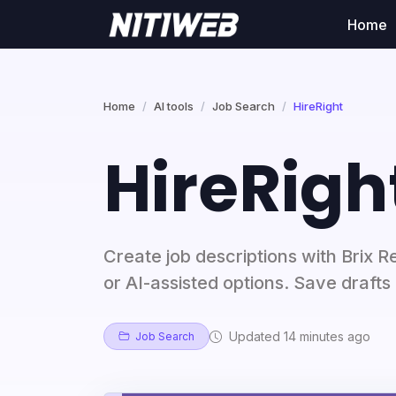
Home
Home
AI tools
Job Search
HireRight
HireRigh
Create job descriptions with Brix R
or AI-assisted options. Save drafts 
Updated 14 minutes ago
Job Search