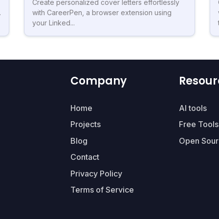
Create personalized cover letters effortlessly
.
with CareerPen, a browser extension using
your Linked...
Company
Resour
Home
AI tools
Projects
Free Tools
Blog
Open Sour
Contact
Privacy Policy
Terms of Service