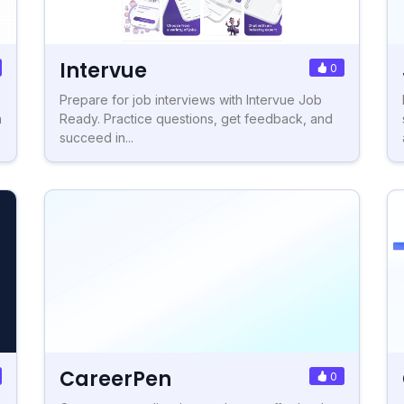
Intervue
0
Prepare for job interviews with Intervue Job
h
Ready. Practice questions, get feedback, and
succeed in...
CareerPen
0