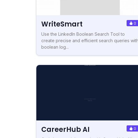
WriteSmart
0
Use the LinkedIn Boolean Search Tool to
create precise and efficient search queries wit
boolean log...
CareerHub AI
0