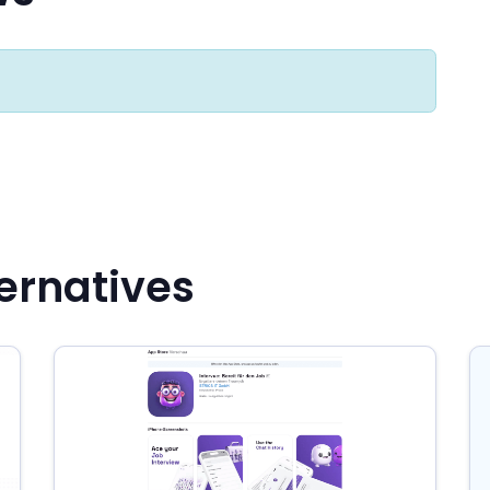
ternatives