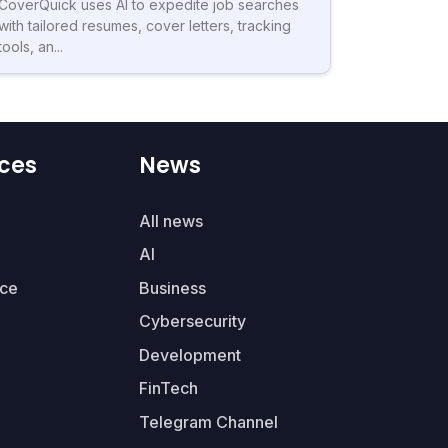
CoverQuick uses AI to expedite job searches
with tailored resumes, cover letters, tracking
tools, an...
ces
News
All news
AI
ce
Business
Cybersecurity
Development
FinTech
Telegram Channel