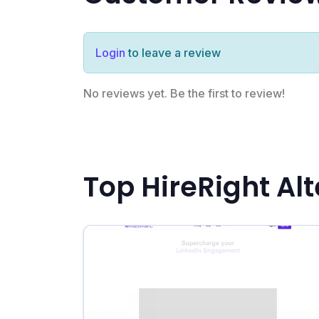
Login
to leave a review
No reviews yet. Be the first to review!
Top HireRight Al