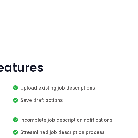
Features
Upload existing job descriptions
Save draft options
Incomplete job description notifications
Streamlined job description process