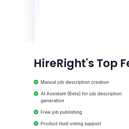
HireRight's Top 
Manual job description creation
AI Assistant (Beta) for job description
generation
Free job publishing
Product Hunt voting support