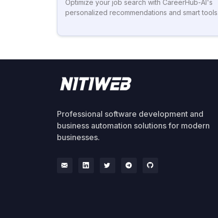
Optimize your job search with CareerHub-AI's
personalized recommendations and smart tools
Professional software development and
business automation solutions for modern
businesses.