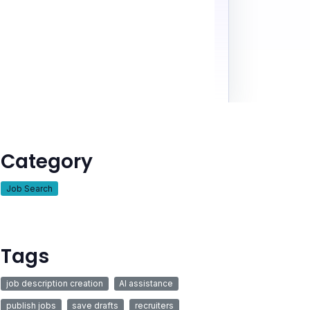
Category
Job Search
Tags
job description creation
AI assistance
publish jobs
save drafts
recruiters