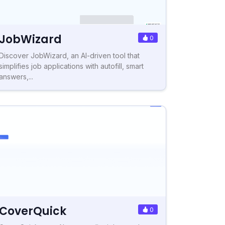
JobWizard
0
Discover JobWizard, an AI-driven tool that
simplifies job applications with autofill, smart
answers,...
CoverQuick
0