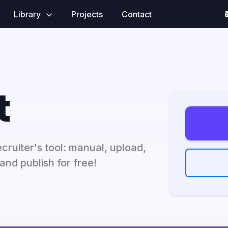
Library
Projects
Contact
t
ecruiter's tool: manual, upload,
and publish for free!