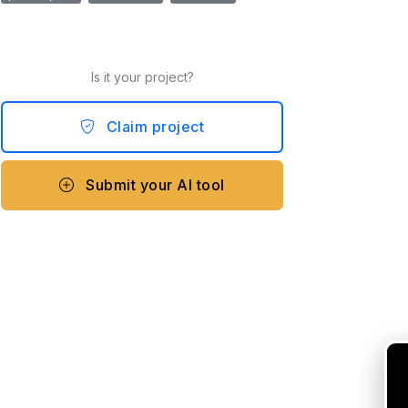
Is it your project?
Claim project
Submit your AI tool