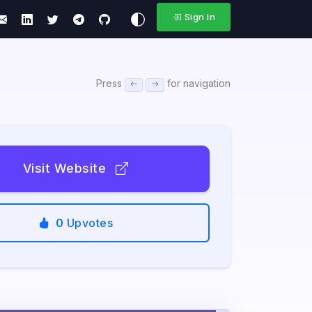
Sign In
Press
for navigation
Visit Website
0
Upvotes