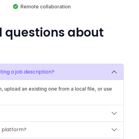
Remote collaboration
d questions about
ting a job description?
n, upload an existing one from a local file, or use
is platform?