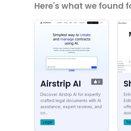
Here's what we found f
Airstrip AI
S
0
Discover Airstrip AI for expertly
Enh
crafted legal documents with AI
Edi
assistance, expert reviews, and
off
co...
assi
Legal
Te