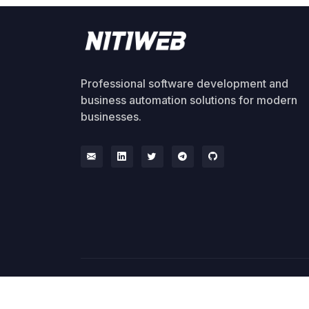
Professional software development and
business automation solutions for modern
businesses.
© 2026 NitiWeb. All rights reserved.