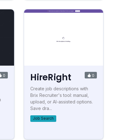
HireRight
0
0
Create job descriptions with
Brix Recruiter's tool: manual,
h
upload, or AI-assisted options.
Save dra...
Job Search