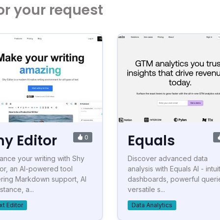
or your request
hy Editor
Equals
0
ance your writing with Shy
Discover advanced data
tor, an AI-powered tool
analysis with Equals AI - intui
ering Markdown support, AI
dashboards, powerful queri
stance, a...
versatile s...
xt Editor
Data Analytics