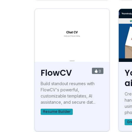
FlowCV
Y
0
a
Build standout resumes with
FlowCV's powerful,
Cre
customizable templates, AI
han
assistance, and secure dat...
usi
Resume Builder
phon
Gr