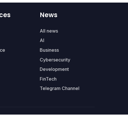
ces
News
All news
AI
ce
Business
Cybersecurity
Development
FinTech
Telegram Channel