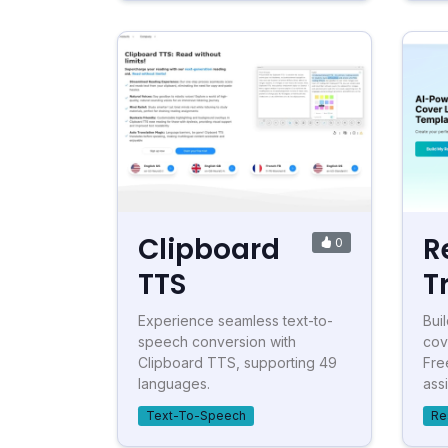
Clipboard
R
0
TTS
T
Experience seamless text-to-
Bui
speech conversion with
cov
Clipboard TTS, supporting 49
Fre
languages.
assi
Text-To-Speech
Re