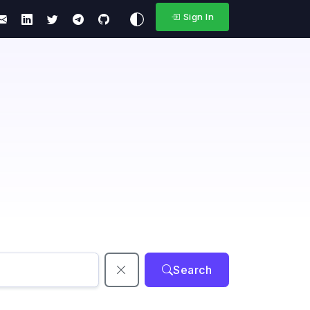
Sign In
Search