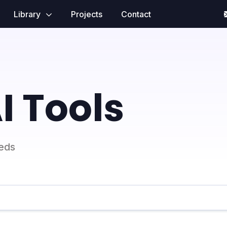
Library
Projects
Contact
I Tools
eeds