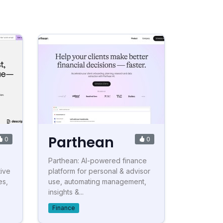
Parthean
0
0
Parthean: AI-powered finance
tive
platform for personal & advisor
es,
use, automating management,
insights &...
Finance