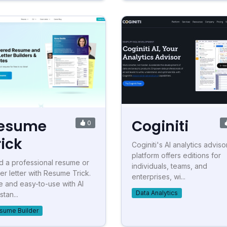
esume
Coginiti
0
rick
Coginiti's AI analytics adviso
platform offers editions for
ld a professional resume or
individuals, teams, and
er letter with Resume Trick.
enterprises, wi...
e and easy-to-use with AI
Data Analytics
stan...
sume Builder