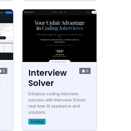
Interview
0
0
Solver
r
Enhance coding interview
success with Interview Solver:
real-time AI assistance and
solutions.
Coding