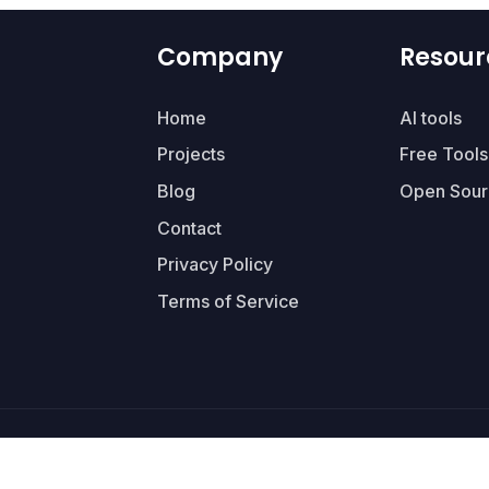
Company
Resour
Home
AI tools
Projects
Free Tools
Blog
Open Sour
Contact
Privacy Policy
Terms of Service