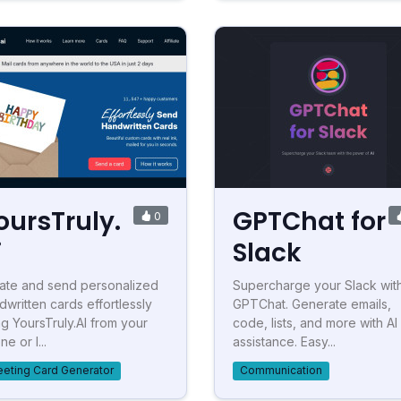
oursTruly.
GPTChat for
0
i
Slack
ate and send personalized
Supercharge your Slack wit
dwritten cards effortlessly
GPTChat. Generate emails,
ng YoursTruly.AI from your
code, lists, and more with AI
e or l...
assistance. Easy...
eeting Card Generator
Communication