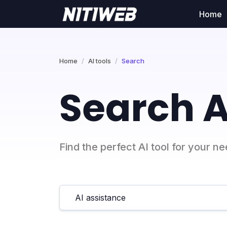
Home
Home
AI tools
Search
Search A
Find the perfect AI tool for your n