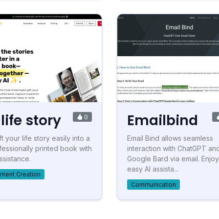
life story
Emailbind
0
t your life story easily into a
Email Bind allows seamless
fessionally printed book with
interaction with ChatGPT an
assistance.
Google Bard via email. Enjoy
easy AI assista...
ntent Creation
Communication