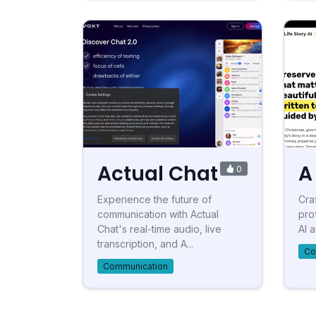
Actual Chat
A 
0
Experience the future of
Craf
communication with Actual
pro
Chat's real-time audio, live
AI 
transcription, and A...
Co
Communication