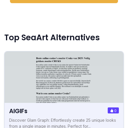
Top SeaArt Alternatives
AIGIFs
0
Discover Glam Graph: Effortlessly create 25 unique looks
from a single image in minutes. Perfect for...