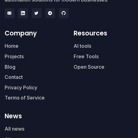
Company
Resources
Home
AI tools
Projects
Free Tools
Blog
Open Source
Contact
Privacy Policy
Terms of Service
News
All news