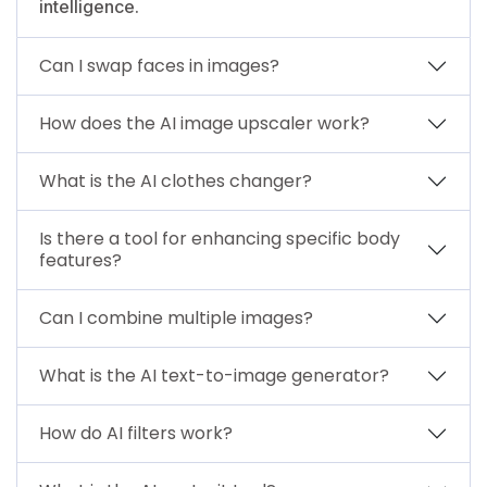
intelligence.
Can I swap faces in images?
How does the AI image upscaler work?
What is the AI clothes changer?
Is there a tool for enhancing specific body
features?
Can I combine multiple images?
What is the AI text-to-image generator?
How do AI filters work?