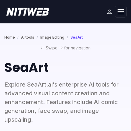
Home
AI tools
Image Editing
SeaArt
Swipe
for navigation
SeaArt
Explore SeaArt.ai's enterprise AI tools for
advanced visual content creation and
enhancement. Features include AI comic
generation, face swap, and image
upscaling.