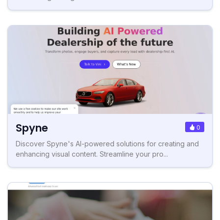
Spyne
0
Discover Spyne's AI-powered solutions for creating and
enhancing visual content. Streamline your pro...