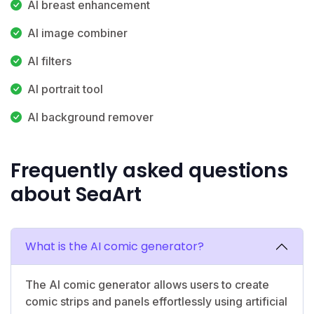
AI breast enhancement
AI image combiner
AI filters
AI portrait tool
AI background remover
Frequently asked questions
about SeaArt
What is the AI comic generator?
The AI comic generator allows users to create
comic strips and panels effortlessly using artificial