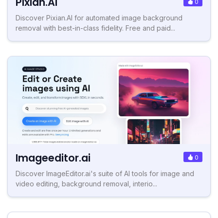
Pixian.AI
0
Discover Pixian.AI for automated image background
removal with best-in-class fidelity. Free and paid...
Imageeditor.ai
0
Discover ImageEditor.ai's suite of AI tools for image and
video editing, background removal, interio...