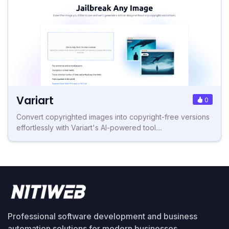
Variart
0
Convert copyrighted images into copyright-free versions
effortlessly with Variart's AI-powered tool....
Professional software development and business
automation solutions for modern businesses.