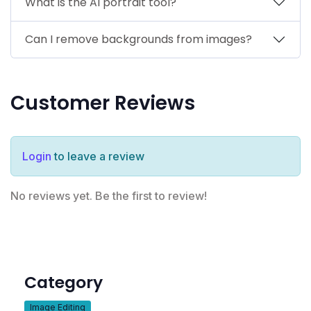
What is the AI portrait tool?
Can I remove backgrounds from images?
Customer Reviews
Login
to leave a review
No reviews yet. Be the first to review!
Category
Image Editing