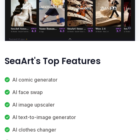
SeaArt's Top Features
AI comic generator
AI face swap
AI image upscaler
AI text-to-image generator
AI clothes changer