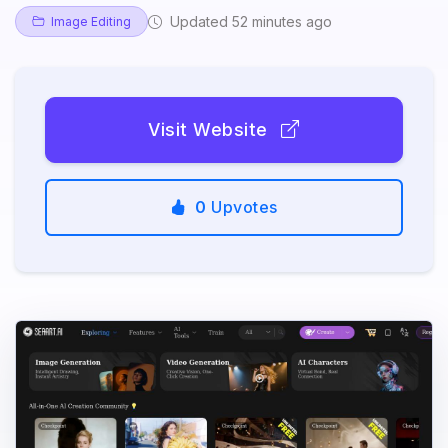
Updated 52 minutes ago
Image Editing
Visit Website
0
Upvotes