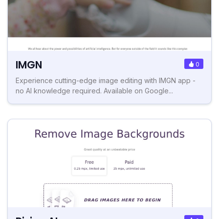
IMGN
0
Experience cutting-edge image editing with IMGN app -
no AI knowledge required. Available on Google...