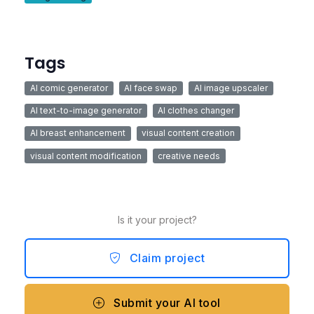
Tags
AI comic generator
AI face swap
AI image upscaler
AI text-to-image generator
AI clothes changer
AI breast enhancement
visual content creation
visual content modification
creative needs
Is it your project?
Claim project
Submit your AI tool