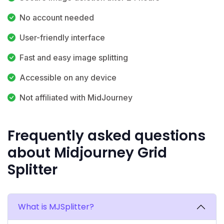
No account needed
User-friendly interface
Fast and easy image splitting
Accessible on any device
Not affiliated with MidJourney
Frequently asked questions
about Midjourney Grid
Splitter
What is MJSplitter?