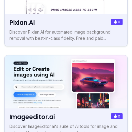
Pixian.AI
0
Discover Pixian.AI for automated image background
removal with best-in-class fidelity. Free and paid...
Imageeditor.ai
0
Discover ImageEditor.ai's suite of AI tools for image and