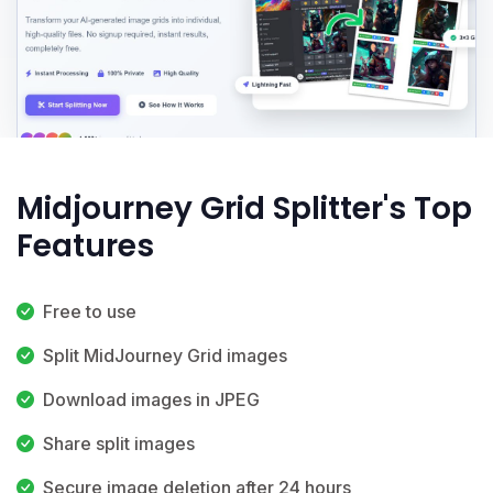
Midjourney Grid Splitter's Top
Features
Free to use
Split MidJourney Grid images
Download images in JPEG
Share split images
Secure image deletion after 24 hours