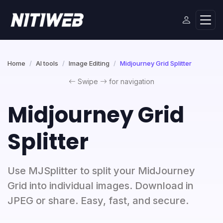
Home
AI tools
Image Editing
Midjourney Grid Splitter
Swipe
for navigation
Midjourney Grid
Splitter
Use MJSplitter to split your MidJourney
Grid into individual images. Download in
JPEG or share. Easy, fast, and secure.