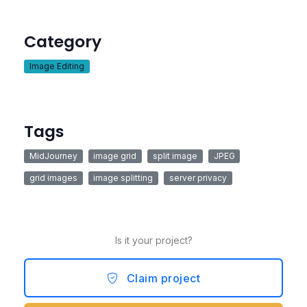
Category
Image Editing
Tags
MidJourney
image grid
split image
JPEG
grid images
image splitting
server privacy
Is it your project?
Claim project