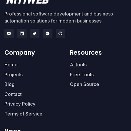
Professional software development and business
automation solutions for modern businesses.
Company
Resources
Home
AI tools
Projects
Free Tools
Blog
Open Source
Contact
Privacy Policy
Terms of Service