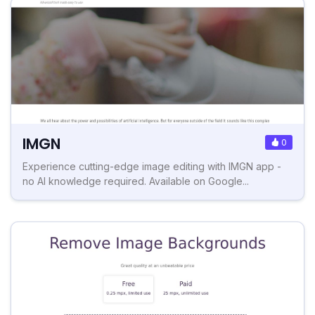
IMGN
0
Experience cutting-edge image editing with IMGN app -
no AI knowledge required. Available on Google...