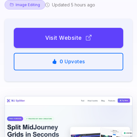
Updated 5 hours ago
Image Editing
Visit Website
0
Upvotes