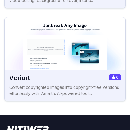
video editing, background removal, interio...
Variart
0
Convert copyrighted images into copyright-free versions
effortlessly with Variart's AI-powered tool....