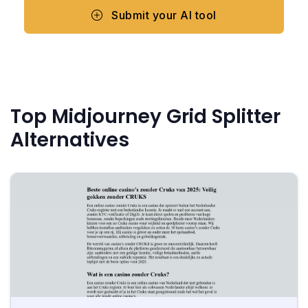
Submit your AI tool
Top Midjourney Grid Splitter
Alternatives