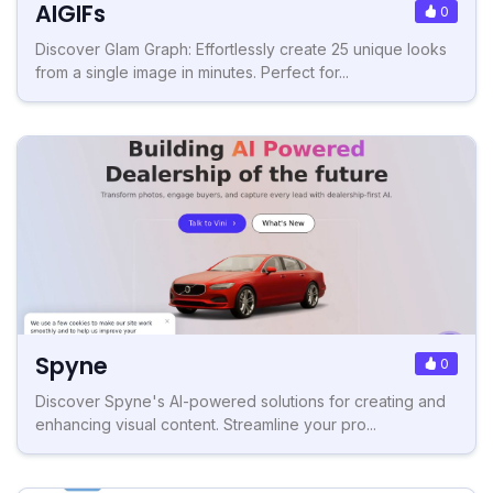
AIGIFs
0
Discover Glam Graph: Effortlessly create 25 unique looks
from a single image in minutes. Perfect for...
Spyne
0
Discover Spyne's AI-powered solutions for creating and
enhancing visual content. Streamline your pro...