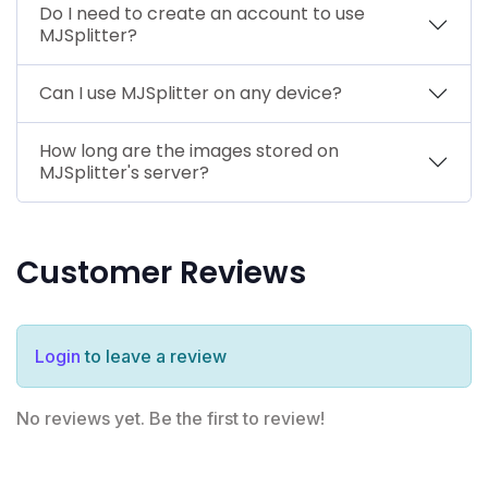
Do I need to create an account to use
MJSplitter?
Can I use MJSplitter on any device?
How long are the images stored on
MJSplitter's server?
Customer Reviews
Login
to leave a review
No reviews yet. Be the first to review!