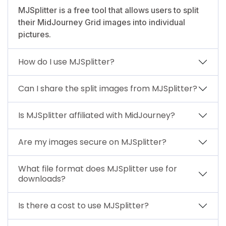
MJSplitter is a free tool that allows users to split
their MidJourney Grid images into individual
pictures.
How do I use MJSplitter?
Can I share the split images from MJSplitter?
Is MJSplitter affiliated with MidJourney?
Are my images secure on MJSplitter?
What file format does MJSplitter use for
downloads?
Is there a cost to use MJSplitter?