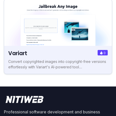
Variart
0
Convert copyrighted images into copyright-free versions
effortlessly with Variart's AI-powered tool....
Professional software development and business