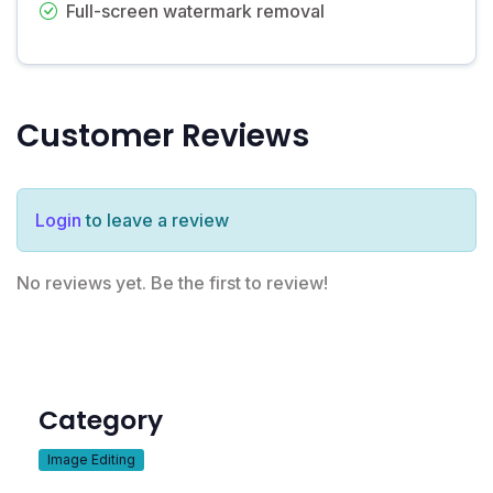
Full-screen watermark removal
Customer Reviews
Login
to leave a review
No reviews yet. Be the first to review!
Category
Image Editing