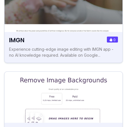
IMGN
0
Experience cutting-edge image editing with IMGN app -
no AI knowledge required. Available on Google...