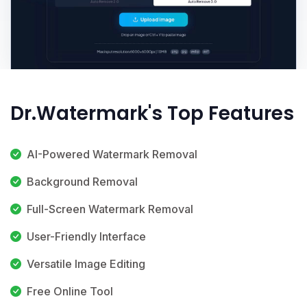
Dr.Watermark's Top Features
AI-Powered Watermark Removal
Background Removal
Full-Screen Watermark Removal
User-Friendly Interface
Versatile Image Editing
Free Online Tool