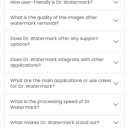
How user-friendly is Dr. Watermark?
What is the quality of the images after
watermark removal?
Does Dr. Watermark offer any support
options?
Does Dr. Watermark integrate with other
applications?
What are the main applications or use cases
for Dr. Watermark?
What is the processing speed of Dr.
Watermark?
What makes Dr. Watermark stand out?