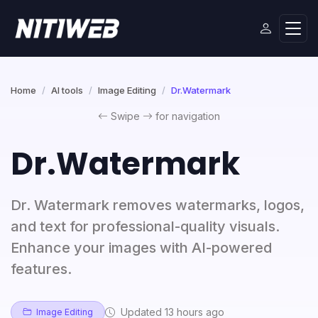
Home
AI tools
Image Editing
Dr.Watermark
Swipe
for navigation
Dr.Watermark
Dr. Watermark removes watermarks, logos,
and text for professional-quality visuals.
Enhance your images with AI-powered
features.
Updated 13 hours ago
Image Editing