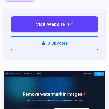
Visit Website
0
Upvotes