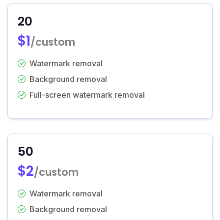
20
$1
/custom
Watermark removal
Background removal
Full-screen watermark removal
50
$2
/custom
Watermark removal
Background removal