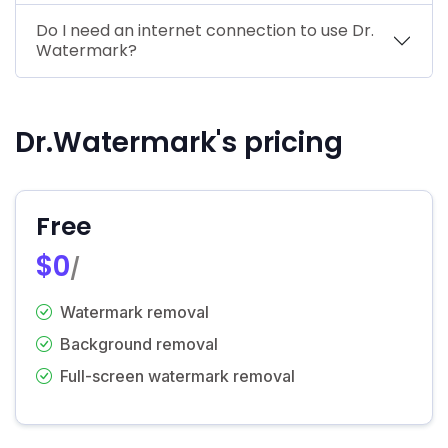
Do I need an internet connection to use Dr.
Watermark?
Dr.Watermark's pricing
Free
$0
/
Watermark removal
Background removal
Full-screen watermark removal