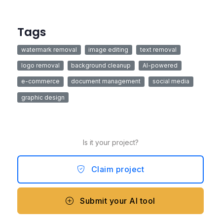
Tags
watermark removal
image editing
text removal
logo removal
background cleanup
AI-powered
e-commerce
document management
social media
graphic design
Is it your project?
Claim project
Submit your AI tool