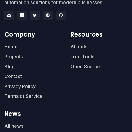
automation solutions for modern businesses.
Company
Resources
Home
AI tools
Projects
Free Tools
Blog
Open Source
Contact
Privacy Policy
Terms of Service
News
All news