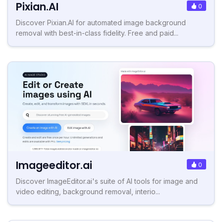
Pixian.AI
0
Discover Pixian.AI for automated image background
removal with best-in-class fidelity. Free and paid...
Imageeditor.ai
0
Discover ImageEditor.ai's suite of AI tools for image and
video editing, background removal, interio...