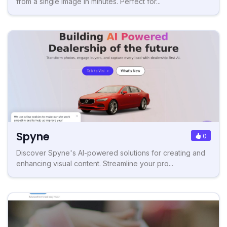
from a single image in minutes. Perfect for...
Spyne
0
Discover Spyne's AI-powered solutions for creating and
enhancing visual content. Streamline your pro...