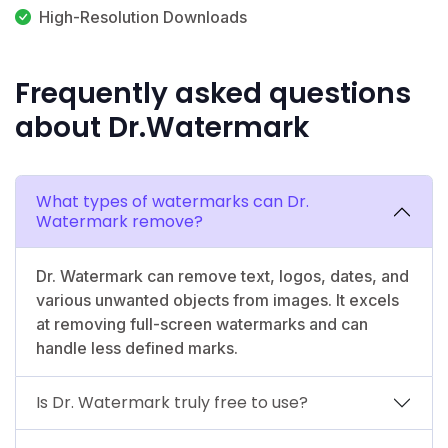
High-Resolution Downloads
Frequently asked questions
about Dr.Watermark
What types of watermarks can Dr.
Watermark remove?
Dr. Watermark can remove text, logos, dates, and
various unwanted objects from images. It excels
at removing full-screen watermarks and can
handle less defined marks.
Is Dr. Watermark truly free to use?