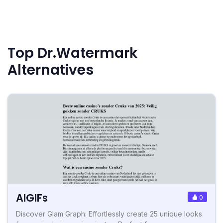
Top Dr.Watermark
Alternatives
AIGIFs
0
Discover Glam Graph: Effortlessly create 25 unique looks